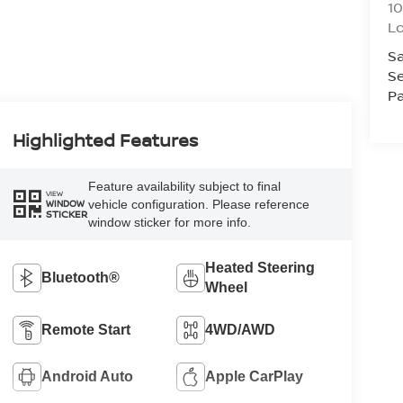
10
L
Sa
Se
Pa
Highlighted Features
Feature availability subject to final
VIEW
vehicle configuration. Please reference
WINDOW
STICKER
window sticker for more info.
Heated Steering
Bluetooth®
Wheel
Remote Start
4WD/AWD
Android Auto
Apple CarPlay