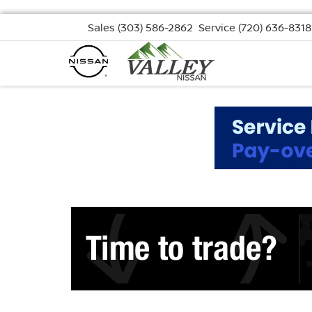
Sales
(303) 586-2862
Service
(720) 636-8318