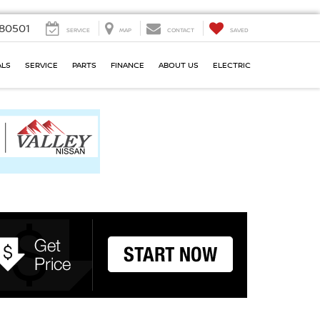
80501
SERVICE
MAP
CONTACT
SAVED
ALS
SERVICE
PARTS
FINANCE
ABOUT US
ELECTRIC