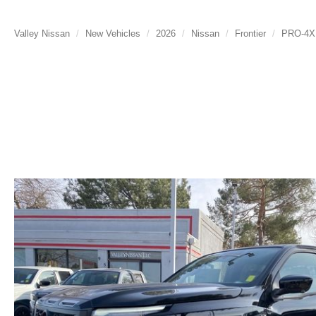
Valley Nissan
New Vehicles
2026
Nissan
Frontier
PRO-4X