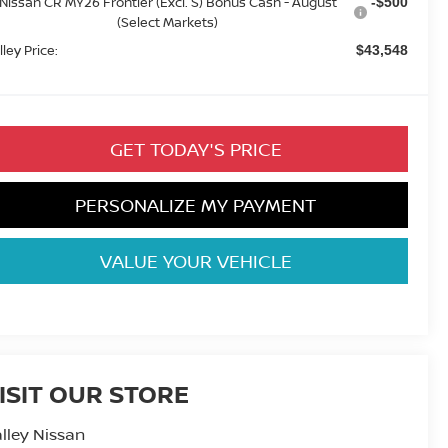
Nissan CR MY26 Frontier (Excl. S) Bonus Cash - August
-$500
(Select Markets)
lley Price:
$43,548
GET TODAY'S PRICE
PERSONALIZE MY PAYMENT
VALUE YOUR VEHICLE
ISIT OUR STORE
lley Nissan