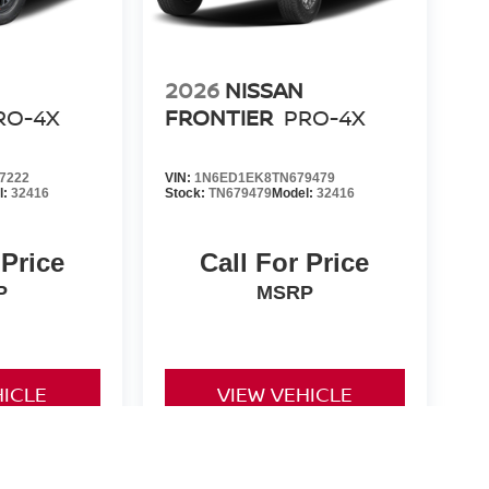
2026
NISSAN
RO-4X
FRONTIER
PRO-4X
7222
VIN:
1N6ED1EK8TN679479
l:
32416
Stock:
TN679479
Model:
32416
 Price
Call For Price
P
MSRP
HICLE
VIEW VEHICLE