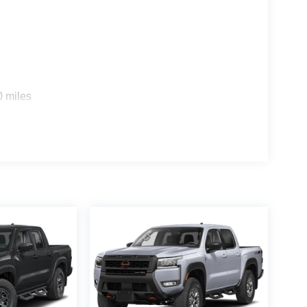
0 miles