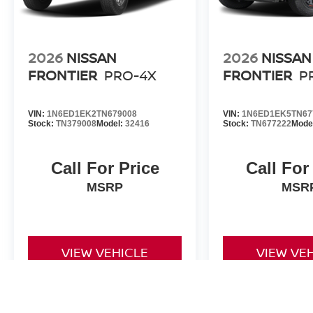
2026
NISSAN
2026
NISSAN
FRONTIER
PRO-4X
FRONTIER
P
VIN:
1N6ED1EK2TN679008
VIN:
1N6ED1EK5TN67
Stock:
TN379008
Model:
32416
Stock:
TN677222
Mode
Call For Price
Call For
MSRP
MSR
VIEW VEHICLE
VIEW VE