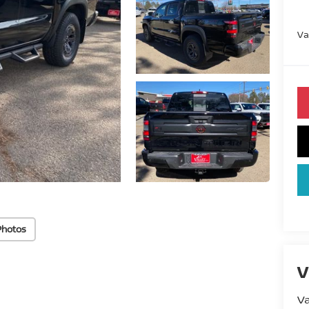
Va
Photos
V
Va