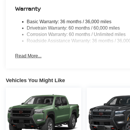
Warranty
Basic Warranty: 36 months / 36,000 miles
Drivetrain Warranty: 60 months / 60,000 miles
Corrosion Warranty: 60 months / Unlimited miles
Roadside Assistance Warranty: 36 months / 36,00
Read More...
Vehicles You Might Like