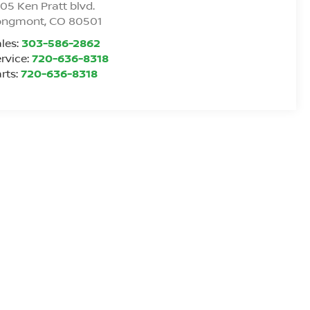
05 Ken Pratt blvd.
ongmont
,
CO
80501
les:
303-586-2862
rvice:
720-636-8318
rts:
720-636-8318