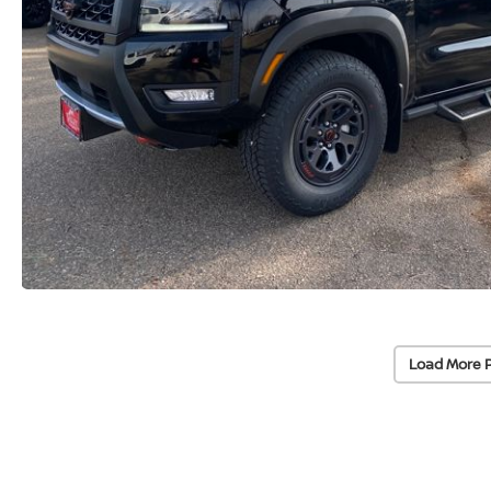
Load More 