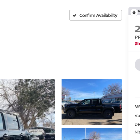
Confirm Availability
P
I
MS
Va
De
Ni