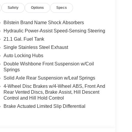
Safety
Options
Specs
Bilstein Brand Name Shock Absorbers
Hydraulic Power-Assist Speed-Sensing Steering
21.1 Gal. Fuel Tank
Single Stainless Steel Exhaust
Auto Locking Hubs
Double Wishbone Front Suspension w/Coil
Springs
Solid Axle Rear Suspension w/Leaf Springs
4-Wheel Disc Brakes w/4-Wheel ABS, Front And
Rear Vented Discs, Brake Assist, Hill Descent
Control and Hill Hold Control
Brake Actuated Limited Slip Differential