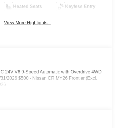
Heated Seats
Keyless Entry
View More Highlights...
HC 24V V6 9-Speed Automatic with Overdrive 4WD
/31/2026 $500 - Nissan CR MY26 Frontier (Excl.
026