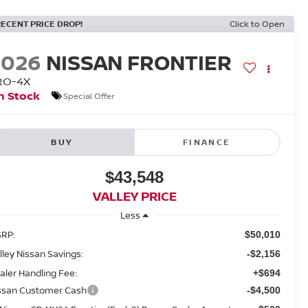
RECENT PRICE DROP!
Click to Open
2026
NISSAN FRONTIER
RO-4X
n Stock
Special Offer
BUY
FINANCE
$43,548
VALLEY PRICE
Less
RP:
$50,010
lley Nissan Savings:
-$2,156
aler Handling Fee:
+$694
ssan Customer Cash
-$4,500