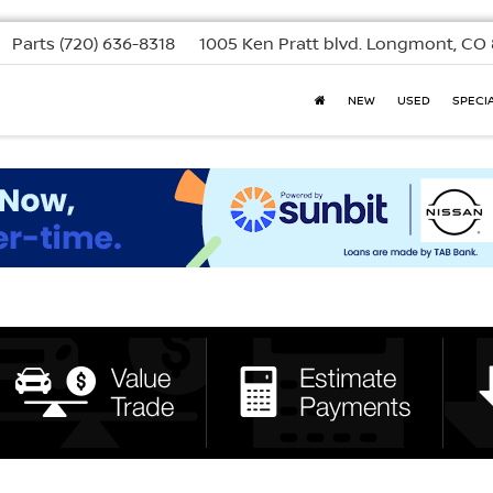
Parts
(720) 636-8318
1005 Ken Pratt blvd.
Longmont, CO 
NEW
USED
SPECI