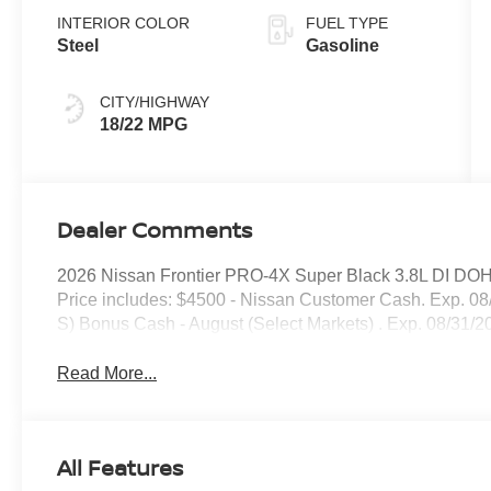
INTERIOR COLOR
FUEL TYPE
Steel
Gasoline
CITY/HIGHWAY
18/22 MPG
Dealer Comments
2026 Nissan Frontier PRO-4X Super Black 3.8L DI DO
Price includes: $4500 - Nissan Customer Cash. Exp. 08
S) Bonus Cash - August (Select Markets) . Exp. 08/31/2
Read More...
All Features