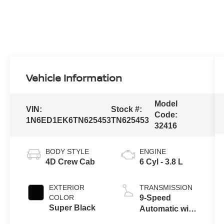
Vehicle Information
Model
VIN:
Stock #:
Code:
1N6ED1EK6TN625453
TN625453
32416
BODY STYLE
ENGINE
4D Crew Cab
6 Cyl - 3.8 L
EXTERIOR
TRANSMISSION
COLOR
9-Speed
Super Black
Automatic with
Overdrive