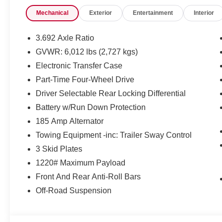
Mechanical
Exterior
Entertainment
Interior
3.692 Axle Ratio
GVWR: 6,012 lbs (2,727 kgs)
Electronic Transfer Case
Part-Time Four-Wheel Drive
Driver Selectable Rear Locking Differential
Battery w/Run Down Protection
185 Amp Alternator
Towing Equipment -inc: Trailer Sway Control
3 Skid Plates
1220# Maximum Payload
Front And Rear Anti-Roll Bars
Off-Road Suspension