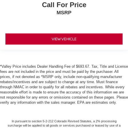
Call For Price
MSRP
VIEW VEHICLE
*Valley Price includes Dealer Handling Fee of $693.67. Tax, Title and License
fees are not included in the price and must be paid by the purchaser. All
prices, if not denoted as *MSRP only, include non-qualifying manufacturer
rebates/incentives and are subject to change at any time. Must finance
through NMAC in order to qualify for all rebates and incentives. While every
reasonable effort is made to ensure the accuracy of this information we are
not responsible for any errors or omissions contained on these pages. Please
verify any information with the sales manager. EPA are estimates only.
In pursuant to section 5-2-212 Colorado Revised Statutes, a 2% processing
surcharge will be applied to all goods or services purchased or leased by use of a