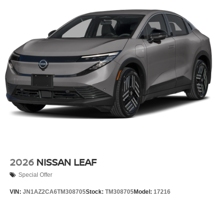
2026
NISSAN LEAF
Special Offer
VIN:
JN1AZ2CA6TM308705
Stock:
TM308705
Model:
17216