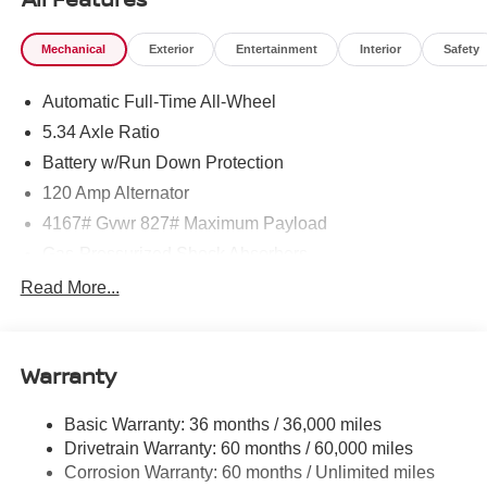
Mechanical
Exterior
Entertainment
Interior
Safety
Automatic Full-Time All-Wheel
5.34 Axle Ratio
Battery w/Run Down Protection
120 Amp Alternator
4167# Gvwr 827# Maximum Payload
Gas-Pressurized Shock Absorbers
Front And Rear Anti-Roll Bars
Read More...
Electric Power-Assist Speed-Sensing Steering
11.8 Gal. Fuel Tank
Warranty
Single Stainless Steel Exhaust
Permanent Locking Hubs
Basic Warranty: 36 months / 36,000 miles
Strut Front Suspension w/Coil Springs
Drivetrain Warranty: 60 months / 60,000 miles
Multi-Link Rear Suspension w/Coil Springs
Corrosion Warranty: 60 months / Unlimited miles