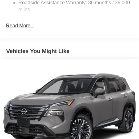
Roadside Assistance Warranty: 36 months / 36,000
4-Wheel Disc Brakes w/4-Wheel ABS, Front Vented
Discs, Brake Assist, Hill Hold Control and Electric
miles
Parking Brake
Read More...
Vehicles You Might Like