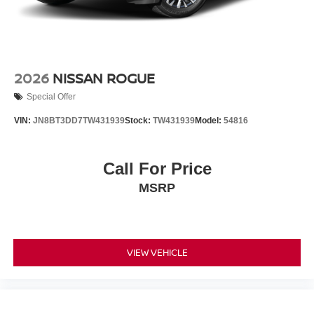
2026
NISSAN ROGUE
Special Offer
VIN:
JN8BT3DD7TW431939
Stock:
TW431939
Model:
54816
Call For Price
MSRP
VIEW VEHICLE