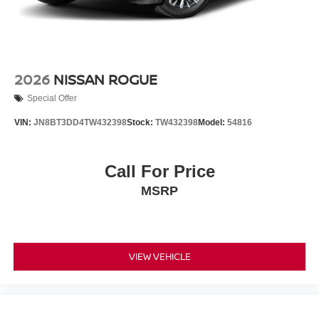
2026
NISSAN ROGUE
Special Offer
VIN:
JN8BT3DD4TW432398
Stock:
TW432398
Model:
54816
Call For Price
MSRP
VIEW VEHICLE