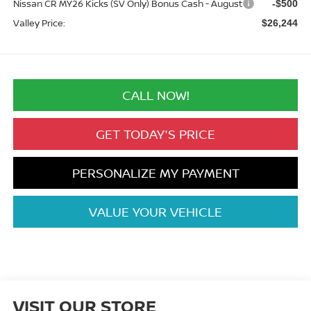
Nissan CR MY26 Kicks (SV Only) Bonus Cash - August
-$500
Valley Price:
$26,244
CALL NOW!
GET TODAY'S PRICE
PERSONALIZE MY PAYMENT
VALUE YOUR VEHICLE
VISIT OUR STORE