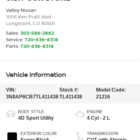
Valley Nissan
1005 Ken Pratt blvd.
Longmont
,
CO
80501
Sales:
303-586-2862
Service:
720-636-8318
Parts:
720-636-8318
Vehicle Information
VIN:
Stock #:
Model Code:
3N8AP6CB7TL411438
TL411438
21216
BODY STYLE
ENGINE
4D Sport Utility
4 Cyl - 2 L
EXTERIOR COLOR
TRANSMISSION
Super Black
CVT with Xtronic