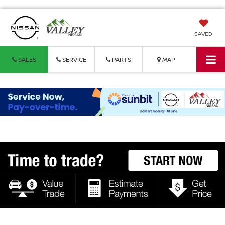
SAVED
SALES
SERVICE
PARTS
MAP