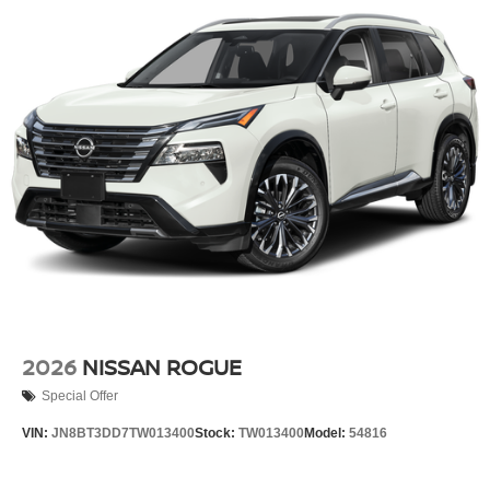
2026
NISSAN ROGUE
Special Offer
VIN:
JN8BT3DD7TW013400
Stock:
TW013400
Model:
54816