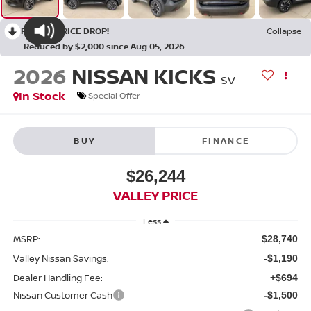
RECENT PRICE DROP!
Collapse
Reduced by $2,000 since Aug 05, 2026
2026
NISSAN KICKS
SV
In Stock
Special Offer
BUY
FINANCE
$26,244
VALLEY PRICE
Less
MSRP:
$28,740
Valley Nissan Savings:
-$1,190
Dealer Handling Fee:
+$694
Nissan Customer Cash
-$1,500