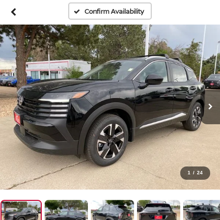
Confirm Availability
1
/
24