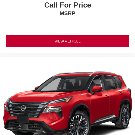
Call For Price
MSRP
VIEW VEHICLE