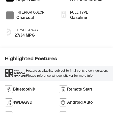
INTERIOR COLOR
FUEL TYPE
Charcoal
Gasoline
CITY/HIGHWAY
27/34 MPG
Highlighted Features
Feature availability subject to final vehicle configuration.
VIEW
WINDOW
Please reference window sticker for more info.
STICKER
Bluetooth®
Remote Start
4WD/AWD
Android Auto