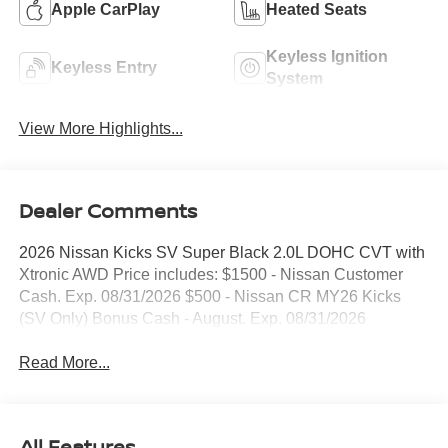
Apple CarPlay
Heated Seats
Keyless Ignition
Keyless Entry
System
View More Highlights...
Dealer Comments
2026 Nissan Kicks SV Super Black 2.0L DOHC CVT with
Xtronic AWD Price includes: $1500 - Nissan Customer
Cash. Exp. 08/31/2026 $500 - Nissan CR MY26 Kicks
(SV Only) Bonus Cash - August. Exp. 08/31/2026
Read More...
All Features