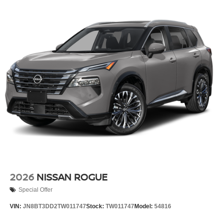
2026
NISSAN ROGUE
Special Offer
VIN:
JN8BT3DD2TW011747
Stock:
TW011747
Model:
54816