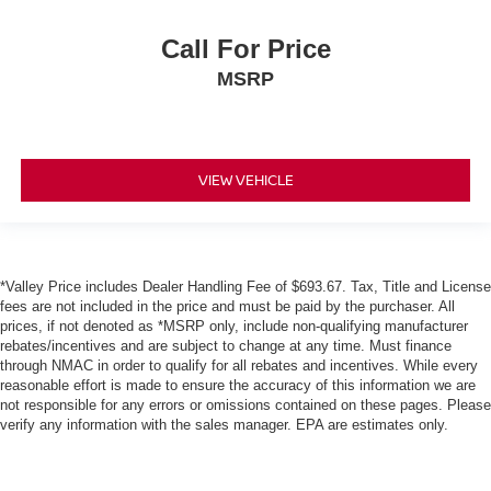
Call For Price
MSRP
VIEW VEHICLE
*Valley Price includes Dealer Handling Fee of $693.67. Tax, Title and License
fees are not included in the price and must be paid by the purchaser. All
prices, if not denoted as *MSRP only, include non-qualifying manufacturer
rebates/incentives and are subject to change at any time. Must finance
through NMAC in order to qualify for all rebates and incentives. While every
reasonable effort is made to ensure the accuracy of this information we are
not responsible for any errors or omissions contained on these pages. Please
verify any information with the sales manager. EPA are estimates only.