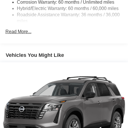
Corrosion Warranty: 60 months / Unlimited miles
Lithium Ion (li-Ion) Traction Battery w/7.2 kW Onboard
Hybrid/Electric Warranty: 60 months / 60,000 miles
Charger, 6.5 Hrs Charge Time @ 220/240V and 75
Roadside Assistance Warranty: 36 months / 36,000
kWh Capacity
miles
Read More...
Vehicles You Might Like