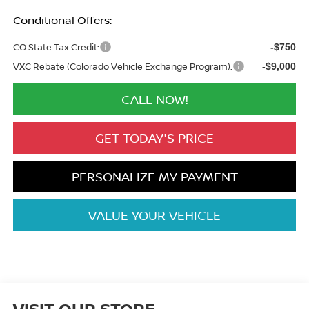
Conditional Offers:
CO State Tax Credit:
-$750
VXC Rebate (Colorado Vehicle Exchange Program):
-$9,000
CALL NOW!
GET TODAY'S PRICE
PERSONALIZE MY PAYMENT
VALUE YOUR VEHICLE
VISIT OUR STORE