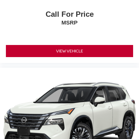
Call For Price
MSRP
VIEW VEHICLE