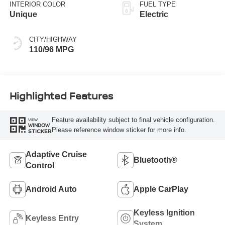
INTERIOR COLOR
FUEL TYPE
Unique
Electric
CITY/HIGHWAY
110/96 MPG
Highlighted Features
Feature availability subject to final vehicle configuration.
VIEW
WINDOW
Please reference window sticker for more info.
STICKER
Adaptive Cruise
Bluetooth®
Control
Android Auto
Apple CarPlay
Keyless Ignition
Keyless Entry
System