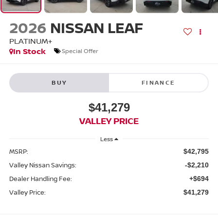
2026
NISSAN LEAF
PLATINUM+
In Stock
Special Offer
BUY
FINANCE
$41,279
VALLEY PRICE
Less
MSRP:
$42,795
Valley Nissan Savings:
-$2,210
Dealer Handling Fee:
+$694
Valley Price:
$41,279