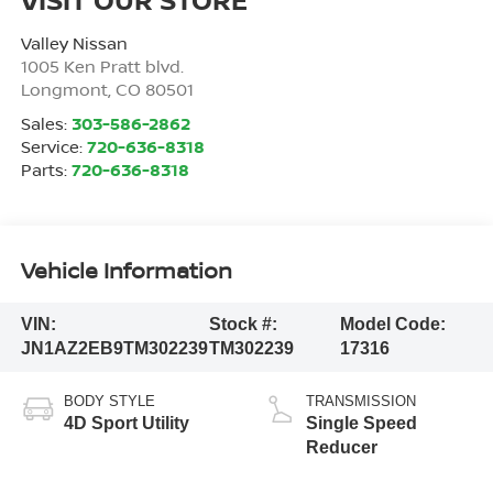
Valley Nissan
1005 Ken Pratt blvd.
Longmont
,
CO
80501
Sales:
303-586-2862
Service:
720-636-8318
Parts:
720-636-8318
Vehicle Information
VIN:
Stock #:
Model Code:
JN1AZ2EB9TM302239
TM302239
17316
BODY STYLE
TRANSMISSION
4D Sport Utility
Single Speed
Reducer