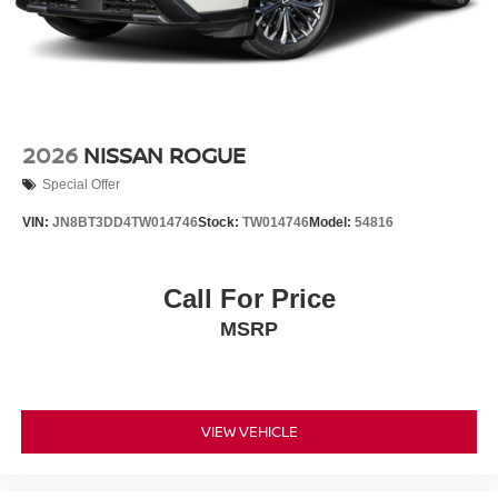
2026
NISSAN ROGUE
Special Offer
VIN:
JN8BT3DD4TW014746
Stock:
TW014746
Model:
54816
Call For Price
MSRP
VIEW VEHICLE