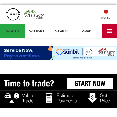
SAVED
SALES
SERVICE
PARTS
MAP