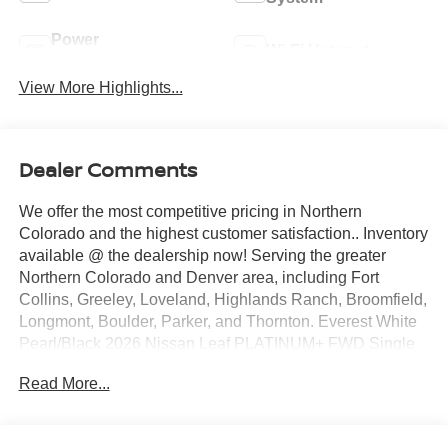
Power
Wi-Fi Hotspot
Tailgate/Liftgate
View More Highlights...
Dealer Comments
We offer the most competitive pricing in Northern
Colorado and the highest customer satisfaction.. Inventory
available @ the dealership now! Serving the greater
Northern Colorado and Denver area, including Fort
Collins, Greeley, Loveland, Highlands Ranch, Broomfield,
Longmont, Boulder, Parker, and Thornton. Everest White
Pearl/Black 2026 Nissan Leaf PLATINUM+ FWD Single
Speed Reducer Electric Motor ABS brakes, Alloy wheels,
Read More...
Electronic Stability Control, Emergency communication
system, Heated door mirrors, Heated Front Bucket Seats,
Heated front seats, Heated rear seats, Illuminated entry,