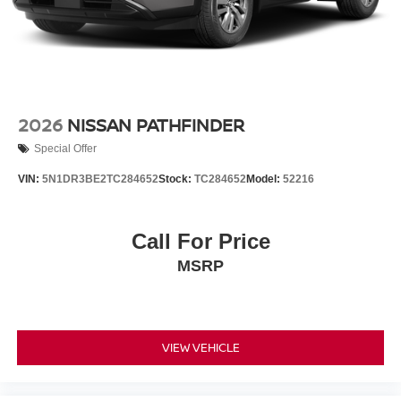
2026
NISSAN PATHFINDER
Special Offer
VIN:
5N1DR3BE2TC284652
Stock:
TC284652
Model:
52216
Call For Price
MSRP
VIEW VEHICLE