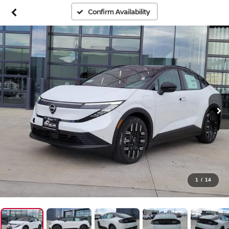
Confirm Availability
1
/
14