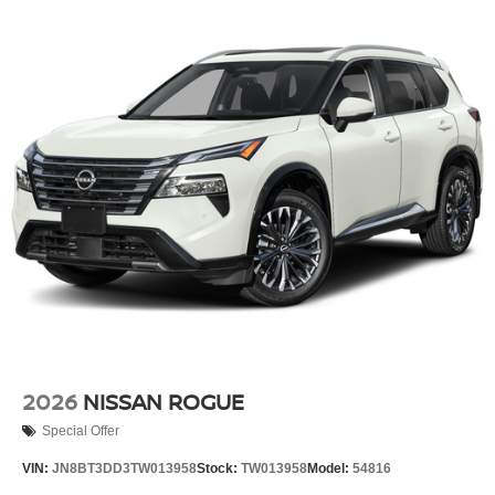
2026
NISSAN ROGUE
Special Offer
VIN:
JN8BT3DD3TW013958
Stock:
TW013958
Model:
54816