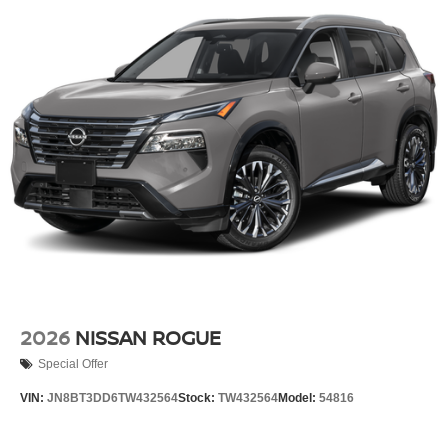
2026
NISSAN ROGUE
Special Offer
VIN:
JN8BT3DD6TW432564
Stock:
TW432564
Model:
54816