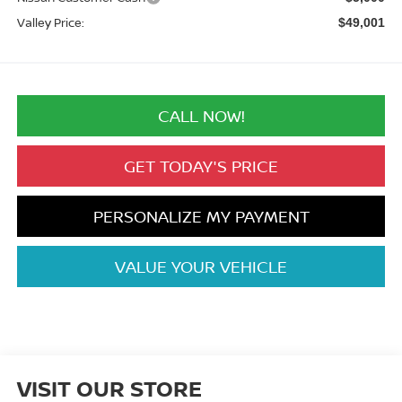
Valley Price:
$49,001
CALL NOW!
GET TODAY'S PRICE
PERSONALIZE MY PAYMENT
VALUE YOUR VEHICLE
VISIT OUR STORE