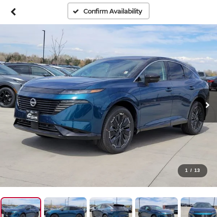
Confirm Availability
1
/
13