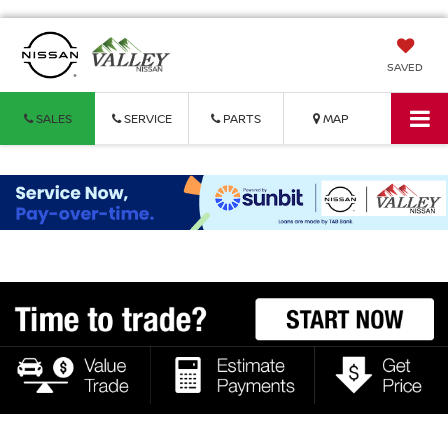
SAVED
SALES
SERVICE
PARTS
MAP