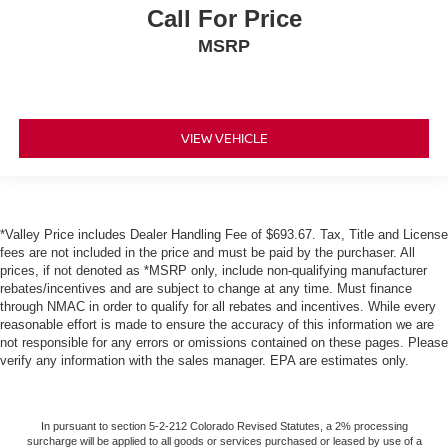
Call For Price
MSRP
VIEW VEHICLE
*Valley Price includes Dealer Handling Fee of $693.67. Tax, Title and License
fees are not included in the price and must be paid by the purchaser. All
prices, if not denoted as *MSRP only, include non-qualifying manufacturer
rebates/incentives and are subject to change at any time. Must finance
through NMAC in order to qualify for all rebates and incentives. While every
reasonable effort is made to ensure the accuracy of this information we are
not responsible for any errors or omissions contained on these pages. Please
verify any information with the sales manager. EPA are estimates only.
In pursuant to section 5-2-212 Colorado Revised Statutes, a 2% processing
surcharge will be applied to all goods or services purchased or leased by use of a