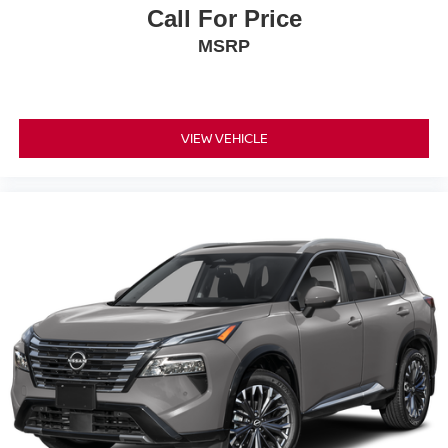
Call For Price
MSRP
VIEW VEHICLE