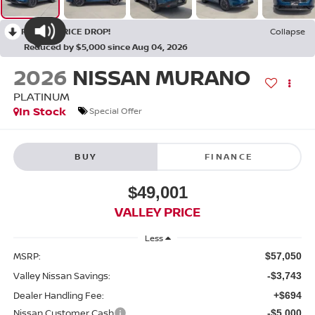
RECENT PRICE DROP!
Collapse
Reduced by $5,000 since Aug 04, 2026
2026
NISSAN MURANO
PLATINUM
In Stock
Special Offer
BUY
FINANCE
$49,001
VALLEY PRICE
Less
MSRP:
$57,050
Valley Nissan Savings:
-$3,743
Dealer Handling Fee:
+$694
Nissan Customer Cash
-$5,000