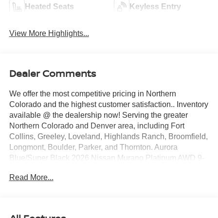
Heated Seats
Keyless Entry
View More Highlights...
Dealer Comments
We offer the most competitive pricing in Northern
Colorado and the highest customer satisfaction.. Inventory
available @ the dealership now! Serving the greater
Northern Colorado and Denver area, including Fort
Collins, Greeley, Loveland, Highlands Ranch, Broomfield,
Longmont, Boulder, Parker, and Thornton. Aurora
Blue/Super Black 2026 Nissan Murano Platinum AWD 9-
Speed Automatic I4 9-Speed Automatic, AWD.
Read More...
21/27 City/Highway MPG Price includes: $5000 - Nissan
Customer Cash. Exp. 08/31/2026