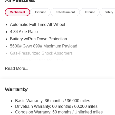
All Features
Mechanical
Exterior
Entertainment
Interior
Safety
Automatic Full-Time All-Wheel
4.34 Axle Ratio
Battery w/Run Down Protection
5600# Gvwr 899# Maximum Payload
Gas-Pressurized Shock Absorbers
Front And Rear Anti-Roll Bars
Electric Power-Assist Steering
Read More...
18.7 Gal. Fuel Tank
Quasi-Dual Stainless Steel Exhaust
Warranty
Permanent Locking Hubs
Strut Front Suspension w/Coil Springs
Basic Warranty: 36 months / 36,000 miles
Multi-Link Rear Suspension w/Coil Springs
Drivetrain Warranty: 60 months / 60,000 miles
4-Wheel Disc Brakes w/4-Wheel ABS, Front And Rear
Corrosion Warranty: 60 months / Unlimited miles