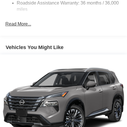
Vented Discs, Brake Assist, Hill Hold Control and
Roadside Assistance Warranty: 36 months / 36,000
Electric Parking Brake
miles
Brake Actuated Limited Slip Differential
Read More...
Vehicles You Might Like