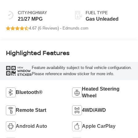
CITY/HIGHWAY
FUEL TYPE
21/27 MPG
Gas Unleaded
4.67 (
6 Reviews
) -
Edmunds.com
Highlighted Features
Feature availability subject to final vehicle configuration.
VIEW
WINDOW
Please reference window sticker for more info.
STICKER
Heated Steering
Bluetooth®
Wheel
Remote Start
4WD/AWD
Android Auto
Apple CarPlay