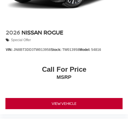
2026
NISSAN ROGUE
Special Offer
VIN:
JN8BT3DD3TW013958
Stock:
TW013958
Model:
54816
Call For Price
MSRP
VIEW VEHICLE