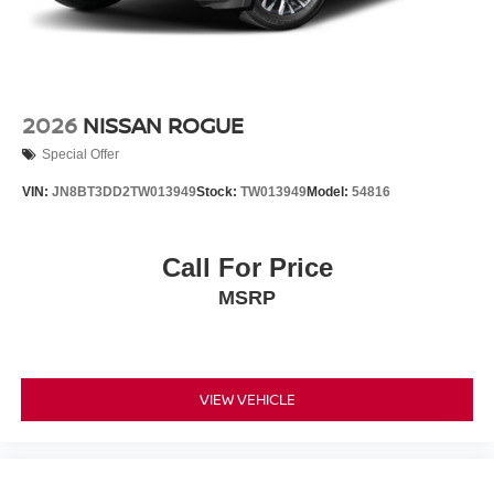
2026
NISSAN ROGUE
Special Offer
VIN:
JN8BT3DD2TW013949
Stock:
TW013949
Model:
54816
Call For Price
MSRP
VIEW VEHICLE