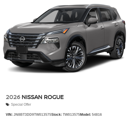
2026
NISSAN ROGUE
Special Offer
VIN:
JN8BT3DD9TW013575
Stock:
TW013575
Model:
54816