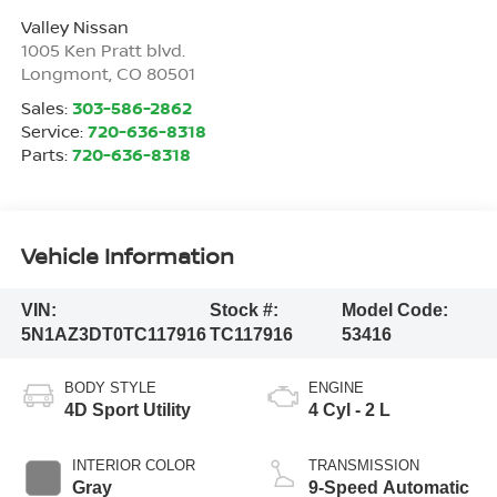
Valley Nissan
1005 Ken Pratt blvd.
Longmont
,
CO
80501
Sales:
303-586-2862
Service:
720-636-8318
Parts:
720-636-8318
Vehicle Information
VIN:
Stock #:
Model Code:
5N1AZ3DT0TC117916
TC117916
53416
BODY STYLE
ENGINE
4D Sport Utility
4 Cyl - 2 L
INTERIOR COLOR
TRANSMISSION
Gray
9-Speed Automatic