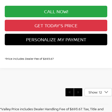
CALL NOW!
GET TODAY'S PRICE
PERSONALIZE MY PAYMENT
*Price includes Dealer Fee of $693.67
Show: 12
*Valley Price includes Dealer Handling Fee of $693.67. Tax, Title and