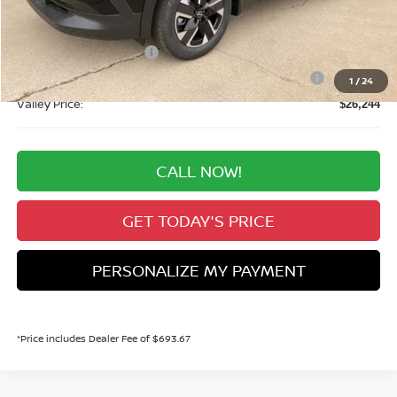
Valley Nissan Savings:
-$1,190
Dealer Handling Fee:
+$694
Nissan Customer Cash
-$1,500
Nissan CR MY26 Kicks (SV Only) Bonus Cash - August
-$500
1
/
24
Valley Price:
$26,244
CALL NOW!
GET TODAY'S PRICE
PERSONALIZE MY PAYMENT
*Price includes Dealer Fee of $693.67