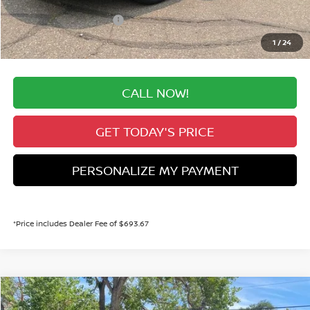
Dealer Handling Fee:
+$694
Nissan Customer Cash
-$750
Valley Price:
$28,741
1
/
24
CALL NOW!
GET TODAY'S PRICE
PERSONALIZE MY PAYMENT
*Price includes Dealer Fee of $693.67
Compare Vehicle
2026
NISSAN KICKS
SR
BUY
FINANCE