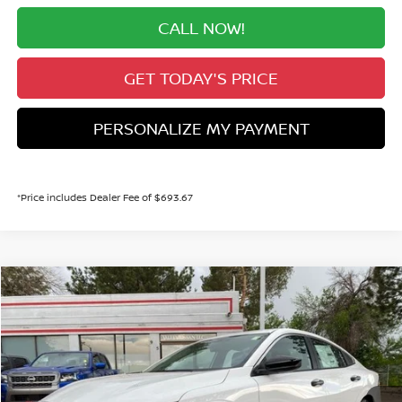
CALL NOW!
GET TODAY'S PRICE
PERSONALIZE MY PAYMENT
*Price includes Dealer Fee of $693.67
Compare Vehicle
2026
NISSAN SENTRA
S
BUY
FINANCE
Price Drop
VIN:
3N1AB9BV8TY301298
Stock:
TY301298
Model:
12016
$23,640
Ext.
Int.
In Stock
VALLEY PRICE