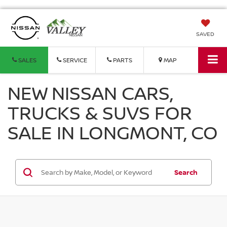
SAVED
SALES
SERVICE
PARTS
MAP
NEW NISSAN CARS,
TRUCKS & SUVS FOR
SALE IN LONGMONT, CO
Search