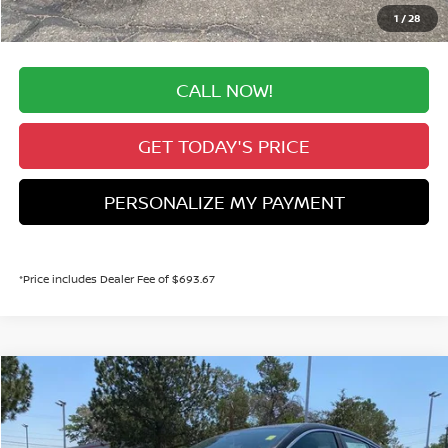
Valley Price:
$28,914
1
/
28
CALL NOW!
GET TODAY'S PRICE
PERSONALIZE MY PAYMENT
*Price includes Dealer Fee of $693.67
Compare Vehicle
2026
NISSAN SENTRA
SR
BUY
FINANCE
Price Drop
VIN:
3N1AB9DV6TY313656
Stock:
TY313656
Model:
12416