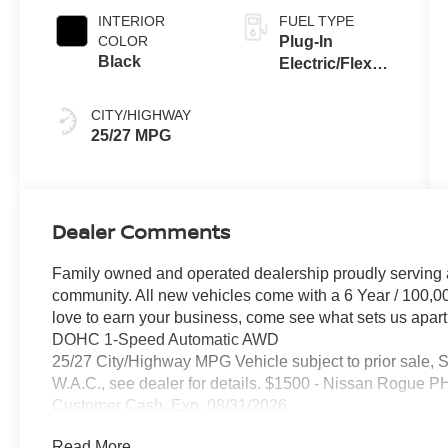
INTERIOR
FUEL TYPE
COLOR
Plug-In
Black
Electric/Flex
Fuel
CITY/HIGHWAY
25/27 MPG
Dealer Comments
Family owned and operated dealership proudly serving 
community. All new vehicles come with a 6 Year / 100,0
love to earn your business, come see what sets us apart..
DOHC 1-Speed Automatic AWD
25/27 City/Highway MPG Vehicle subject to prior sale, 
W.A.C., see dealer for details. $1500 - Nissan Rogue
Customer Cash. Exp. 08/31/2026
Read More...