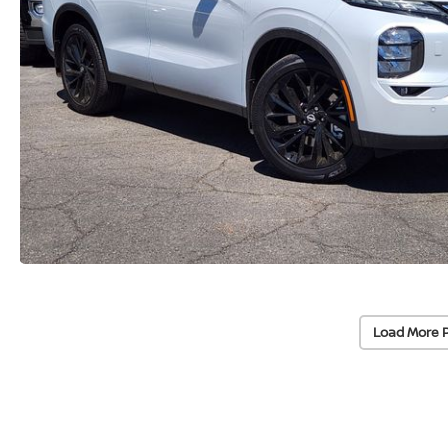
Load More 