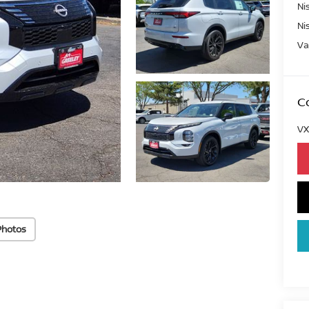
Ni
Ni
Va
Co
VX
Photos