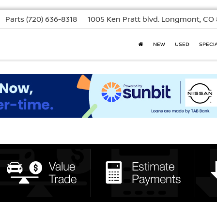
Parts
(720) 636-8318
1005 Ken Pratt blvd.
Longmont, CO 
NEW
USED
SPECI