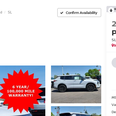
Confirm Availability
id
SL
S
I
MS
Va
De