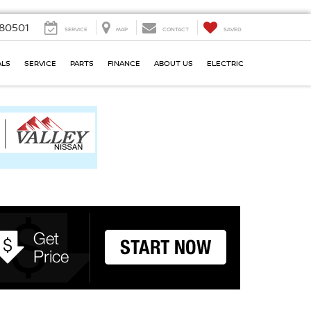
80501
SERVICE
MAP
CONTACT
SAVED
ALS
SERVICE
PARTS
FINANCE
ABOUT US
ELECTRIC