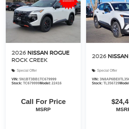
2026
NISSAN ROGUE
2026
NISSAN
ROCK CREEK
Special Offer
Special Offer
VIN:
5N1BT3BB1TC679999
VIN:
3N8AP6BE0TL35
Stock:
TC679999
Model:
22416
Stock:
TL356729
Mode
Call For Price
$24,4
MSRP
MSR