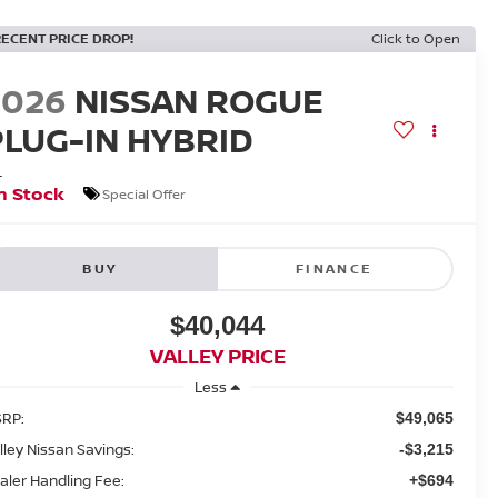
RECENT PRICE DROP!
Click to Open
2026
NISSAN ROGUE
PLUG-IN HYBRID
L
n Stock
Special Offer
BUY
FINANCE
$40,044
VALLEY PRICE
Less
RP:
$49,065
lley Nissan Savings:
-$3,215
aler Handling Fee:
+$694