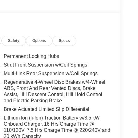
Safety
Options
Specs
Permanent Locking Hubs
Strut Front Suspension w/Coil Springs
Multi-Link Rear Suspension w/Coil Springs
Regenerative 4-Wheel Disc Brakes w/4-Wheel
ABS, Front And Rear Vented Discs, Brake
Assist, Hill Descent Control, Hill Hold Control
and Electric Parking Brake
Brake Actuated Limited Slip Differential
Lithium Ion (li-Ion) Traction Battery w/3.5 kW
Onboard Charger, 16 Hrs Charge Time @
110/120V, 7.5 Hrs Charge Time @ 220/240V and
20 kWh Capacity