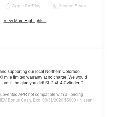
Apple CarPlay
Heated Seats
View More Highlights...
and supporting our local Northern Colorado
00 mile limited warranty at no charge. We would
. you'll be glad you did! SL 2.4L 4-Cylinder DI
Subvented APR not compatible with all pricing
 PHEV Bonus Cash. Exp. 08/31/2026 $5000 - Nissan