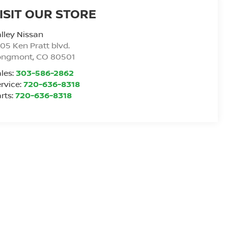
ISIT OUR STORE
lley Nissan
05 Ken Pratt blvd.
ongmont
,
CO
80501
les:
303-586-2862
rvice:
720-636-8318
rts:
720-636-8318