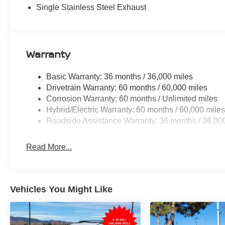
Single Stainless Steel Exhaust
Warranty
Basic Warranty: 36 months / 36,000 miles
Drivetrain Warranty: 60 months / 60,000 miles
Corrosion Warranty: 60 months / Unlimited miles
Hybrid/Electric Warranty: 60 months / 60,000 mile
Roadside Assistance Warranty: 36 months / 36,00
Read More...
Vehicles You Might Like