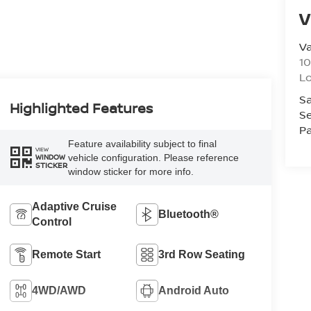
V
Va
10
L
Sa
Highlighted Features
Se
Pa
Feature availability subject to final
VIEW
vehicle configuration. Please reference
WINDOW
STICKER
window sticker for more info.
Adaptive Cruise
Bluetooth®
Control
Remote Start
3rd Row Seating
4WD/AWD
Android Auto