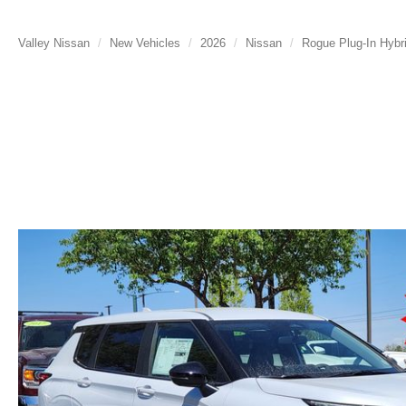
Valley Nissan
New Vehicles
2026
Nissan
Rogue Plug-In Hybr