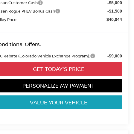
ssan Customer Cash
-$5,000
ssan Rogue PHEV Bonus Cash
-$1,500
lley Price:
$40,044
nditional Offers:
C Rebate (Colorado Vehicle Exchange Program):
-$9,000
GET TODAY'S PRICE
PERSONALIZE MY PAYMENT
VALUE YOUR VEHICLE