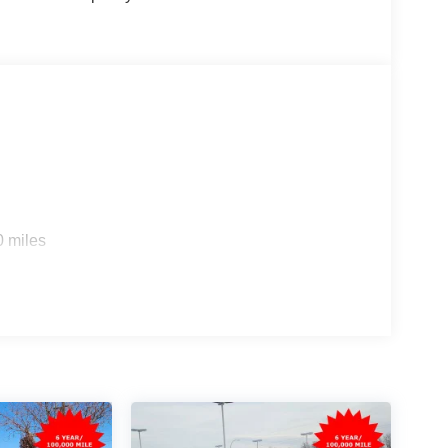
s
0 miles