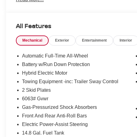
All Features
Mechanical
Exterior
Entertainment
Interior
Automatic Full-Time All-Wheel
Battery w/Run Down Protection
Hybrid Electric Motor
Towing Equipment -inc: Trailer Sway Control
2 Skid Plates
6063# Gvwr
Gas-Pressurized Shock Absorbers
Front And Rear Anti-Roll Bars
Electric Power-Assist Steering
14.8 Gal. Fuel Tank