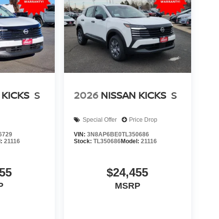
 KICKS
S
2026
NISSAN KICKS
S
Special Offer
Price Drop
6729
VIN:
3N8AP6BE0TL350686
l:
21116
Stock:
TL350686
Model:
21116
55
$24,455
P
MSRP