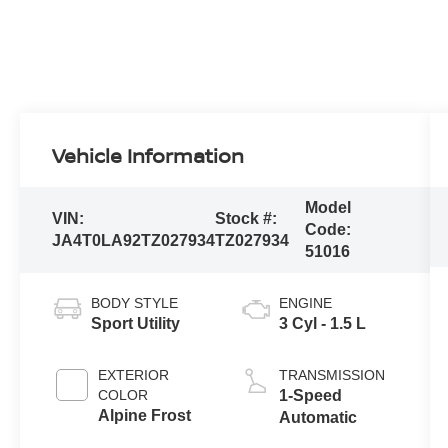
Vehicle Information
Model
VIN:
Stock #:
Code:
JA4T0LA92TZ027934
TZ027934
51016
BODY STYLE
ENGINE
Sport Utility
3 Cyl - 1.5 L
EXTERIOR
TRANSMISSION
COLOR
1-Speed
Alpine Frost
Automatic