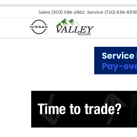
Sales
(303) 586-2862
Service
(720) 636-8318