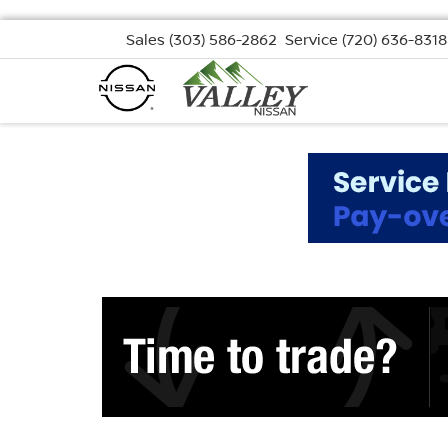
Sales
(303) 586-2862
Service
(720) 636-8318