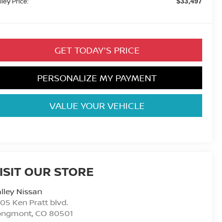
lley Price:
$33,497
GET TODAY'S PRICE
PERSONALIZE MY PAYMENT
VALUE YOUR VEHICLE
ISIT OUR STORE
lley Nissan
05 Ken Pratt blvd.
ongmont
,
CO
80501