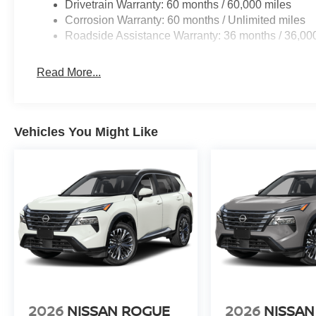
Drivetrain Warranty: 60 months / 60,000 miles
Corrosion Warranty: 60 months / Unlimited miles
Roadside Assistance Warranty: 36 months / 36,00
Read More...
Vehicles You Might Like
2026
NISSAN ROGUE
2026
NISSAN