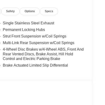
Safety
Options
Specs
Single Stainless Steel Exhaust
Permanent Locking Hubs
Strut Front Suspension w/Coil Springs
Multi-Link Rear Suspension w/Coil Springs
4-Wheel Disc Brakes w/4-Wheel ABS, Front And
Rear Vented Discs, Brake Assist, Hill Hold
Control and Electric Parking Brake
Brake Actuated Limited Slip Differential