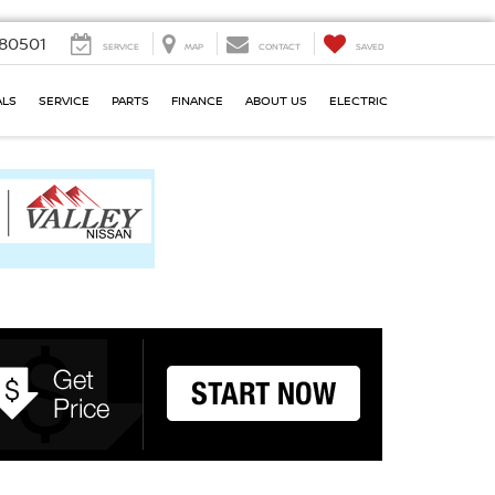
80501
SERVICE
MAP
CONTACT
SAVED
ALS
SERVICE
PARTS
FINANCE
ABOUT US
ELECTRIC