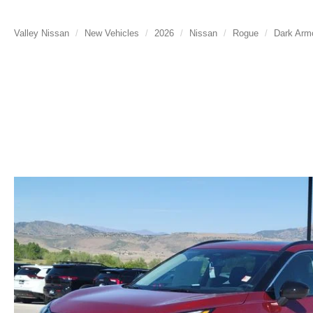
Valley Nissan
New Vehicles
2026
Nissan
Rogue
Dark Arm