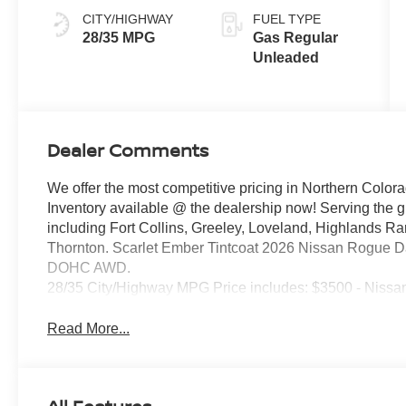
CITY/HIGHWAY
FUEL TYPE
28/35 MPG
Gas Regular
Unleaded
Dealer Comments
We offer the most competitive pricing in Northern Colora
Inventory available @ the dealership now! Serving the 
including Fort Collins, Greeley, Loveland, Highlands R
Thornton. Scarlet Ember Tintcoat 2026 Nissan Rogue D
DOHC AWD.
28/35 City/Highway MPG Price includes: $3500 - Nissa
Read More...