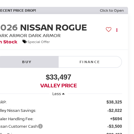
RECENT PRICE DROP!
Click to Open
2026
NISSAN ROGUE
ARK ARMOR DARK ARMOR
n Stock
Special Offer
BUY
FINANCE
$33,497
VALLEY PRICE
Less
RP:
$38,325
lley Nissan Savings:
-$2,022
aler Handling Fee:
+$694
ssan Customer Cash
-$3,500