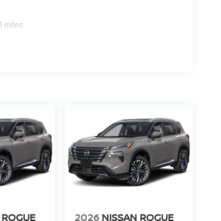
0 miles
 ROGUE
2026
NISSAN ROGUE