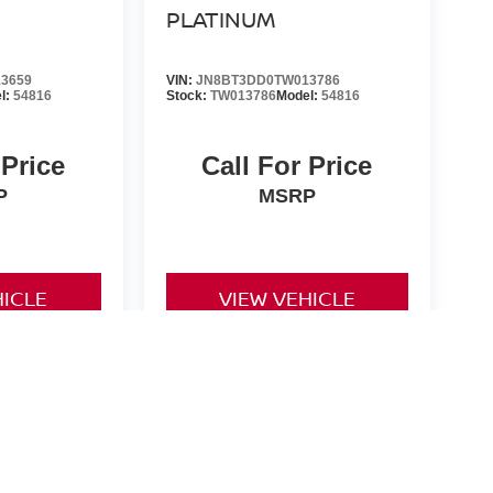
PLATINUM
3659
VIN:
JN8BT3DD0TW013786
l:
54816
Stock:
TW013786
Model:
54816
 Price
Call For Price
P
MSRP
HICLE
VIEW VEHICLE
d License fees are not included in the price and must be paid
non-qualifying manufacturer rebates/incentives and are subject
 for all rebates and incentives. While every reasonable effort
nsible for any errors or omissions contained on these pages.