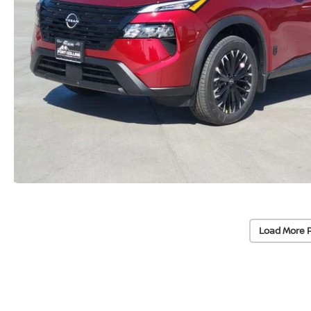
Load More 