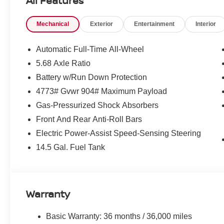
All Features
Mechanical
Exterior
Entertainment
Interior
Automatic Full-Time All-Wheel
5.68 Axle Ratio
Battery w/Run Down Protection
4773# Gvwr 904# Maximum Payload
Gas-Pressurized Shock Absorbers
Front And Rear Anti-Roll Bars
Electric Power-Assist Speed-Sensing Steering
14.5 Gal. Fuel Tank
Warranty
Basic Warranty: 36 months / 36,000 miles