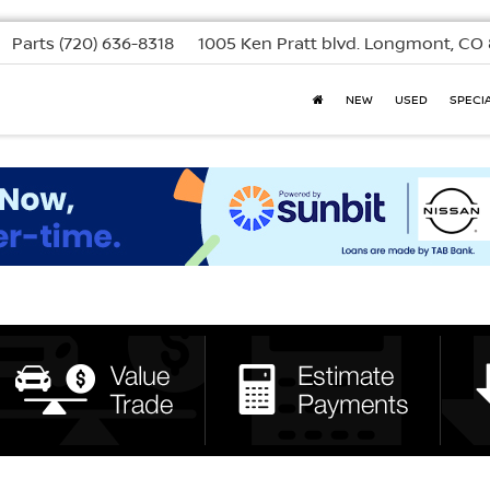
Parts
(720) 636-8318
1005 Ken Pratt blvd.
Longmont, CO 
NEW
USED
SPECI