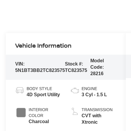
Vehicle Information
Model
VIN:
Stock #:
Code:
5N1BT3BB2TC823575
TC823575
28216
BODY STYLE
ENGINE
4D Sport Utility
3 Cyl - 1.5 L
INTERIOR
TRANSMISSION
COLOR
CVT with
Charcoal
Xtronic