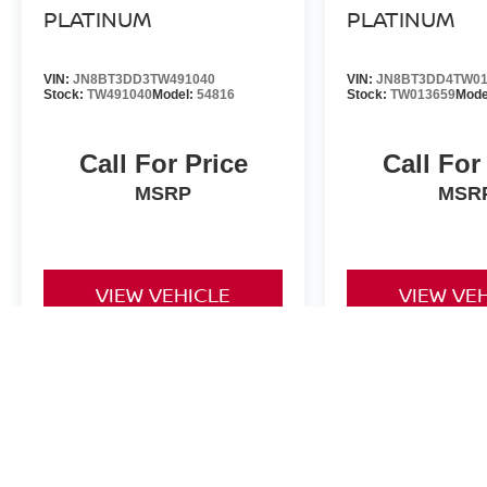
PLATINUM
PLATINUM
VIN:
JN8BT3DD3TW491040
VIN:
JN8BT3DD4TW01
Stock:
TW491040
Model:
54816
Stock:
TW013659
Mode
Call For Price
Call For
MSRP
MSR
VIEW VEHICLE
VIEW VE
*Valley Price includes Dealer Handling Fee of $693.67. Tax, Title an
by the purchaser. All prices, if not denoted as *MSRP only, include 
to change at any time. Must finance through NMAC in order to qualify
is made to ensure the accuracy of this information we are not respo