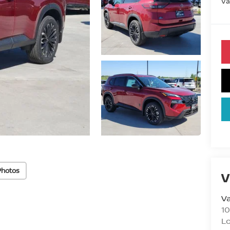
Va
Photos
V
Va
10
L