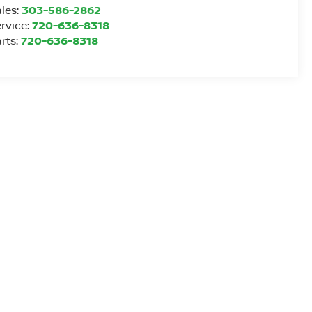
les:
303-586-2862
rvice:
720-636-8318
rts:
720-636-8318