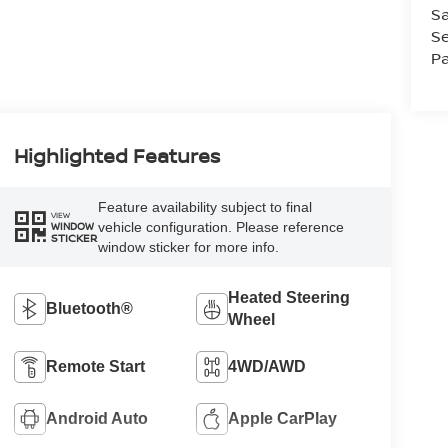
Sa
Se
Pa
Highlighted Features
Feature availability subject to final
VIEW
vehicle configuration. Please reference
WINDOW
STICKER
window sticker for more info.
Heated Steering
Bluetooth®
Wheel
Remote Start
4WD/AWD
Android Auto
Apple CarPlay