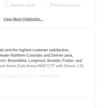
Heated Seats
Keyless Entry
View More Highlights...
do and the highest customer satisfaction..
greater Northern Colorado and Denver area,
anch, Broomfield, Longmont, Boulder, Parker, and
ark Armor Dark Armor AWD CVT with Xtronic 1.5L
n Customer Cash. Exp. 08/31/2026