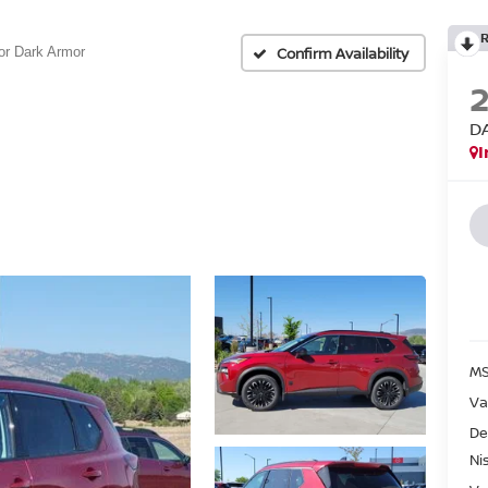
Confirm Availability
or Dark Armor
D
I
MS
Va
De
Ni