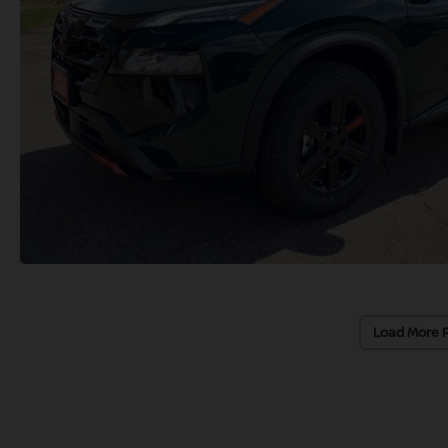
Load More 