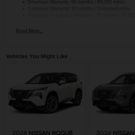
Drivetrain Warranty: 60 months / 60,000 miles
Corrosion Warranty: 60 months / Unlimited miles
Roadside Assistance Warranty: 36 months / 36,00
Read More...
Vehicles You Might Like
2026
NISSAN ROGUE
2026
NISSAN