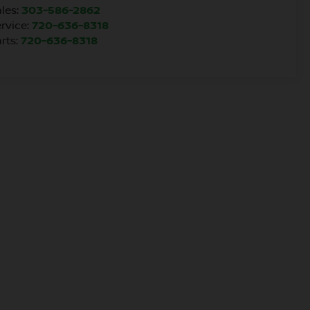
les:
303-586-2862
rvice:
720-636-8318
rts:
720-636-8318