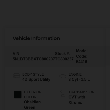
Vehicle Information
Model
VIN:
Stock #:
Code:
5N1BT3BBXTC800237
TC800237
54416
BODY STYLE
ENGINE
4D Sport Utility
3 Cyl - 1.5 L
EXTERIOR
TRANSMISSION
COLOR
CVT with
Obsidian
Xtronic
Green