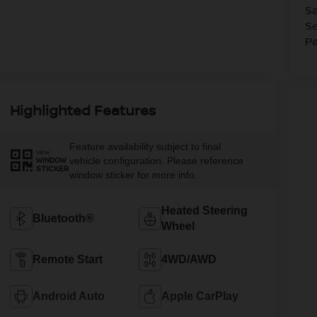
Sa
Se
Pa
Highlighted Features
Feature availability subject to final
VIEW
vehicle configuration. Please reference
WINDOW
STICKER
window sticker for more info.
Heated Steering
Bluetooth®
Wheel
Remote Start
4WD/AWD
Android Auto
Apple CarPlay