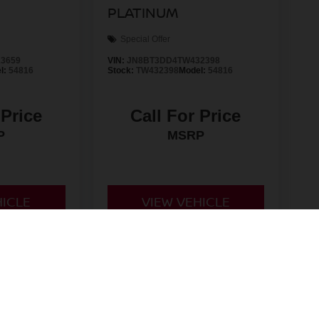
PLATINUM
Special Offer
3659
VIN:
JN8BT3DD4TW432398
l:
54816
Stock:
TW432398
Model:
54816
 Price
Call For Price
P
MSRP
HICLE
VIEW VEHICLE
d License fees are not included in the price and must be paid
non-qualifying manufacturer rebates/incentives and are subject
 for all rebates and incentives. While every reasonable effort
nsible for any errors or omissions contained on these pages.