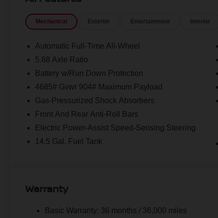
Mechanical
Exterior
Entertainment
Interior
Automatic Full-Time All-Wheel
5.68 Axle Ratio
Battery w/Run Down Protection
4685# Gvwr 904# Maximum Payload
Gas-Pressurized Shock Absorbers
Front And Rear Anti-Roll Bars
Electric Power-Assist Speed-Sensing Steering
14.5 Gal. Fuel Tank
Warranty
Basic Warranty: 36 months / 36,000 miles