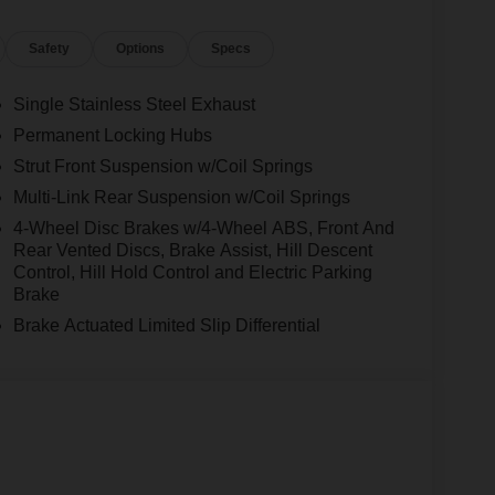
Safety
Options
Specs
Single Stainless Steel Exhaust
Permanent Locking Hubs
Strut Front Suspension w/Coil Springs
Multi-Link Rear Suspension w/Coil Springs
4-Wheel Disc Brakes w/4-Wheel ABS, Front And
Rear Vented Discs, Brake Assist, Hill Descent
Control, Hill Hold Control and Electric Parking
Brake
Brake Actuated Limited Slip Differential