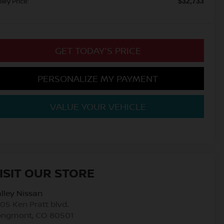
lley Price:
$32,733
GET TODAY'S PRICE
PERSONALIZE MY PAYMENT
VALUE YOUR VEHICLE
ISIT OUR STORE
lley Nissan
05 Ken Pratt blvd.
ongmont
,
CO
80501