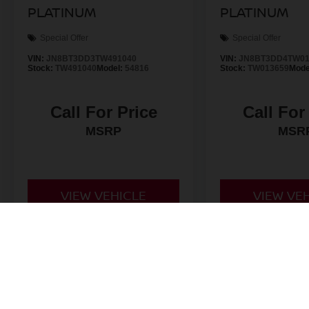
PLATINUM
PLATINUM
Special Offer
Special Offer
VIN:
JN8BT3DD3TW491040
VIN:
JN8BT3DD4TW01
Stock:
TW491040
Model:
54816
Stock:
TW013659
Mode
Call For Price
Call For
MSRP
MSR
VIEW VEHICLE
VIEW VE
*Valley Price includes Dealer Handling Fee of $693.67. Tax, Title an
by the purchaser. All prices, if not denoted as *MSRP only, include 
to change at any time. Must finance through NMAC in order to qualify
is made to ensure the accuracy of this information we are not respo