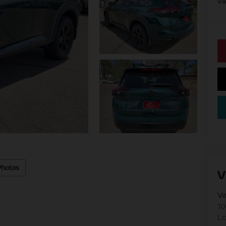
Va
Photos
V
Va
10
L