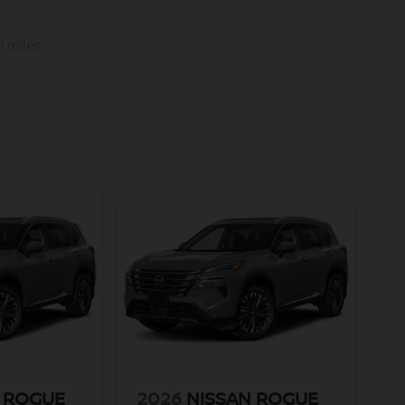
0 miles
 ROGUE
2026
NISSAN ROGUE