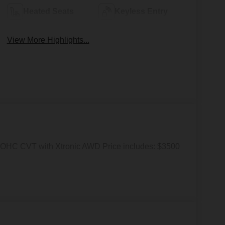
Heated Seats
Keyless Entry
View More Highlights...
OHC CVT with Xtronic AWD Price includes: $3500