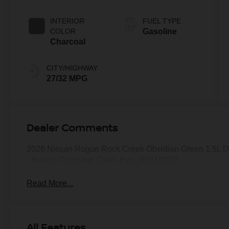
INTERIOR
FUEL TYPE
COLOR
Gasoline
Charcoal
CITY/HIGHWAY
27/32 MPG
Dealer Comments
2026 Nissan Rogue Rock Creek Obsidian Green 1.5L D
- Nissan Customer Cash. Exp. 08/31/2026
Read More...
All Features