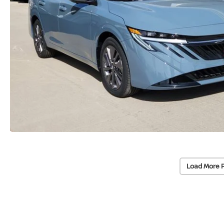
Load More 