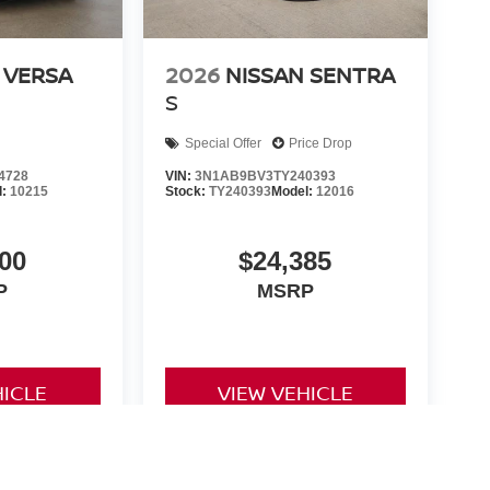
 VERSA
2026
NISSAN SENTRA
S
Special Offer
Price Drop
4728
VIN:
3N1AB9BV3TY240393
l:
10215
Stock:
TY240393
Model:
12016
00
$24,385
P
MSRP
HICLE
VIEW VEHICLE