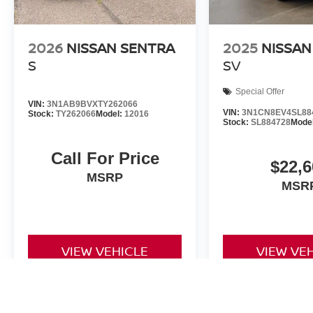
2026
NISSAN SENTRA
2025
NISSAN
S
SV
Special Offer
VIN:
3N1AB9BVXTY262066
VIN:
3N1CN8EV4SL88
Stock:
TY262066
Model:
12016
Stock:
SL884728
Mode
Call For Price
$22,6
MSRP
MSR
VIEW VEHICLE
VIEW VE