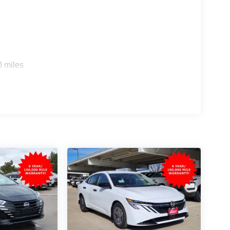
0 miles