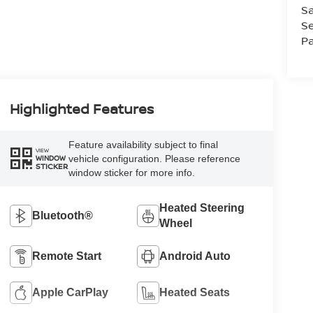
Sa
Se
Pa
Highlighted Features
Feature availability subject to final
VIEW
vehicle configuration. Please reference
WINDOW
STICKER
window sticker for more info.
Heated Steering
Bluetooth®
Wheel
Remote Start
Android Auto
Apple CarPlay
Heated Seats