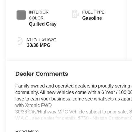
INTERIOR
FUEL TYPE
COLOR
Gasoline
Quilted Gray
CITY/HIGHWAY
30/38 MPG
Dealer Comments
Family owned and operated dealership proudly serving 
community. All new vehicles come with a 6 Year / 100,0
love to earn your business, come see what sets us apart
with Xtronic FWD
30/38 City/Highway MPG Vehicle subject to prior sale, 
W.A.C., see dealer for details. $750 - Nissan Customer
Read More...