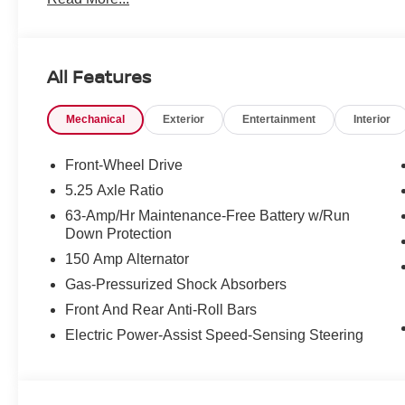
All Features
Mechanical
Exterior
Entertainment
Interior
Front-Wheel Drive
5.25 Axle Ratio
63-Amp/Hr Maintenance-Free Battery w/Run
Down Protection
150 Amp Alternator
Gas-Pressurized Shock Absorbers
Front And Rear Anti-Roll Bars
Electric Power-Assist Speed-Sensing Steering