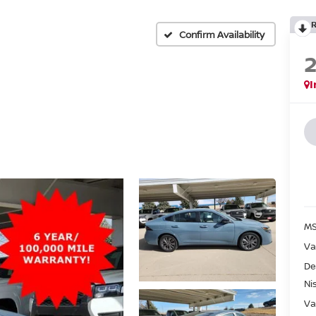
Confirm Availability
I
MS
Va
De
Ni
Va