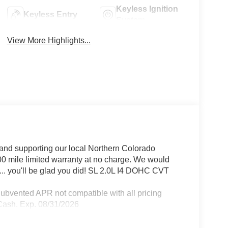
Keyless Ignition
Keyless Entry
System
View More Highlights...
and supporting our local Northern Colorado
00 mile limited warranty at no charge. We would
... you'll be glad you did! SL 2.0L I4 DOHC CVT
Subvented APR not compatible with all pricing
 Cash. Exp. 08/31/2026