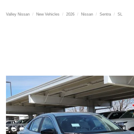
Valley Nissan
New Vehicles
2026
Nissan
Sentra
SL