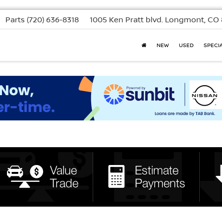
Parts
(720) 636-8318
1005 Ken Pratt blvd.
Longmont, CO 
NEW
USED
SPECI