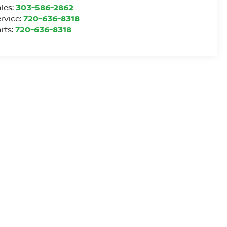
les:
303-586-2862
rvice:
720-636-8318
rts:
720-636-8318