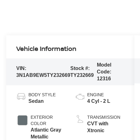
Vehicle Information
Model
VIN:
Stock #:
Code:
3N1AB9EW5TY232669
TY232669
12316
BODY STYLE
ENGINE
Sedan
4 Cyl - 2 L
EXTERIOR
TRANSMISSION
COLOR
CVT with
Atlantic Gray
Xtronic
Metallic