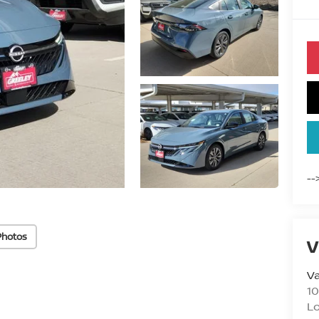
--
Photos
V
Va
10
L