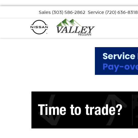
Sales
(303) 586-2862
Service
(720) 636-8318