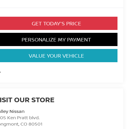
GET TODAY'S PRICE
PERSONALIZE MY PAYMENT
VALUE YOUR VEHICLE
>
ISIT OUR STORE
lley Nissan
05 Ken Pratt blvd.
ongmont
,
CO
80501