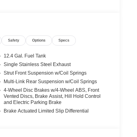
Safety
Options
Specs
12.4 Gal. Fuel Tank
Single Stainless Steel Exhaust
Strut Front Suspension w/Coil Springs
Multi-Link Rear Suspension w/Coil Springs
4-Wheel Disc Brakes w/4-Wheel ABS, Front
Vented Discs, Brake Assist, Hill Hold Control
and Electric Parking Brake
Brake Actuated Limited Slip Differential