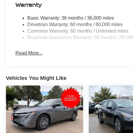
Warranty
Basic Warranty: 36 months / 36,000 miles
Drivetrain Warranty: 60 months / 60,000 miles
Corrosion Warranty: 60 months / Unlimited miles
Roadside Assistance Warranty: 36 months / 36,00
Read More...
Vehicles You Might Like