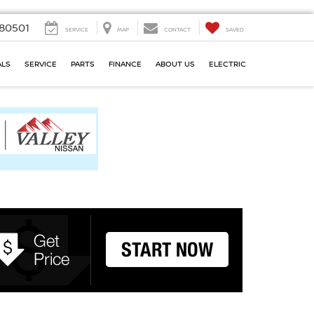
80501
SERVICE
MAP
CONTACT
SAVED
ALS
SERVICE
PARTS
FINANCE
ABOUT US
ELECTRIC