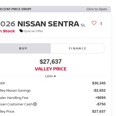
RECENT PRICE DROP!
Click to Open
2026
NISSAN SENTRA
SL
n Stock
Special Offer
BUY
FINANCE
$27,637
VALLEY PRICE
Less
RP:
$30,345
lley Nissan Savings:
-$2,652
aler Handling Fee:
+$694
ssan Customer Cash
-$750
lley Price:
$27,637