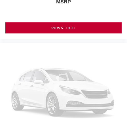
MSRP
VIEW VEHICLE