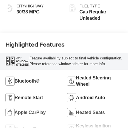
CITY/HIGHWAY
FUEL TYPE
30/38 MPG
Gas Regular
Unleaded
Highlighted Features
Feature availability subject to final vehicle configuration.
VIEW
WINDOW
Please reference window sticker for more info.
STICKER
Heated Steering
Bluetooth®
Wheel
Remote Start
Android Auto
Apple CarPlay
Heated Seats
Keyless Ignition