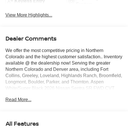
Keyless Entry
System
View More Highlights...
Dealer Comments
We offer the most competitive pricing in Northern
Colorado and the highest customer satisfaction.. Inventory
available @ the dealership now! Serving the greater
Northern Colorado and Denver area, including Fort
Collins, Greeley, Loveland, Highlands Ranch, Broomfield,
Longmont, Boulder, Parker, and Thornton. Aspen
White/Super Black 2026 Nissan Sentra SR FWD CVT
with Xtronic 2.0L I4 DOHC CVT with Xtronic, Sport Cloth.
Read More...
30/38 City/Highway MPG Price includes: $750 - Nissan
Customer Cash. Exp. 08/31/2026
All Features