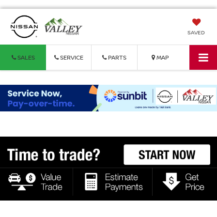
SAVED
SALES
SERVICE
PARTS
MAP