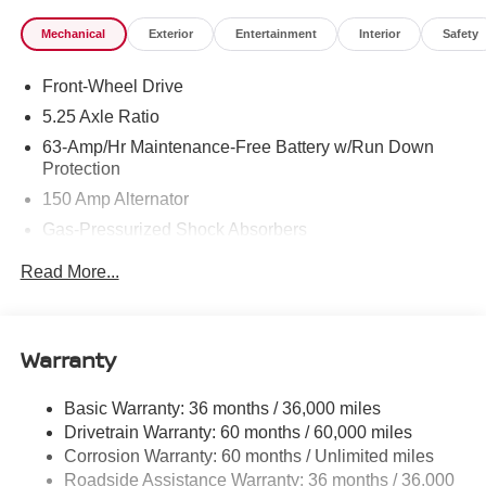
Mechanical
Exterior
Entertainment
Interior
Safety
Front-Wheel Drive
5.25 Axle Ratio
63-Amp/Hr Maintenance-Free Battery w/Run Down
Protection
150 Amp Alternator
Gas-Pressurized Shock Absorbers
Front And Rear Anti-Roll Bars
Read More...
Electric Power-Assist Speed-Sensing Steering
12.4 Gal. Fuel Tank
Single Stainless Steel Exhaust w/Chrome Tailpipe
Warranty
Finisher
Strut Front Suspension w/Coil Springs
Basic Warranty: 36 months / 36,000 miles
Drivetrain Warranty: 60 months / 60,000 miles
Multi-Link Rear Suspension w/Coil Springs
Corrosion Warranty: 60 months / Unlimited miles
4-Wheel Disc Brakes w/4-Wheel ABS, Front And Rear
Roadside Assistance Warranty: 36 months / 36,000
Vented Discs, Brake Assist, Hill Hold Control and