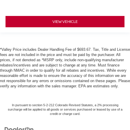
VIEW VEHICLE
*Valley Price includes Dealer Handling Fee of $693.67. Tax, Title and License
fees are not included in the price and must be paid by the purchaser. All
prices, if not denoted as *MSRP only, include non-qualifying manufacturer
rebates/incentives and are subject to change at any time. Must finance
through NMAC in order to qualify for all rebates and incentives. While every
reasonable effort is made to ensure the accuracy of this information we are
not responsible for any errors or omissions contained on these pages. Please
verify any information with the sales manager. EPA are estimates only.
In pursuant to section 5-2-212 Colorado Revised Statutes, a 2% processing
surcharge will be applied to all goods or services purchased or leased by use of a
credit or charge card.