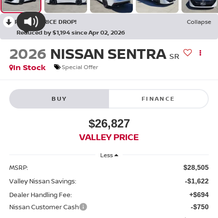
RECENT PRICE DROP!
Collapse
Reduced by $1,194 since Apr 02, 2026
2026
NISSAN SENTRA
SR
In Stock
Special Offer
BUY
FINANCE
$26,827
VALLEY PRICE
Less
MSRP:
$28,505
Valley Nissan Savings:
-$1,622
Dealer Handling Fee:
+$694
Nissan Customer Cash
-$750