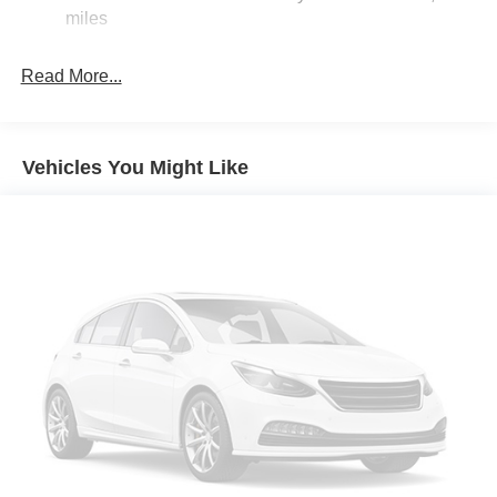
miles
Electric Parking Brake
Read More...
Vehicles You Might Like