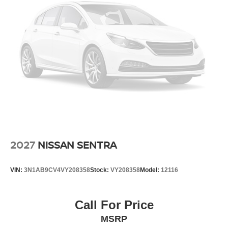
2027
NISSAN SENTRA
VIN:
3N1AB9CV4VY208358
Stock:
VY208358
Model:
12116
Call For Price
MSRP