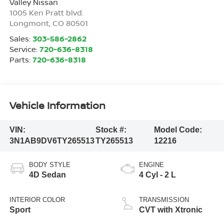
Valley Nissan
1005 Ken Pratt blvd.
Longmont
,
CO
80501
Sales:
303-586-2862
Service:
720-636-8318
Parts:
720-636-8318
Vehicle Information
VIN:
Stock #:
Model Code:
3N1AB9DV6TY265513
TY265513
12216
BODY STYLE
ENGINE
4D Sedan
4 Cyl - 2 L
INTERIOR COLOR
TRANSMISSION
Sport
CVT with Xtronic