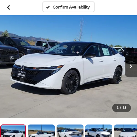
Confirm Availability
1
/
12