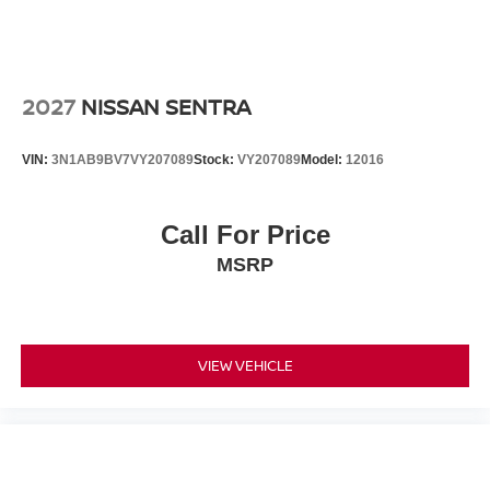
2027
NISSAN SENTRA
VIN:
3N1AB9BV7VY207089
Stock:
VY207089
Model:
12016
Call For Price
MSRP
VIEW VEHICLE