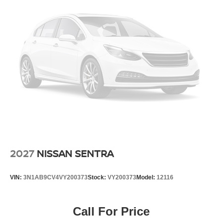
2027
NISSAN SENTRA
VIN:
3N1AB9CV4VY200373
Stock:
VY200373
Model:
12116
Call For Price