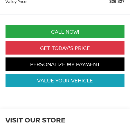
Valley Price:
$26,827
CALL NOW!
GET TODAY'S PRICE
PERSONALIZE MY PAYMENT
VALUE YOUR VEHICLE
VISIT OUR STORE