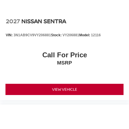
2027
NISSAN SENTRA
VIN:
3N1AB9CV9VY206881
Stock:
VY206881
Model:
12116
Call For Price
MSRP
VIEW VEHICLE