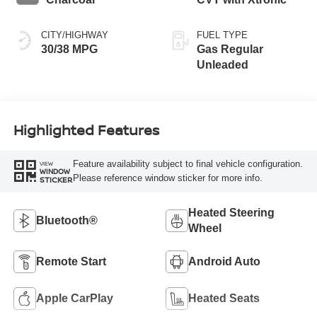
CITY/HIGHWAY
FUEL TYPE
30/38 MPG
Gas Regular
Unleaded
Highlighted Features
Feature availability subject to final vehicle configuration.
VIEW
WINDOW
Please reference window sticker for more info.
STICKER
Heated Steering
Bluetooth®
Wheel
Remote Start
Android Auto
Apple CarPlay
Heated Seats