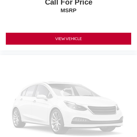
Call For Price
MSRP
VIEW VEHICLE