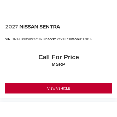
2027
NISSAN SENTRA
VIN:
3N1AB9BV0VY210738
Stock:
VY210738
Model:
12016
Call For Price
MSRP
VIEW VEHICLE