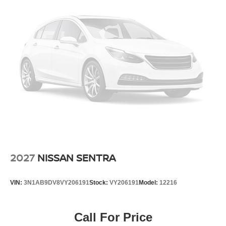
2027
NISSAN SENTRA
VIN:
3N1AB9DV8VY206191
Stock:
VY206191
Model:
12216
Call For Price