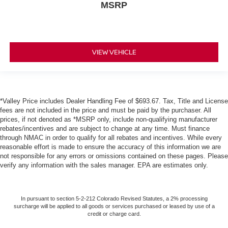
MSRP
VIEW VEHICLE
*Valley Price includes Dealer Handling Fee of $693.67. Tax, Title and License
fees are not included in the price and must be paid by the purchaser. All
prices, if not denoted as *MSRP only, include non-qualifying manufacturer
rebates/incentives and are subject to change at any time. Must finance
through NMAC in order to qualify for all rebates and incentives. While every
reasonable effort is made to ensure the accuracy of this information we are
not responsible for any errors or omissions contained on these pages. Please
verify any information with the sales manager. EPA are estimates only.
In pursuant to section 5-2-212 Colorado Revised Statutes, a 2% processing
surcharge will be applied to all goods or services purchased or leased by use of a
credit or charge card.