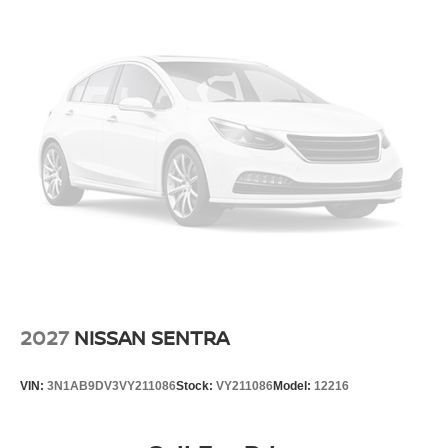
2027
NISSAN SENTRA
VIN:
3N1AB9DV3VY211086
Stock:
VY211086
Model:
12216