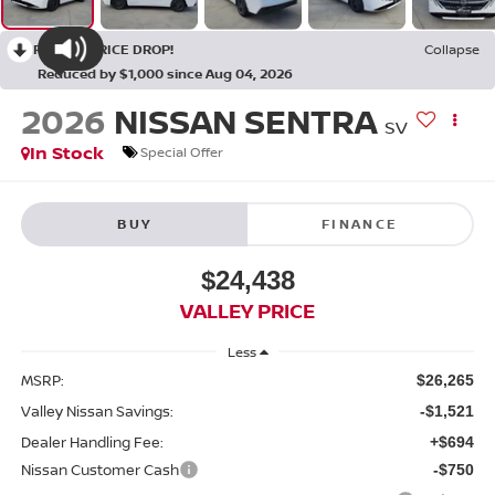
RECENT PRICE DROP!
Collapse
Reduced by $1,000 since Aug 04, 2026
2026
NISSAN SENTRA
SV
In Stock
Special Offer
BUY
FINANCE
$24,438
VALLEY PRICE
Less
MSRP:
$26,265
Valley Nissan Savings:
-$1,521
Dealer Handling Fee:
+$694
Nissan Customer Cash
-$750