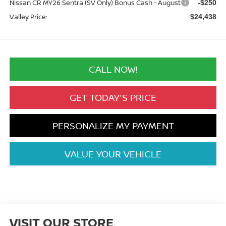
Nissan CR MY26 Sentra (SV Only) Bonus Cash - August
-$250
Valley Price:
$24,438
CALL NOW!
GET TODAY'S PRICE
PERSONALIZE MY PAYMENT
VALUE YOUR VEHICLE
VISIT OUR STORE