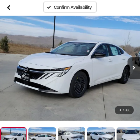
Confirm Availability
1
/
11