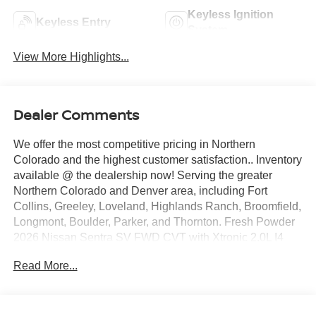
Keyless Ignition
Keyless Entry
System
View More Highlights...
Dealer Comments
We offer the most competitive pricing in Northern
Colorado and the highest customer satisfaction.. Inventory
available @ the dealership now! Serving the greater
Northern Colorado and Denver area, including Fort
Collins, Greeley, Loveland, Highlands Ranch, Broomfield,
Longmont, Boulder, Parker, and Thornton. Fresh Powder
2026 Nissan Sentra SV FWD CVT with Xtronic 2.0L I4
DOHC CVT with Xtronic, Charcoal Cloth.
Read More...
30/38 City/Highway MPG Price includes: $250 - Nissan
CR MY26 Sentra (SV Only) Bonus Cash - August. Exp.
08/31/2026 $750 - Nissan Customer Cash. Exp.
08/31/2026