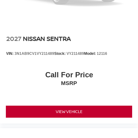
2027
NISSAN SENTRA
VIN:
3N1AB9CV1VY211489
Stock:
VY211489
Model:
12116
Call For Price
MSRP
VIEW VEHICLE