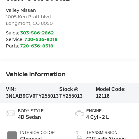
Valley Nissan
1005 Ken Pratt blvd.
Longmont
,
CO
80501
Sales:
303-586-2862
Service:
720-636-8318
Parts:
720-636-8318
Vehicle Information
VIN:
Stock #:
Model Code:
3N1AB9CV0TY255013
TY255013
12116
BODY STYLE
ENGINE
4D Sedan
4 Cyl - 2 L
INTERIOR COLOR
TRANSMISSION
Charcoal
CVT with Xtronic