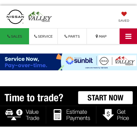
SAVED
SALES
SERVICE
PARTS
MAP