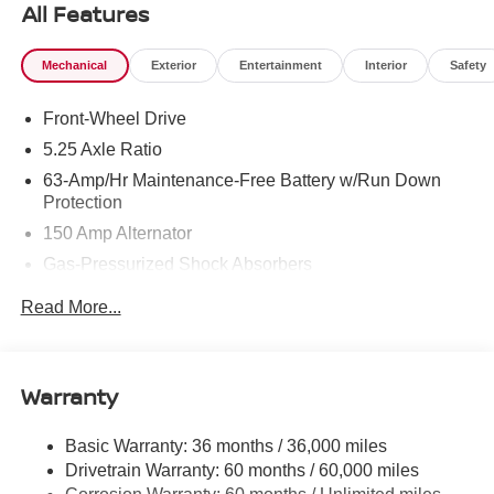
All Features
Mechanical
Exterior
Entertainment
Interior
Safety
Front-Wheel Drive
5.25 Axle Ratio
63-Amp/Hr Maintenance-Free Battery w/Run Down
Protection
150 Amp Alternator
Gas-Pressurized Shock Absorbers
Front And Rear Anti-Roll Bars
Read More...
Electric Power-Assist Speed-Sensing Steering
12.4 Gal. Fuel Tank
Single Stainless Steel Exhaust
Warranty
Strut Front Suspension w/Coil Springs
Basic Warranty: 36 months / 36,000 miles
Multi-Link Rear Suspension w/Coil Springs
Drivetrain Warranty: 60 months / 60,000 miles
4-Wheel Disc Brakes w/4-Wheel ABS, Front Vented