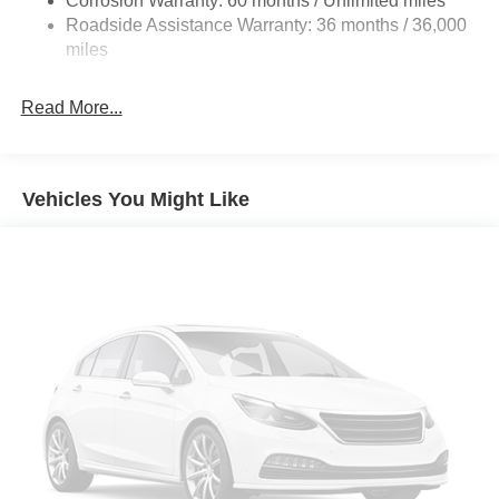
Corrosion Warranty: 60 months / Unlimited miles
Discs, Brake Assist, Hill Hold Control and Electric
Roadside Assistance Warranty: 36 months / 36,000
Parking Brake
miles
Brake Actuated Limited Slip Differential
Read More...
Vehicles You Might Like