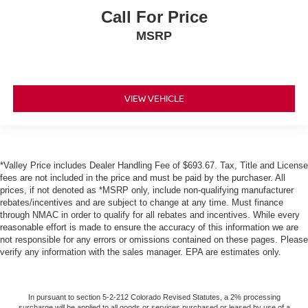
Call For Price
MSRP
VIEW VEHICLE
*Valley Price includes Dealer Handling Fee of $693.67. Tax, Title and License
fees are not included in the price and must be paid by the purchaser. All
prices, if not denoted as *MSRP only, include non-qualifying manufacturer
rebates/incentives and are subject to change at any time. Must finance
through NMAC in order to qualify for all rebates and incentives. While every
reasonable effort is made to ensure the accuracy of this information we are
not responsible for any errors or omissions contained on these pages. Please
verify any information with the sales manager. EPA are estimates only.
In pursuant to section 5-2-212 Colorado Revised Statutes, a 2% processing
surcharge will be applied to all goods or services purchased or leased by use of a