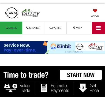
SAVED
SALES
SERVICE
PARTS
MAP
Vehicle Photos
Unavailable