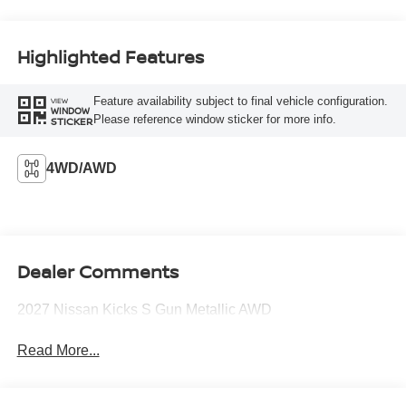
Highlighted Features
Feature availability subject to final vehicle configuration.
VIEW
WINDOW
Please reference window sticker for more info.
STICKER
4WD/AWD
Dealer Comments
2027 Nissan Kicks S Gun Metallic AWD
Read More...