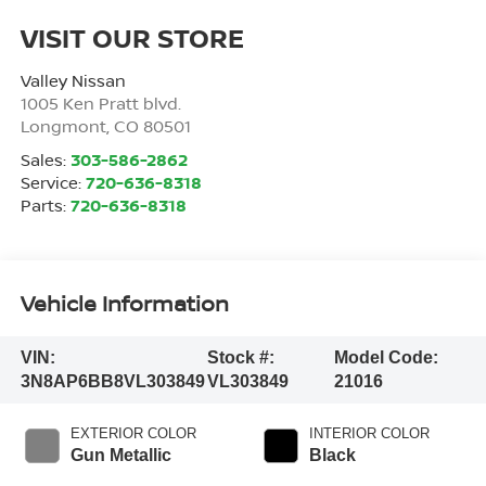
VISIT OUR STORE
Valley Nissan
1005 Ken Pratt blvd.
Longmont
,
CO
80501
Sales:
303-586-2862
Service:
720-636-8318
Parts:
720-636-8318
Vehicle Information
VIN:
Stock #:
Model Code:
3N8AP6BB8VL303849
VL303849
21016
EXTERIOR COLOR
INTERIOR COLOR
Gun Metallic
Black