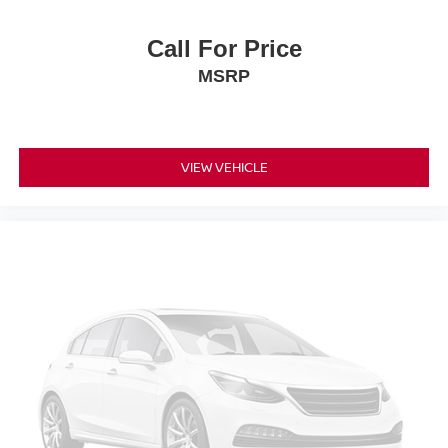
Call For Price
MSRP
VIEW VEHICLE