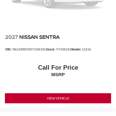
2027
NISSAN SENTRA
VIN:
3N1AB9DV8VY206191
Stock:
VY206191
Model:
12216
Call For Price
MSRP
VIEW VEHICLE