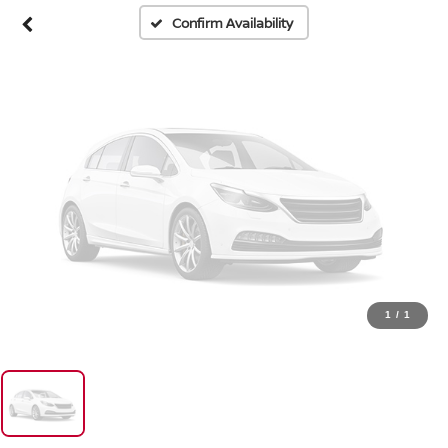
Please Check Back Soon
Confirm Availability
1
/
1