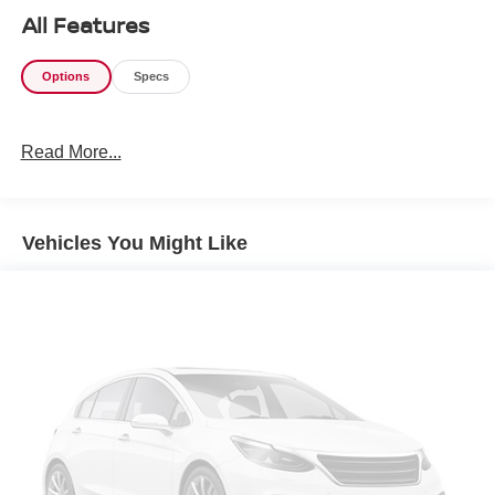
All Features
Options
Specs
Read More...
Vehicles You Might Like