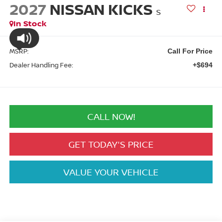
2027
NISSAN KICKS
S
In Stock
MSRP:
Call For Price
Dealer Handling Fee:
+$694
CALL NOW!
GET TODAY'S PRICE
VALUE YOUR VEHICLE