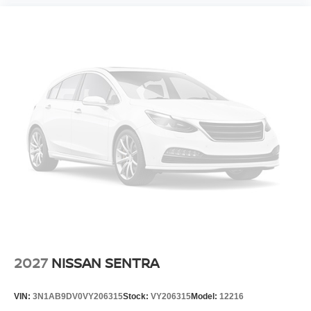
2027
NISSAN SENTRA
VIN:
3N1AB9DV0VY206315
Stock:
VY206315
Model:
12216