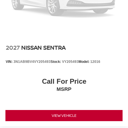
2027
NISSAN SENTRA
VIN:
3N1AB9BV4VY205493
Stock:
VY205493
Model:
12016
Call For Price
MSRP
VIEW VEHICLE