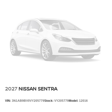
2027
NISSAN SENTRA
VIN:
3N1AB9BV0VY205779
Stock:
VY205779
Model:
12016