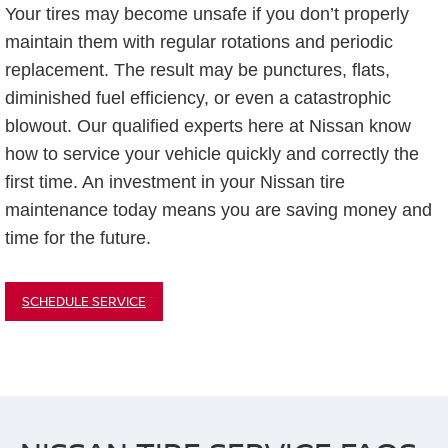
Your tires may become unsafe if you don’t properly
maintain them with regular rotations and periodic
replacement. The result may be punctures, flats,
diminished fuel efficiency, or even a catastrophic
blowout. Our qualified experts here at Nissan know
how to service your vehicle quickly and correctly the
first time. An investment in your Nissan tire
maintenance today means you are saving money and
time for the future.
SCHEDULE SERVICE