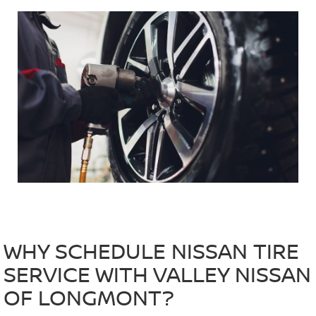
WHY SCHEDULE NISSAN TIRE
SERVICE WITH VALLEY NISSAN
OF LONGMONT?