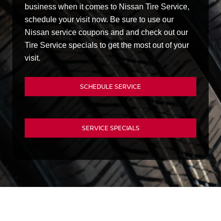
business when it comes to Nissan Tire Service,
schedule your visit now. Be sure to use our
Nissan service coupons and and check out our
Tire Service specials to get the most out of your
visit.
SCHEDULE SERVICE
SERVICE SPECIALS