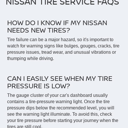
NISSAN TIRE SERVICE FAQS
HOW DO I KNOW IF MY NISSAN
NEEDS NEW TIRES?
Tire failure can be a major hazard, so it's important to
watch for warning signs like bulges, gouges, cracks, tire
pressure issues, tread wear, and unusual vibrations or
thumping while driving.
CAN I EASILY SEE WHEN MY TIRE
PRESSURE IS LOW?
The gauge cluster of your car's dashboard usually
contains a tire-pressure warning light. Once the tire
pressure dips below the recommended level, you will
see the warning light illuminate. To avoid this, check
your tire pressure before starting your journey when the
tires are still cool.