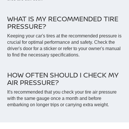
WHAT IS MY RECOMMENDED TIRE
PRESSURE?
Keeping your car's tires at the recommended pressure is
crucial for optimal performance and safety. Check the
driver's door for a sticker or refer to your owner's manual
to find the necessary specifications.
HOW OFTEN SHOULD I CHECK MY
AIR PRESSURE?
It's recommended that you check your tire air pressure
with the same gauge once a month and before
embarking on longer trips or carrying extra weight.