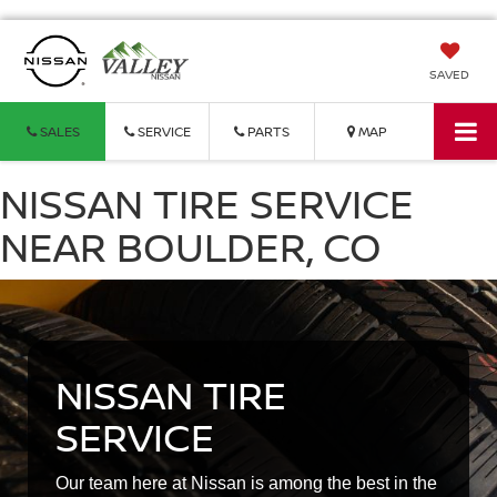
SAVED
SALES
SERVICE
PARTS
MAP
NISSAN TIRE SERVICE
NEAR BOULDER, CO
NISSAN TIRE
SERVICE
Our team here at Nissan is among the best in the