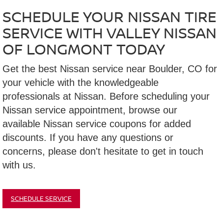
SCHEDULE YOUR NISSAN TIRE
SERVICE WITH VALLEY NISSAN
OF LONGMONT TODAY
Get the best Nissan service near Boulder, CO for
your vehicle with the knowledgeable
professionals at Nissan. Before scheduling your
Nissan service appointment, browse our
available Nissan service coupons for added
discounts. If you have any questions or
concerns, please don't hesitate to get in touch
with us.
SCHEDULE SERVICE