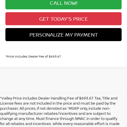
CALL NOW!
GET TODAY'S PRICE
PERSONALIZE MY PAYMENT
*Price includes Dealer Fee of $693.67
*Valley Price includes Dealer Handling Fee of $693.67. Tax, Title and
License fees are not included in the price and must be paid by the
purchaser. All prices, if not denoted as *MSRP only, include non-
qualifying manufacturer rebates/incentives and are subject to
change at any time. Must finance through NMAC in order to qualify
for all rebates and incentives. While every reasonable effort is made