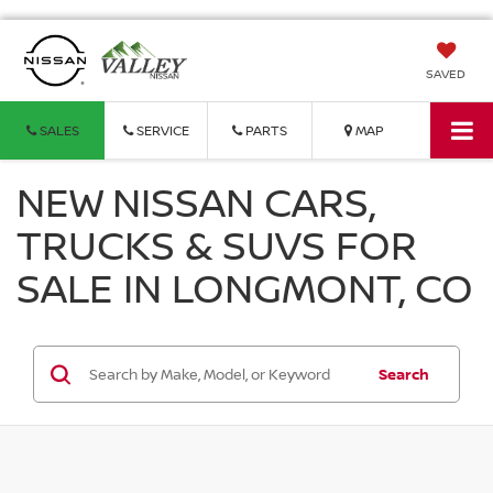
SAVED
SALES
SERVICE
PARTS
MAP
NEW NISSAN CARS,
TRUCKS & SUVS FOR
SALE IN LONGMONT, CO
Search