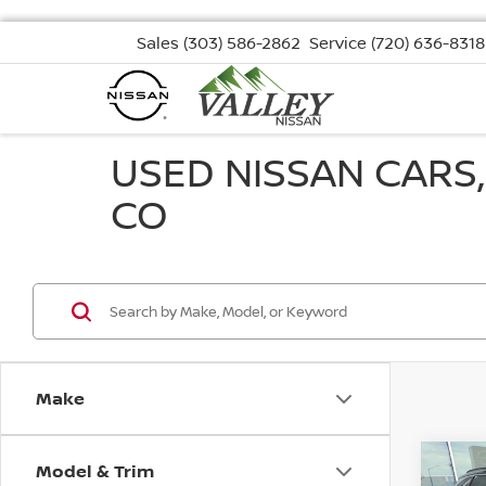
Sales
(303) 586-2862
Service
(720) 636-8318
USED NISSAN CARS
CO
Make
Model & Trim
Co