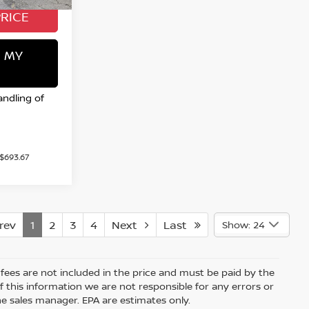
PRICE
 MY
andling of
 $693.67
ev
1
2
3
4
Next
Last
Show: 24
e fees are not included in the price and must be paid by the
 this information we are not responsible for any errors or
e sales manager. EPA are estimates only.