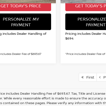
GET TODAY'S PRICE
GET TODAY'S 
PERSONALIZE MY
PERSONALIZE
PAYMENT
PAYMENT
ng includes Dealer Handling of
Pricing includes Dealer H
$694
 includes Dealer Fee of $693.67
*Price includes Dealer Fee of
First
Pr
rice includes Dealer Handling Fee of $693.67. Tax, Title and Licens
r. While every reasonable effort is made to ensure the accuracy of
s contained on these pages. Please verify any information with th