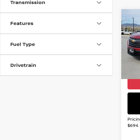
Transmission
Co
202
Features
TRA
Spe
Fuel Type
VIN:
1
Stock
Drivetrain
134,
Valley
Prici
$694