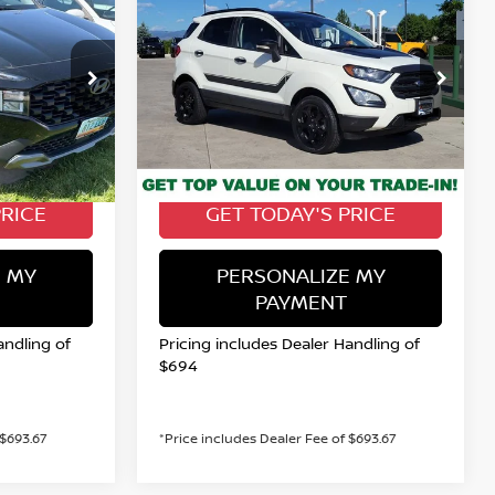
A
2022
FORD
INANCE
BUY
FINANCE
ECOSPORT
SES
$15,622
Special Offer
Price Drop
VIN:
MAJ6S3JL5NC461074
Stock:
116538Q
PRICE
VALLEY NISSAN PRICE
E2A4S
Model:
S3J
Less
67,085 mi
Ext.
Int.
Ext.
Int.
Valley Price:
$20,899
$15,622
PRICE
GET TODAY'S PRICE
 MY
PERSONALIZE MY
PAYMENT
andling of
Pricing includes Dealer Handling of
$694
 $693.67
*Price includes Dealer Fee of $693.67