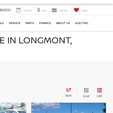
80501
SERVICE
MAP
CONTACT
SAVED
ALS
SERVICE
PARTS
FINANCE
ABOUT US
ELECTRIC
E IN LONGMONT,
Sort
List
Grid
Compare Vehicle