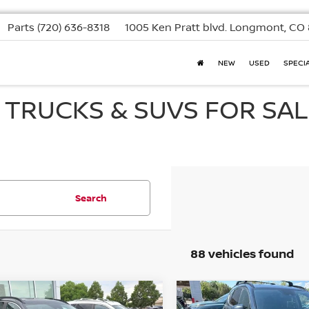
Parts
(720) 636-8318
1005 Ken Pratt blvd.
Longmont, CO 
NEW
USED
SPECI
, TRUCKS & SUVS FOR SAL
Search
88 vehicles found
mpare Vehicle
Compare Vehicle