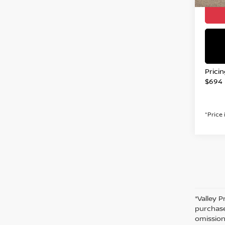
Prici
$694
*Price
*Valley P
purchase
omission