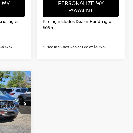
 MY
PERSONALIZE MY
PAYMENT
andling of
Pricing includes Dealer Handling of
$694
 $693.67
*Price includes Dealer Fee of $693.67
INANCE
op
ock:
45950D
PRICE
Ext.
Int.
$24,866