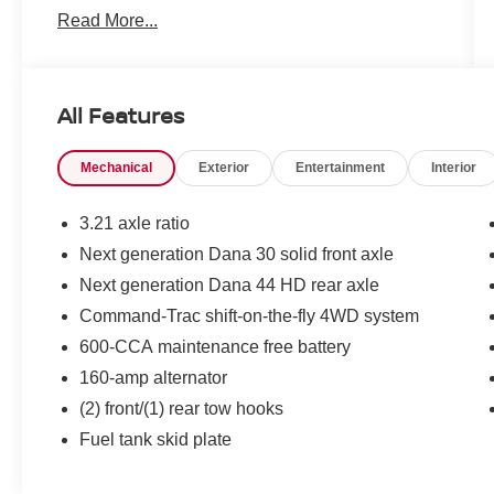
Read More...
unmistakable design, the Wrangler Unlimited
Sahara is perfect for drivers who want a vehicle
equally ready for trails, road trips, and everyday
driving.
All Features
Legendary Jeep Performance & Capability
Mechanical
Exterior
Entertainment
Interior
Powerful V6 engine delivering dependable
performance and rugged capability
Automatic transmission for confident everyday
3.21 axle ratio
driving and trail performance
Next generation Dana 30 solid front axle
Trail-ready engineering designed for off-road
Next generation Dana 44 HD rear axle
adventures
Durable suspension built to handle changing
Command-Trac shift-on-the-fly 4WD system
terrain and outdoor exploration
600-CCA maintenance free battery
Impressive ground clearance and classic Jeep
160-amp alternator
capability
(2) front/(1) rear tow hooks
Spacious & Adventure-Ready Interior
Four-door Unlimited configuration with spacious
Fuel tank skid plate
seating for up to five passengers
Premium seating surfaces with Sahara interior