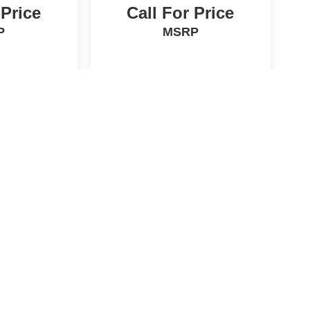
 Price
Call For Price
P
MSRP
HICLE
VIEW VEHICLE
d License fees are not included in the price and must be paid
he accuracy of this information we are not responsible for any
formation with the sales manager. EPA are estimates only.