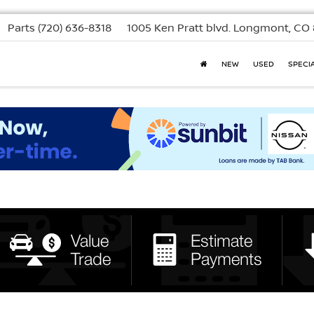
Parts
(720) 636-8318
1005 Ken Pratt blvd.
Longmont, CO 
NEW
USED
SPECI