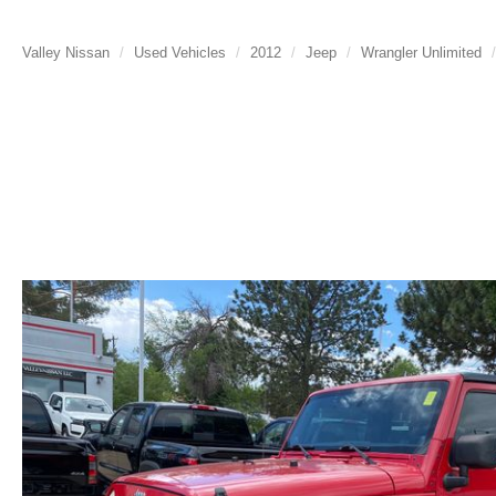
Valley Nissan
Used Vehicles
2012
Jeep
Wrangler Unlimited