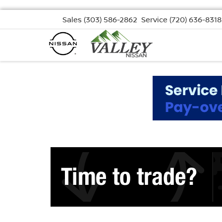
Sales
(303) 586-2862
Service
(720) 636-8318