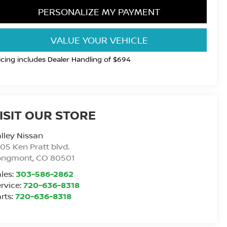
PERSONALIZE MY PAYMENT
VALUE YOUR VEHICLE
icing includes Dealer Handling of $694
ISIT OUR STORE
lley Nissan
05 Ken Pratt blvd.
ongmont
,
CO
80501
les:
303-586-2862
rvice:
720-636-8318
rts:
720-636-8318