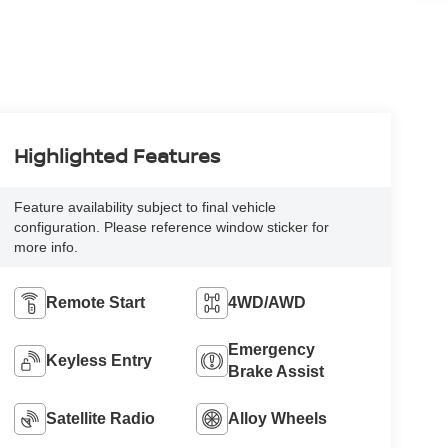
Highlighted Features
Feature availability subject to final vehicle
configuration. Please reference window sticker for
more info.
Remote Start
4WD/AWD
Emergency
Keyless Entry
Brake Assist
Satellite Radio
Alloy Wheels