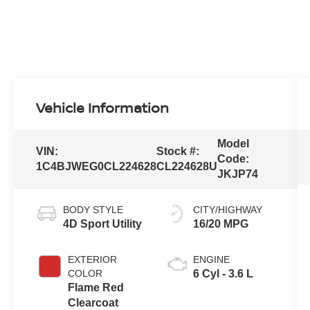
Vehicle Information
Model
VIN:
Stock #:
Code:
1C4BJWEG0CL224628
CL224628U
JKJP74
BODY STYLE
CITY/HIGHWAY
4D Sport Utility
16/20 MPG
EXTERIOR
ENGINE
COLOR
6 Cyl - 3.6 L
Flame Red
Clearcoat