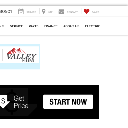
80501
SERVICE
MAP
CONTACT
SAVED
ALS
SERVICE
PARTS
FINANCE
ABOUT US
ELECTRIC