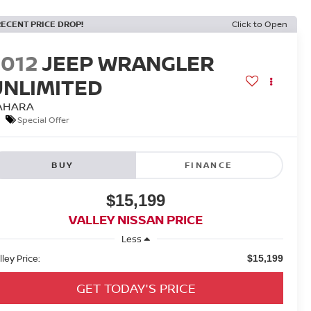
RECENT PRICE DROP!
Click to Open
2012
JEEP WRANGLER
UNLIMITED
AHARA
Special Offer
BUY
FINANCE
$15,199
VALLEY NISSAN PRICE
Less
lley Price:
$15,199
GET TODAY'S PRICE