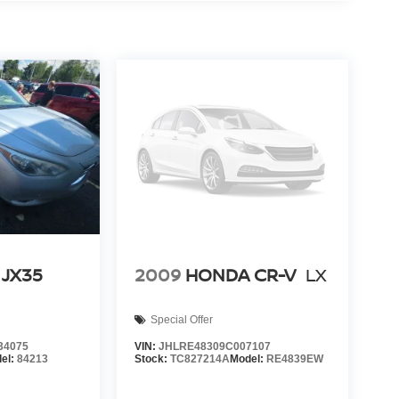
 JX35
2009
HONDA CR-V
LX
Special Offer
34075
VIN:
JHLRE48309C007107
el:
84213
Stock:
TC827214A
Model:
RE4839EW