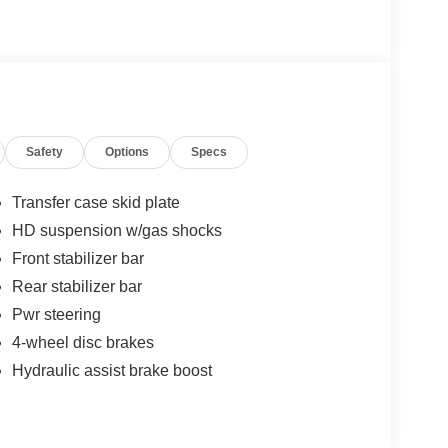
Safety
Options
Specs
Transfer case skid plate
HD suspension w/gas shocks
Front stabilizer bar
Rear stabilizer bar
Pwr steering
4-wheel disc brakes
Hydraulic assist brake boost