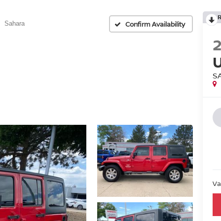
Confirm Availability
Sahara
S
Va