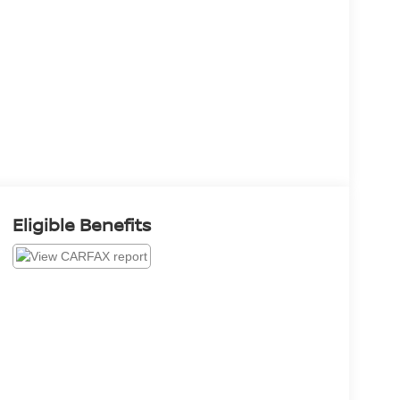
Eligible Benefits