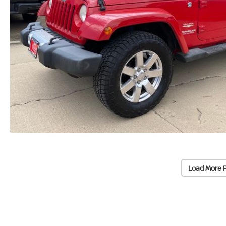
Load More 