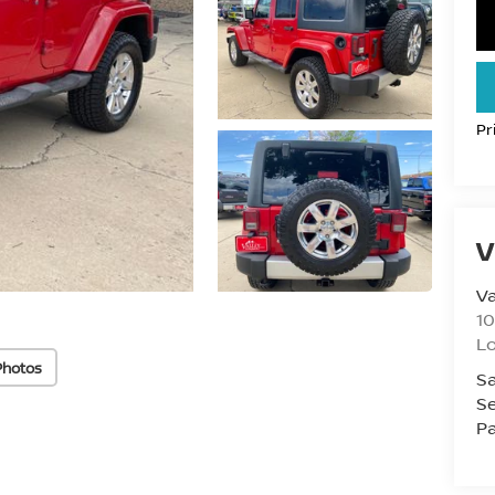
Pr
V
Va
10
L
Photos
Sa
Se
Pa