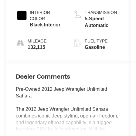
INTERIOR
TRANSMISSION
COLOR
5-Speed
Black Interior
Automatic
MILEAGE
FUEL TYPE
132,115
Gasoline
Dealer Comments
Pre-Owned 2012 Jeep Wrangler Unlimited
Sahara
The 2012 Jeep Wrangler Unlimited Sahara
combines iconic Jeep styling, open-air freedom,
and legendary off-road capability in a rugged
four-door SUV built for adventure. With its
durable construction, versatile interior, and