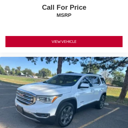
Call For Price
MSRP
VIEW VEHICLE