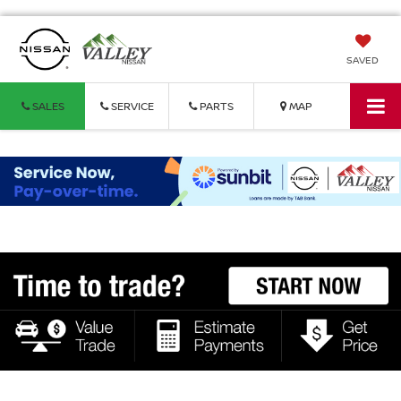
SAVED
SALES
SERVICE
PARTS
MAP