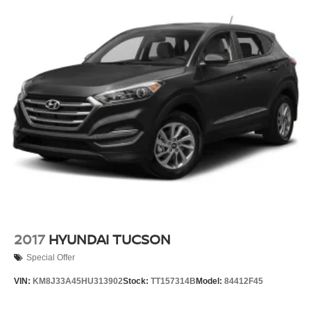
2017
HYUNDAI TUCSON
Special Offer
VIN:
KM8J33A45HU313902
Stock:
TT157314B
Model:
84412F45