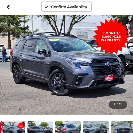
Confirm Availability
1
/
24