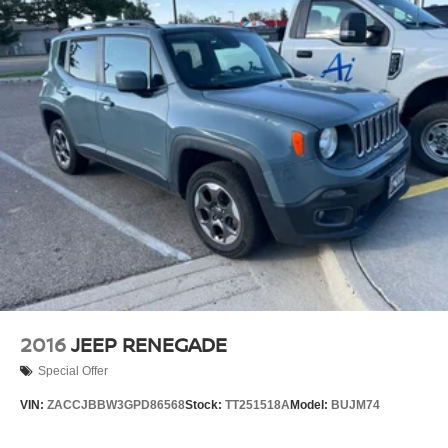
Quasi-Dual Stainless Steel Exhaust w/Polished
Tailpipe Finisher
Permanent Locking Hubs
Strut Front Suspension w/Coil Springs
Double Wishbone Rear Suspension w/Coil Springs
4-Wheel Disc Brakes w/4-Wheel ABS, Front And Rear
Vented Discs, Brake Assist, Hill Descent Control, Hill
Hold Control and Electric Parking Brake
Brake Actuated Limited Slip Differential
2016
JEEP RENEGADE
Special Offer
VIN:
ZACCJBBW3GPD86568
Stock:
TT251518A
Model:
BUJM74