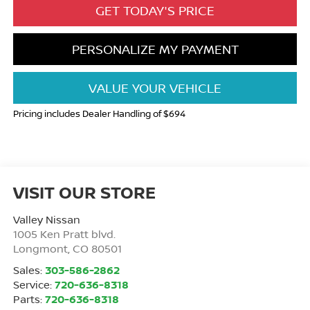
GET TODAY'S PRICE
PERSONALIZE MY PAYMENT
VALUE YOUR VEHICLE
Pricing includes Dealer Handling of $694
VISIT OUR STORE
Valley Nissan
1005 Ken Pratt blvd.
Longmont
,
CO
80501
Sales:
303-586-2862
Service:
720-636-8318
Parts:
720-636-8318