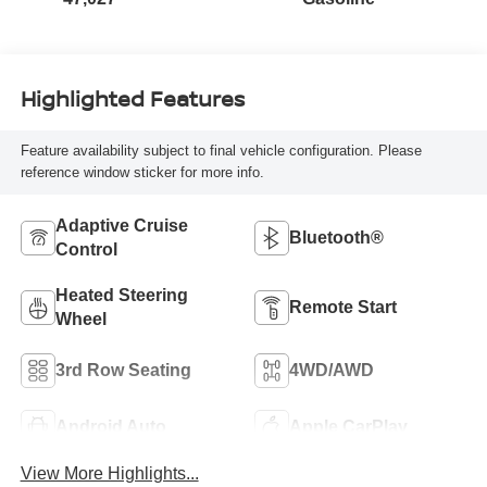
Highlighted Features
Feature availability subject to final vehicle configuration. Please
reference window sticker for more info.
Adaptive Cruise
Bluetooth®
Control
Heated Steering
Remote Start
Wheel
3rd Row Seating
4WD/AWD
Android Auto
Apple CarPlay
View More Highlights...