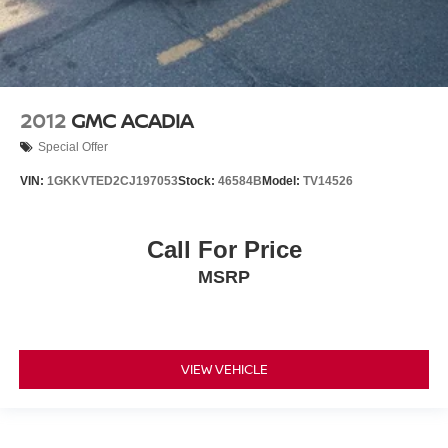
2012
GMC ACADIA
Special Offer
VIN:
1GKKVTED2CJ197053
Stock:
46584B
Model:
TV14526
Call For Price
MSRP
VIEW VEHICLE