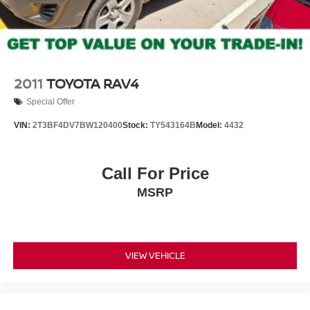
2011
TOYOTA RAV4
Special Offer
VIN:
2T3BF4DV7BW120400
Stock:
TY543164B
Model:
4432
Call For Price
MSRP
VIEW VEHICLE