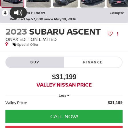
RECENT PRICE DROP!
Collapse
Reduced by $3,800 since May 18, 2026
2023
SUBARU ASCENT
ONYX EDITION LIMITED
Special Offer
BUY
FINANCE
$31,199
VALLEY NISSAN PRICE
Less
Valley Price:
$31,199
CALL NOW!