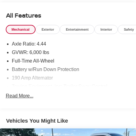
All Features
Mechanical
Exterior
Entertainment
Interior
Safety
Axle Ratio: 4.44
GVWR: 6,000 lbs
Full-Time All-Wheel
Battery w/Run Down Protection
190 Amp Alternator
Towing Equipment -inc: Trailer Sway Control
Trailer Wiring Harness
Read More...
Gas-Pressurized Shock Absorbers
Front And Rear Anti-Roll Bars
Vehicles You Might Like
Electric Power-Assist Speed-Sensing Steering
19.3 Gal. Fuel Tank