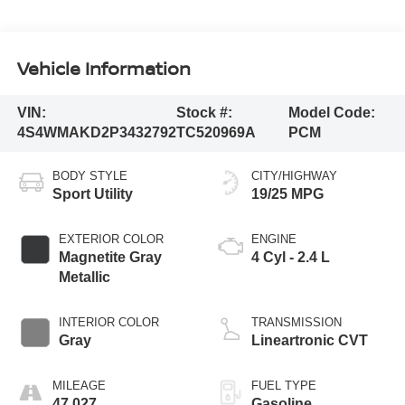
Vehicle Information
VIN:
Stock #:
Model Code:
4S4WMAKD2P3432792
TC520969A
PCM
BODY STYLE
CITY/HIGHWAY
Sport Utility
19/25 MPG
EXTERIOR COLOR
ENGINE
Magnetite Gray
4 Cyl - 2.4 L
Metallic
INTERIOR COLOR
TRANSMISSION
Gray
Lineartronic CVT
MILEAGE
FUEL TYPE
47,027
Gasoline