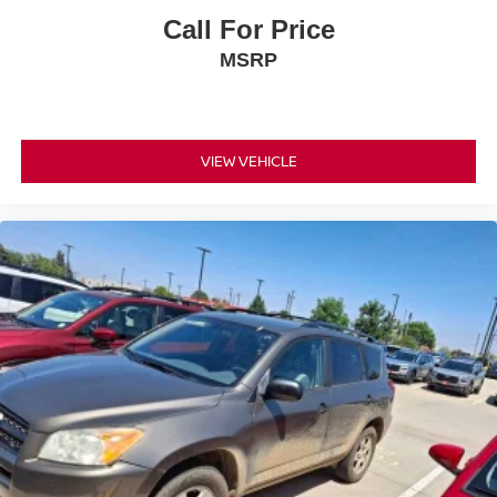
Call For Price
MSRP
VIEW VEHICLE