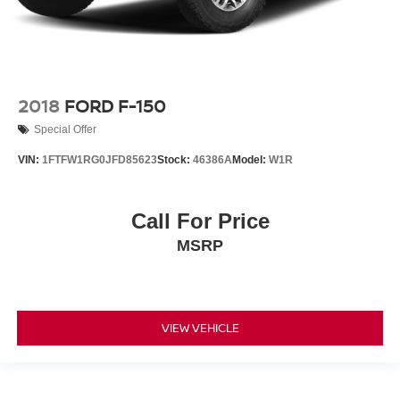
2018
FORD F-150
Special Offer
VIN:
1FTFW1RG0JFD85623
Stock:
46386A
Model:
W1R
Call For Price
MSRP
VIEW VEHICLE