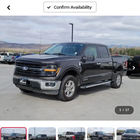
Confirm Availability
1
/
17