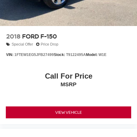
2018
FORD F-150
Special Offer
Price Drop
VIN:
1FTEW1EG5JFB27499
Stock:
T9122495A
Model:
W1E
Call For Price
MSRP
VIEW VEHICLE