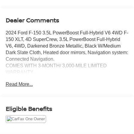
Dealer Comments
2024 Ford F-150 3.5L PowerBoost Full-Hybrid V6 4WD F-
150 XLT, 4D SuperCrew, 3.5L PowerBoost Full-Hybrid
V6, 4WD, Darkened Bronze Metallic, Black W/Medium
Dark Slate Cloth, Heated door mirrors, Navigation system:
Connected Navigation.
COMES WITH 3-MONTH/ 3,000-MILE LIMITED
WARRANTY.
Read More...
Darkened Bronze Metallic XLT 10-Speed Automatic
Serving the greater Northern Colorado and Denver area,
including Fort Collins, Greeley, Loveland, Highlands
Eligible Benefits
Ranch, Broomfield, Longmont, Boulder, Parker, and
Thornton.