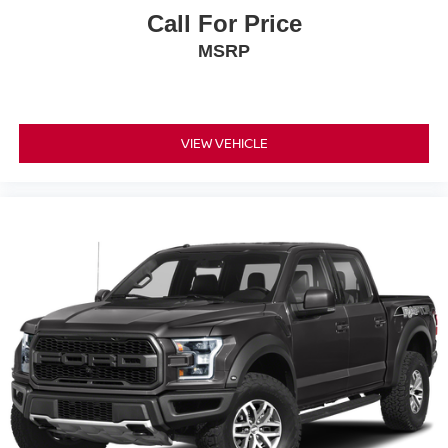
Call For Price
MSRP
VIEW VEHICLE