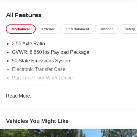
All Features
Mechanical
Exterior
Entertainment
Interior
Safety
3.55 Axle Ratio
GVWR: 6,650 lbs Payload Package
50 State Emissions System
Electronic Transfer Case
Part-Time Four-Wheel Drive
200 Amp Alternator
70-Amp/Hr 760CCA Maintenance-Free Battery w/Run
Read More...
Down Protection
Class IV Towing Equipment -inc: Hitch and Trailer
Sway Control
Vehicles You Might Like
Trailer Wiring Harness
1655# Maximum Payload