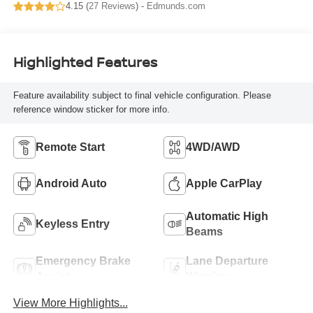
4.15 (
27 Reviews
) -
Edmunds.com
Highlighted Features
Feature availability subject to final vehicle configuration. Please
reference window sticker for more info.
Remote Start
4WD/AWD
Android Auto
Apple CarPlay
Automatic High
Keyless Entry
Beams
Emergency Brake
Lane Departure
Assist
Warning
View More Highlights...