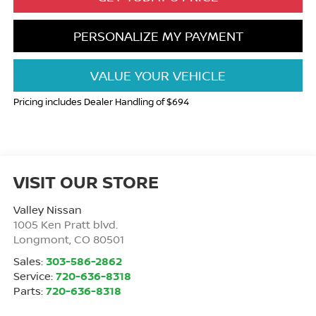
PERSONALIZE MY PAYMENT
VALUE YOUR VEHICLE
Pricing includes Dealer Handling of $694
VISIT OUR STORE
Valley Nissan
1005 Ken Pratt blvd.
Longmont
,
CO
80501
Sales:
303-586-2862
Service:
720-636-8318
Parts:
720-636-8318