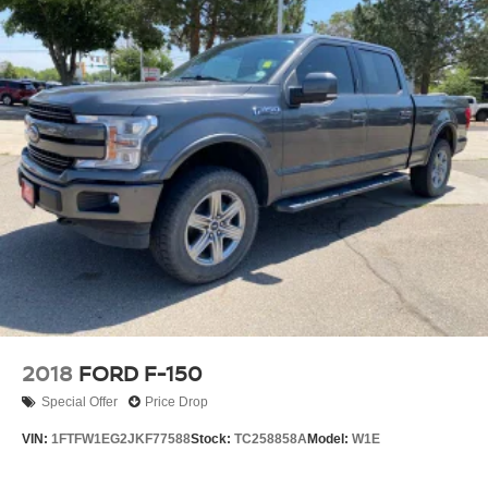
HD Gas-Pressurized Shock Absorbers
Front Anti-Roll Bar
Electric Power-Assist Steering
36 Gal. Fuel Tank
Single Stainless Steel Exhaust w/Chrome Tailpipe
Finisher
Auto Locking Hubs
Double Wishbone Front Suspension w/Coil Springs
Solid Axle Rear Suspension w/Leaf Springs
4-Wheel Disc Brakes w/4-Wheel ABS, Front And Rear
Vented Discs, Brake Assist, Hill Hold Control and
Electric Parking Brake
2018
FORD F-150
Special Offer
Price Drop
VIN:
1FTFW1EG2JKF77588
Stock:
TC258858A
Model:
W1E