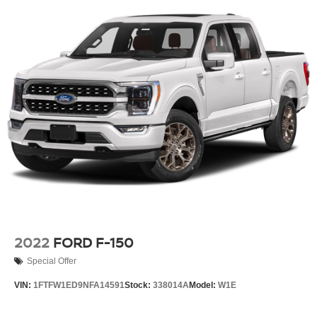
2022
FORD F-150
Special Offer
VIN:
1FTFW1ED9NFA14591
Stock:
338014A
Model:
W1E