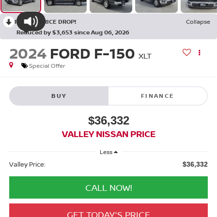
RECENT PRICE DROP!
Collapse
Reduced by $3,653 since Aug 06, 2026
2024
FORD F-150
XLT
Special Offer
BUY
FINANCE
$36,332
VALLEY NISSAN PRICE
Less
Valley Price:
$36,332
CALL NOW!
GET TODAY'S PRICE