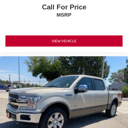
Call For Price
MSRP
VIEW VEHICLE