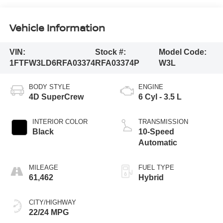
Vehicle Information
VIN:
Stock #:
Model Code:
1FTFW3LD6RFA03374
RFA03374P
W3L
BODY STYLE
ENGINE
4D SuperCrew
6 Cyl - 3.5 L
INTERIOR COLOR
TRANSMISSION
Black
10-Speed
Automatic
MILEAGE
FUEL TYPE
61,462
Hybrid
CITY/HIGHWAY
22/24 MPG