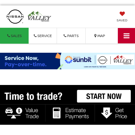
SAVED
SALES
SERVICE
PARTS
MAP