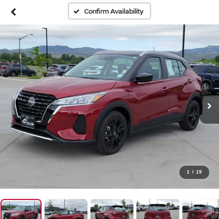
Confirm Availability
1
/
19