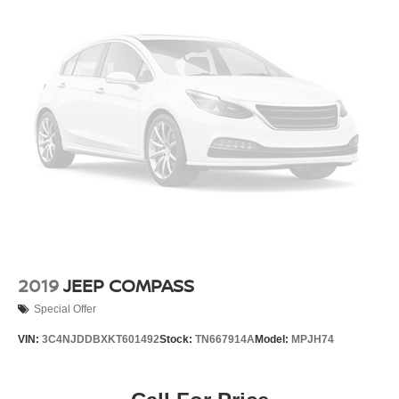
2019
JEEP COMPASS
Special Offer
VIN:
3C4NJDDBXKT601492
Stock:
TN667914A
Model:
MPJH74