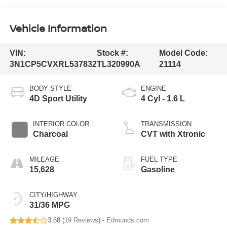
Vehicle Information
VIN:
Stock #:
Model Code:
3N1CP5CVXRL537832
TL320990A
21114
BODY STYLE
ENGINE
4D Sport Utility
4 Cyl - 1.6 L
INTERIOR COLOR
TRANSMISSION
Charcoal
CVT with Xtronic
MILEAGE
FUEL TYPE
15,628
Gasoline
CITY/HIGHWAY
31/36 MPG
3.68 (
19 Reviews
) -
Edmunds.com