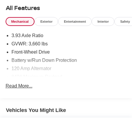
All Features
Mechanical
Exterior
Entertainment
Interior
Safety
3.93 Axle Ratio
GVWR: 3,660 lbs
Front-Wheel Drive
Battery w/Run Down Protection
120 Amp Alternator
849# Maximum Payload
Gas-Pressurized Shock Absorbers
Read More...
Front Anti-Roll Bar
Electric Power-Assist Steering
Vehicles You Might Like
10.8 Gal. Fuel Tank
Single Stainless Steel Exhaust
Strut Front Suspension w/Coil Springs