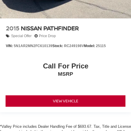
2015
NISSAN PATHFINDER
Special Offer
Price Drop
VIN:
5N1AR2MN2FC610139
Stock:
RC249198V
Model:
25115
Call For Price
MSRP
VIEW VEHICLE
*Valley Price includes Dealer Handling Fee of $693.67. Tax, Title and License