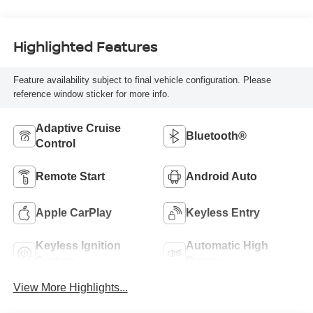
Highlighted Features
Feature availability subject to final vehicle configuration. Please
reference window sticker for more info.
Adaptive Cruise
Bluetooth®
Control
Remote Start
Android Auto
Apple CarPlay
Keyless Entry
Keyless Ignition
Automatic High
System
Beams
View More Highlights...