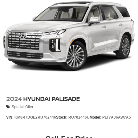
Torsion Beam Rear Suspension w/Coil Springs
4-Wheel Disc Brakes w/4-Wheel ABS, Front Vented
Discs, Brake Assist, Hill Hold Control and Electric
Parking Brake
2024
HYUNDAI PALISADE
Special Offer
VIN:
KM8R7DGE2RU702446
Stock:
RU702446U
Model:
PLT7AJ6AW7A5