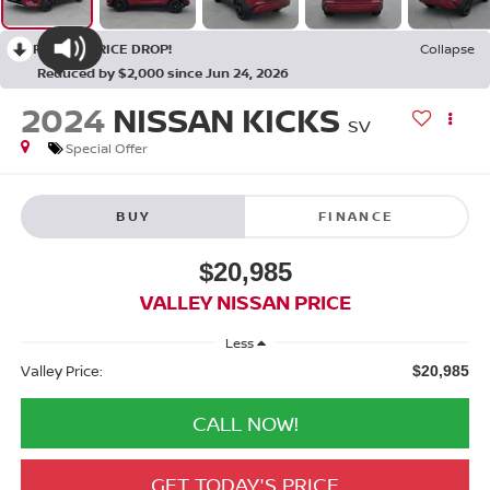
RECENT PRICE DROP!
Collapse
Reduced by $2,000 since Jun 24, 2026
2024
NISSAN KICKS
SV
Special Offer
BUY
FINANCE
$20,985
VALLEY NISSAN PRICE
Less
Valley Price:
$20,985
CALL NOW!
GET TODAY'S PRICE