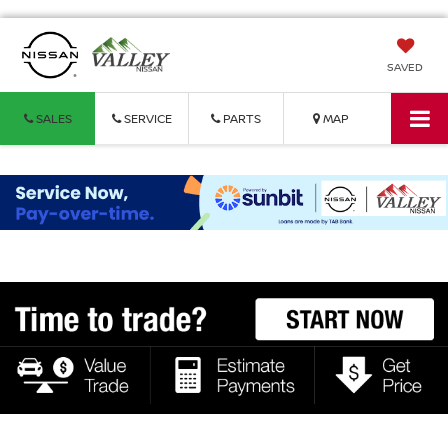
SAVED
SALES
SERVICE
PARTS
MAP