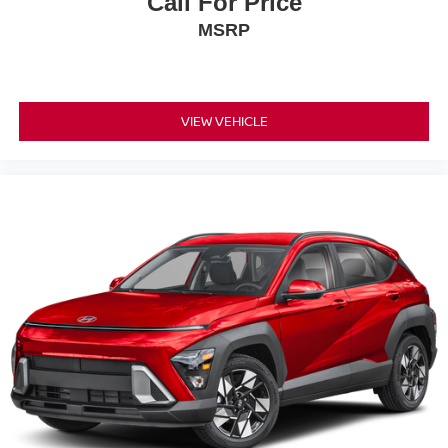
Call For Price
MSRP
VIEW VEHICLE