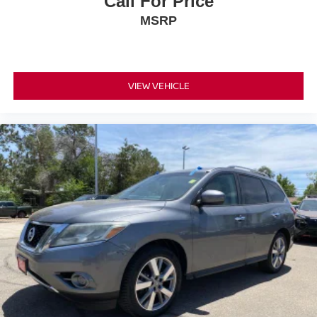
Call For Price
MSRP
VIEW VEHICLE