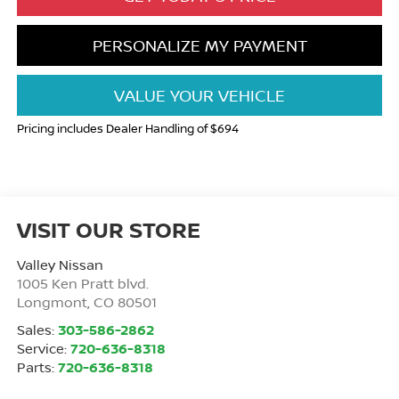
PERSONALIZE MY PAYMENT
VALUE YOUR VEHICLE
Pricing includes Dealer Handling of $694
VISIT OUR STORE
Valley Nissan
1005 Ken Pratt blvd.
Longmont
,
CO
80501
Sales:
303-586-2862
Service:
720-636-8318
Parts:
720-636-8318