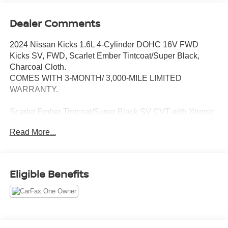
Dealer Comments
2024 Nissan Kicks 1.6L 4-Cylinder DOHC 16V FWD
Kicks SV, FWD, Scarlet Ember Tintcoat/Super Black,
Charcoal Cloth.
COMES WITH 3-MONTH/ 3,000-MILE LIMITED
WARRANTY.
Scarlet Ember Tintcoat/Super Black SV CVT with Xtronic
Odometer is 19956 miles below market average! 31/36
Read More...
City/Highway MPG
Serving the greater Northern Colorado and Denver area,
including Fort Collins, Greeley, Loveland, Highlands
Eligible Benefits
Ranch, Broomfield, Longmont, Boulder, Parker, and
Thornton.