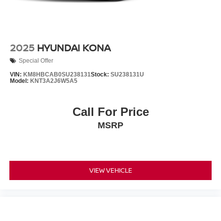
2025
HYUNDAI KONA
Special Offer
VIN:
KM8HBCAB0SU238131
Stock:
SU238131U
Model:
KNT3A2J6W5A5
Call For Price
MSRP
VIEW VEHICLE