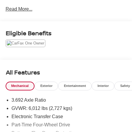
including Fort Collins, Greeley, Loveland, Highlands
Read More...
Ranch, Broomfield, Longmont, Boulder, Parker, and
Thornton.
Eligible Benefits
All Features
Mechanical
Exterior
Entertainment
Interior
Safety
3.692 Axle Ratio
GVWR: 6,012 lbs (2,727 kgs)
Electronic Transfer Case
Part-Time Four-Wheel Drive