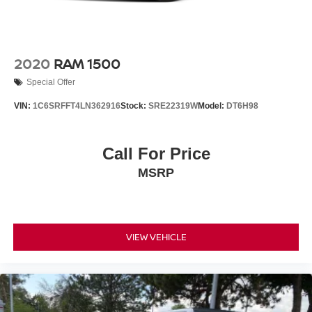
2020
RAM 1500
Special Offer
VIN:
1C6SRFFT4LN362916
Stock:
SRE22319W
Model:
DT6H98
Call For Price
MSRP
VIEW VEHICLE