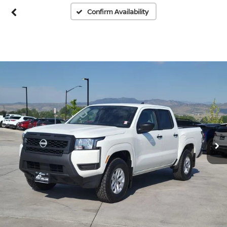
Confirm Availability