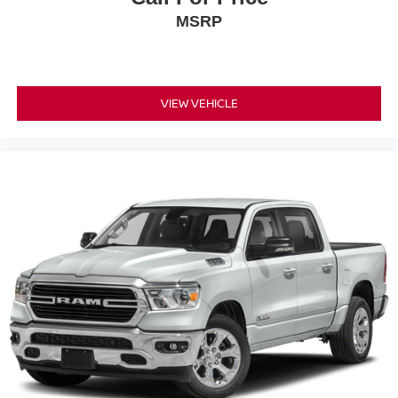
MSRP
VIEW VEHICLE