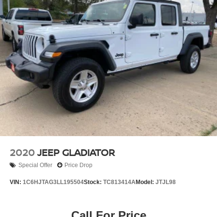
2020
JEEP GLADIATOR
Special Offer
Price Drop
VIN:
1C6HJTAG3LL195504
Stock:
TC813414A
Model:
JTJL98
Call For Price