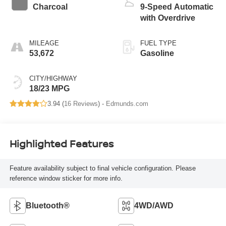
Charcoal
9-Speed Automatic
with Overdrive
MILEAGE
FUEL TYPE
53,672
Gasoline
CITY/HIGHWAY
18/23 MPG
3.94 (
16 Reviews
) -
Edmunds.com
Highlighted Features
Feature availability subject to final vehicle configuration. Please
reference window sticker for more info.
Bluetooth®
4WD/AWD