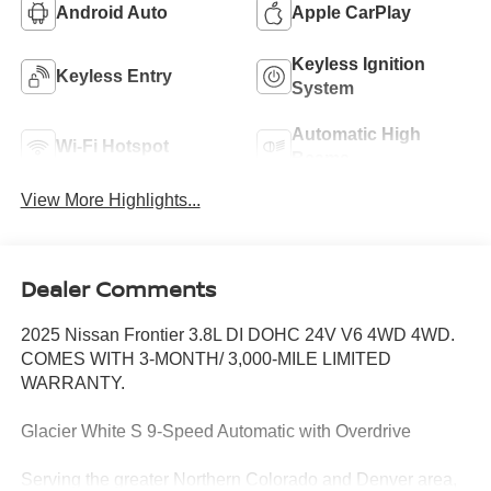
Android Auto
Apple CarPlay
Keyless Ignition
Keyless Entry
System
Automatic High
Wi-Fi Hotspot
Beams
View More Highlights...
Dealer Comments
2025 Nissan Frontier 3.8L DI DOHC 24V V6 4WD 4WD.
COMES WITH 3-MONTH/ 3,000-MILE LIMITED
WARRANTY.
Glacier White S 9-Speed Automatic with Overdrive
Serving the greater Northern Colorado and Denver area,