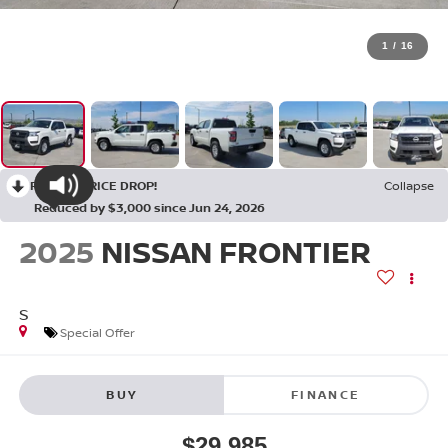
1
/
16
RECENT PRICE DROP!
Collapse
Reduced by $3,000 since Jun 24, 2026
2025
NISSAN FRONTIER
S
Special Offer
BUY
FINANCE
$29,985