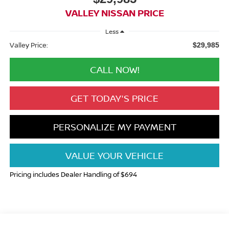
VALLEY NISSAN PRICE
Less
Valley Price:
$29,985
CALL NOW!
GET TODAY'S PRICE
PERSONALIZE MY PAYMENT
VALUE YOUR VEHICLE
Pricing includes Dealer Handling of $694