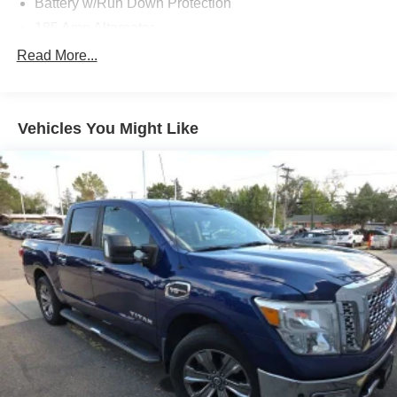
Battery w/Run Down Protection
185 Amp Alternator
Towing Equipment -inc: Trailer Sway Control
Read More...
1 Skid Plate
1290# Maximum Payload
Vehicles You Might Like
Gas-Pressurized Shock Absorbers
Front And Rear Anti-Roll Bars
Hydraulic Power-Assist Speed-Sensing Steering
21.1 Gal. Fuel Tank
Single Stainless Steel Exhaust
Auto Locking Hubs
Double Wishbone Front Suspension w/Coil Springs
Solid Axle Rear Suspension w/Leaf Springs
4-Wheel Disc Brakes w/4-Wheel ABS, Front And Rear
Vented Discs, Brake Assist, Hill Descent Control and
Hill Hold Control
Brake Actuated Limited Slip Differential