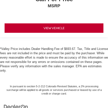
MSRP
VIEW VEHICLE
*Valley Price includes Dealer Handling Fee of $693.67. Tax, Title and License
fees are not included in the price and must be paid by the purchaser. While
every reasonable effort is made to ensure the accuracy of this information we
are not responsible for any errors or omissions contained on these pages.
Please verify any information with the sales manager. EPA are estimates
only.
In pursuant to section 5-2-212 Colorado Revised Statutes, a 2% processing
surcharge will be applied to all goods or services purchased or leased by use of a
credit or charge card.