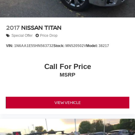
2017
NISSAN TITAN
Special Offer
Price Drop
VIN:
1N6AA1E55HN563732
Stock:
MN520502V
Model:
38217
Call For Price
MSRP
VIEW VEHICLE