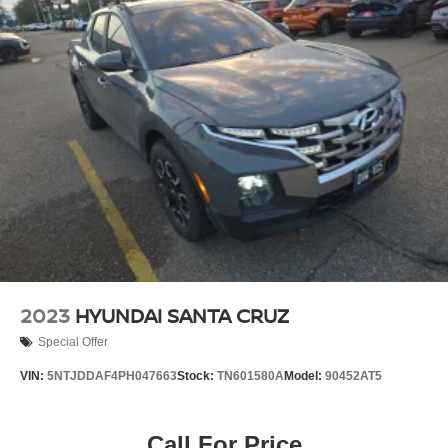
2023
HYUNDAI SANTA CRUZ
Special Offer
VIN:
5NTJDDAF4PH047663
Stock:
TN601580A
Model:
90452AT5
Call For Price