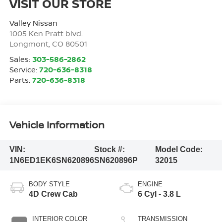
VISIT OUR STORE
Valley Nissan
1005 Ken Pratt blvd.
Longmont
,
CO
80501
Sales:
303-586-2862
Service:
720-636-8318
Parts:
720-636-8318
Vehicle Information
VIN:
Stock #:
Model Code:
1N6ED1EK6SN620896
SN620896P
32015
BODY STYLE
ENGINE
4D Crew Cab
6 Cyl - 3.8 L
INTERIOR COLOR
TRANSMISSION