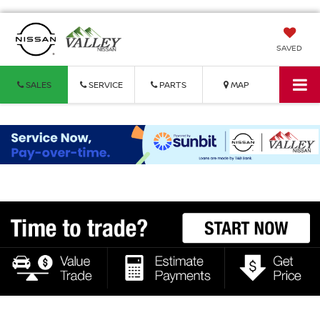
SAVED
SALES
SERVICE
PARTS
MAP