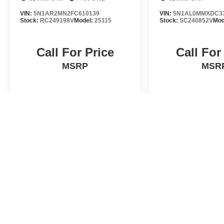
VIN:
5N1AR2MN2FC610139
VIN:
5N1AL0MMXDC3
Stock:
RC249198V
Model:
25115
Stock:
SC240852V
Mod
Call For Price
Call For
MSRP
MSR
VIEW VEHICLE
VIEW VE
*Valley Price includes Dealer Handling Fee of $693.67. Tax, Title an
by the purchaser. While every reasonable effort is made to ensure t
errors or omissions contained on these pages. Please verify any in