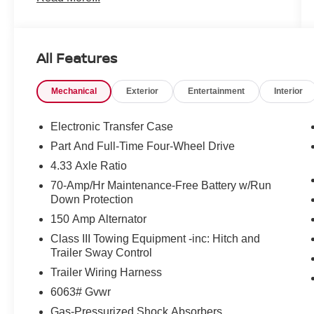
Loveland, Highlands Ranch, Broomfield,
Longmont, Boulder, Parker, and Thornton.
All Features
Mechanical
Exterior
Entertainment
Interior
Electronic Transfer Case
Part And Full-Time Four-Wheel Drive
4.33 Axle Ratio
70-Amp/Hr Maintenance-Free Battery w/Run
Down Protection
150 Amp Alternator
Class III Towing Equipment -inc: Hitch and
Trailer Sway Control
Trailer Wiring Harness
6063# Gvwr
Gas-Pressurized Shock Absorbers