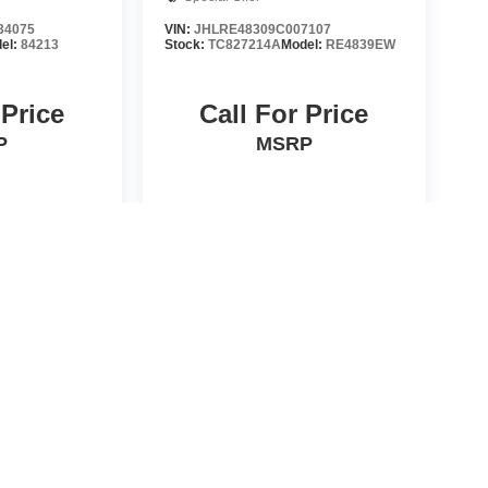
34075
VIN:
JHLRE48309C007107
el:
84213
Stock:
TC827214A
Model:
RE4839EW
 Price
Call For Price
P
MSRP
HICLE
VIEW VEHICLE
d License fees are not included in the price and must be paid
he accuracy of this information we are not responsible for any
formation with the sales manager. EPA are estimates only.