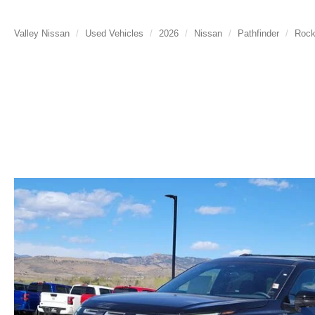
Valley Nissan
Used Vehicles
2026
Nissan
Pathfinder
Rock