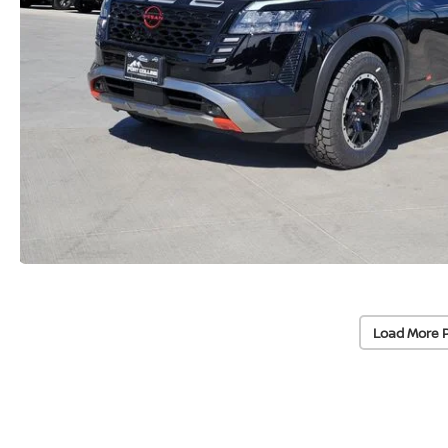
Load More 