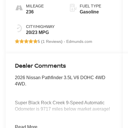
MILEAGE
FUEL TYPE
236
Gasoline
CITY/HIGHWAY
20/23 MPG
5 (
1 Reviews
) -
Edmunds.com
Dealer Comments
2026 Nissan Pathfinder 3.5L V6 DOHC 4WD
4WD.
Super Black Rock Creek 9-Speed Automatic
Odometer is 9717 miles below market average!
Serving the greater Northern Colorado and
Read More...
Denver area, including Fort Collins, Greeley,