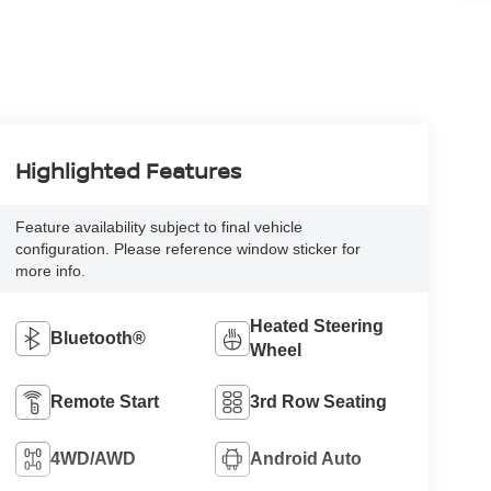
Highlighted Features
Feature availability subject to final vehicle
configuration. Please reference window sticker for
more info.
Heated Steering
Bluetooth®
Wheel
Remote Start
3rd Row Seating
4WD/AWD
Android Auto