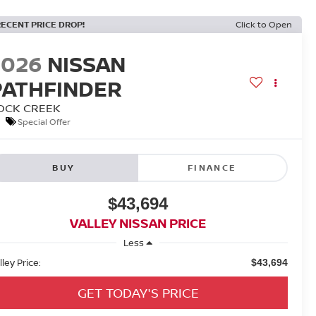
RECENT PRICE DROP!
Click to Open
2026
NISSAN
PATHFINDER
OCK CREEK
Special Offer
BUY
FINANCE
$43,694
VALLEY NISSAN PRICE
Less
lley Price:
$43,694
GET TODAY'S PRICE