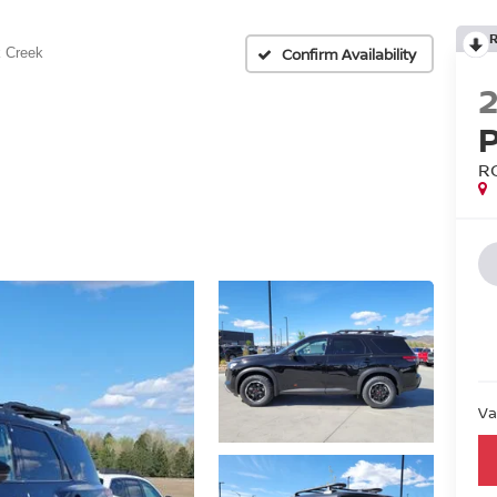
Confirm Availability
 Creek
R
Va