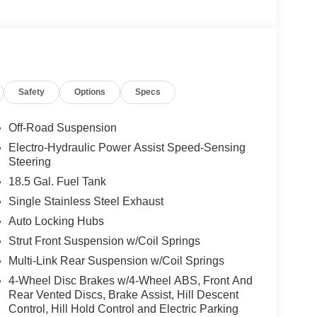
Safety
Options
Specs
Off-Road Suspension
Electro-Hydraulic Power Assist Speed-Sensing
Steering
18.5 Gal. Fuel Tank
Single Stainless Steel Exhaust
Auto Locking Hubs
Strut Front Suspension w/Coil Springs
Multi-Link Rear Suspension w/Coil Springs
4-Wheel Disc Brakes w/4-Wheel ABS, Front And
Rear Vented Discs, Brake Assist, Hill Descent
Control, Hill Hold Control and Electric Parking