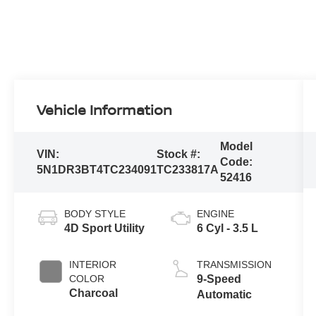
Vehicle Information
Model
VIN:
Stock #:
Code:
5N1DR3BT4TC234091
TC233817A
52416
BODY STYLE
ENGINE
4D Sport Utility
6 Cyl - 3.5 L
INTERIOR
TRANSMISSION
COLOR
9-Speed
Charcoal
Automatic