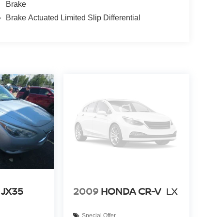
Brake
Brake Actuated Limited Slip Differential
 JX35
2009
HONDA CR-V
LX
Special Offer