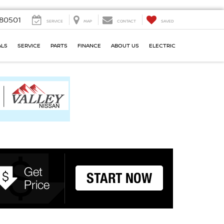
80501
SERVICE
MAP
CONTACT
SAVED
ALS
SERVICE
PARTS
FINANCE
ABOUT US
ELECTRIC