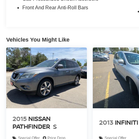
Front And Rear Anti-Roll Bars
Vehicles You Might Like
2015
NISSAN
2013
INFINITI
PATHFINDER
S
Special Offer
Price Drop
Special Offer