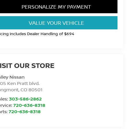
PERSONALIZE MY PAYMENT
VALUE YOUR VEHICLE
icing includes Dealer Handling of $694
ISIT OUR STORE
lley Nissan
05 Ken Pratt blvd.
ongmont
,
CO
80501
les:
303-586-2862
rvice:
720-636-8318
rts:
720-636-8318