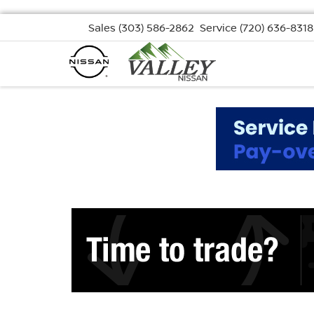
Sales
(303) 586-2862
Service
(720) 636-8318