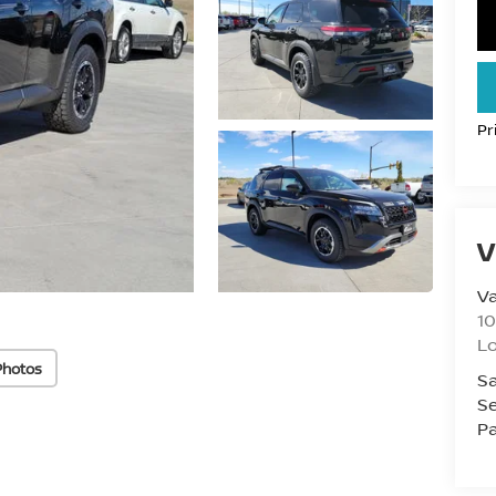
Pr
V
Va
10
L
Photos
Sa
Se
Pa