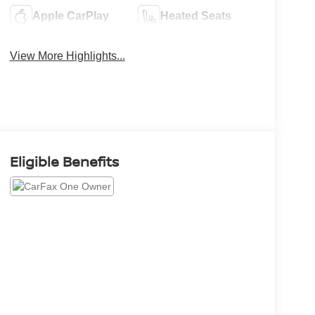
Apple CarPlay
Heated Seats
View More Highlights...
Eligible Benefits