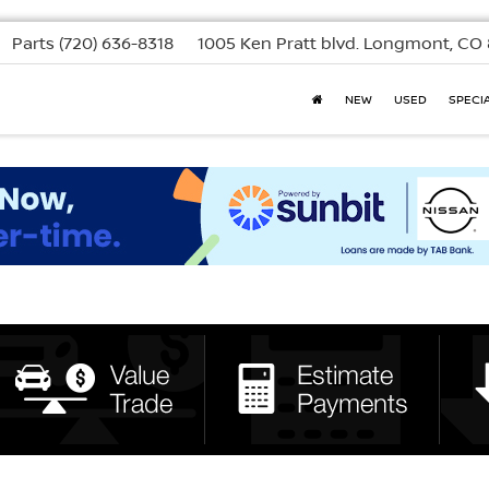
Parts
(720) 636-8318
1005 Ken Pratt blvd.
Longmont, CO 
NEW
USED
SPECI