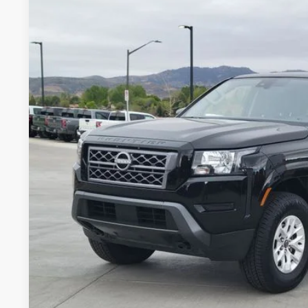
2024
NISSAN FRONTIER
SV
BUY
Special Offer
Price Drop
VIN:
1N6ED1EK6RN674273
Stock:
RN674273P
Model:
32214
44,208 mi
$29,9
VALLEY NISSA
Less
Valley Price:
GET TODAY'S 
PERSONALIZE MY
Pricing includes Dealer Handling of $694