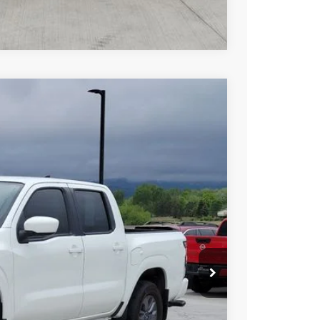
Compare Vehicle
FINANCE
Int.
94
N PRICE
$37,694
PRICE