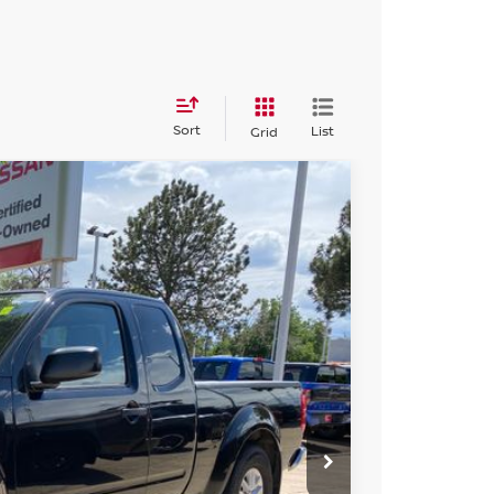
Sort
List
Grid
FINANCE
Ext.
Int.
99
N PRICE
$17,299