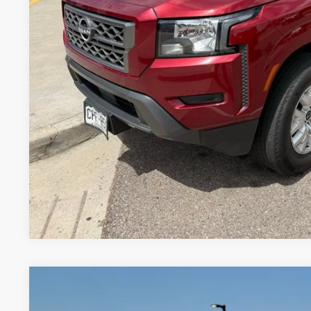
Less
Valley Price:
GET TODAY'S 
PERSONALIZE MY
Pricing includes Dealer Handling of $694
*Price includes Dealer Fee of $693.67
2025
NISSAN FRONTIER
S
BUY