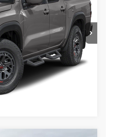
N PRICE
$41,599
PRICE
 PAYMENT
Compare Vehicle