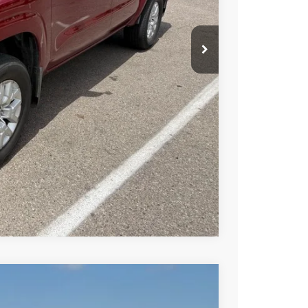
$29,060
PRICE
 PAYMENT
Compare Vehicle
FINANCE