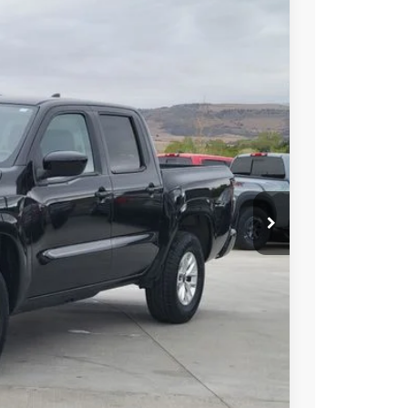
FINANCE
Int.
85
N PRICE
$29,985
PRICE
 PAYMENT