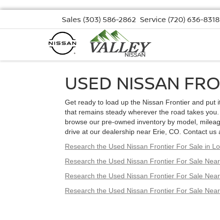
Sales
(303) 586-2862
Service
(720) 636-8318
USED NISSAN FRO
Get ready to load up the Nissan Frontier and put it 
that remains steady wherever the road takes you. 
browse our pre-owned inventory by model, mileage,
drive at our dealership near Erie, CO. Contact us 
Research the Used Nissan Frontier For Sale in 
Research the Used Nissan Frontier For Sale Near
Research the Used Nissan Frontier For Sale Nea
Research the Used Nissan Frontier For Sale Nea