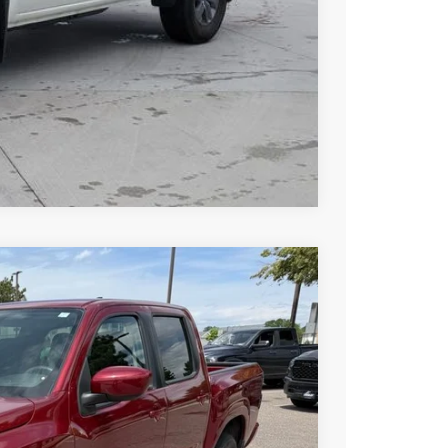
 PAYMENT
Compare Vehicle
FINANCE
Ext.
Int.
60
N PRICE