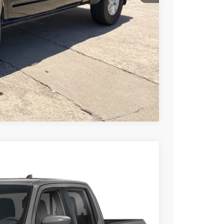
PRICE
 PAYMENT
Compare Vehicle
FINANCE
Ext.
99