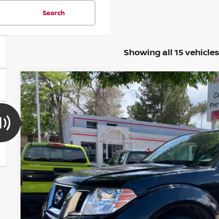
Search
Showing all 15 vehicles
2020
NISSAN FRONTIER
SV
BUY
Special Offer
Price Drop
VIN:
1N6ED0CF3LN720715
Stock:
TN600169A
Model:
31210
125,402 mi
$17,2
VALLEY NISSA
Less
Valley Price: