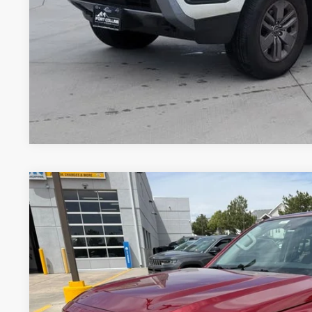
PERSONALIZE MY
Pricing includes Dealer Handling of $694
*Price includes Dealer Fee of $693.67
2023
NISSAN FRONTIER
CREW CAB SV 4X4
BUY
Special Offer
Price Drop
VIN:
1N6ED1EK1PN659919
Stock:
TT206793A
Model:
34213
46,319 mi
$29,0
VALLEY NISSA