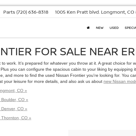
Parts
(720) 636-8318
1005 Ken Pratt blvd.
Longmont, CO 
NEW
USED
SPECI
NTIER FOR SALE NEAR ERI
to work. It’s prepared for whatever you throw at it. A great choice for w
Plus you can configure the spacious cabin to your liking by equipping i
 and more to find the used Nissan Frontier you're looking for. You can
at your leisure for more details, and also ask us about
new Nissan mod
Longmont, CO »
 Boulder, CO »
r Denver, CO »
r Thornton, CO »