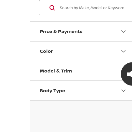
Price & Payments
Color
Model & Trim
Body Type