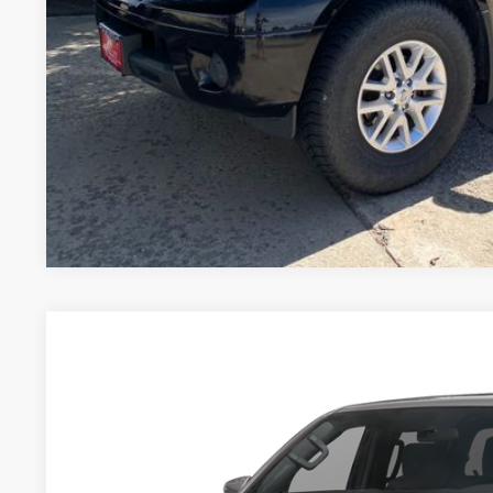
GET TODAY'S 
PERSONALIZE MY
Pricing includes Dealer Handling of $694
*Price includes Dealer Fee of $693.67
2026
NISSAN FRONTIER
PRO-4X
BUY
Special Offer
VIN:
1N6ED1EK8TN631223
Stock:
TN631223U
Model:
32416
16,651 mi
$41,5