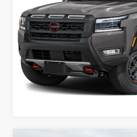
VALLEY NISSA
Less
Valley Price:
GET TODAY'S 
PERSONALIZE MY
Pricing includes Dealer Handling of $694
*Price includes Dealer Fee of $693.67