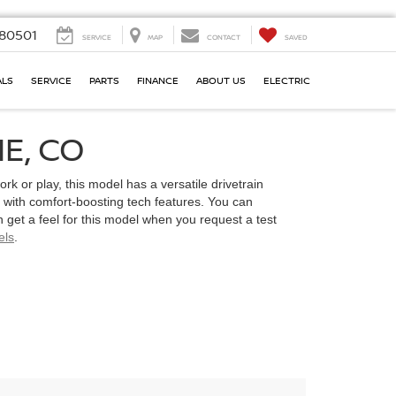
80501
SERVICE
MAP
CONTACT
SAVED
ALS
SERVICE
PARTS
FINANCE
ABOUT US
ELECTRIC
E, CO
ork or play, this model has a versatile drivetrain
t with comfort-boosting tech features. You can
 get a feel for this model when you request a test
els
.