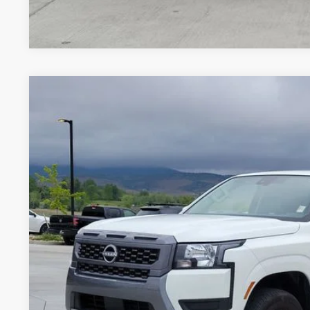
*Price includes Dealer Fee of $693.67
2025
NISSAN FRONTIER
SV
BUY
Special Offer
Price Drop
VIN:
1N6ED1EK4SN656859
Stock:
TN628322A
Model:
32215
2,646 mi
$37,6
VALLEY NISSA
Less
Valley Price:
GET TODAY'S 