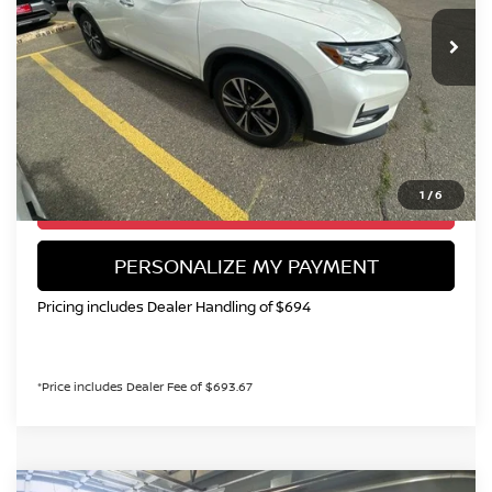
113,289 mi
Ext.
Int.
VALLEY NISSAN PRICE
Less
Valley Price:
$15,299
CALL NOW!
1
/
6
GET TODAY'S PRICE
PERSONALIZE MY PAYMENT
Pricing includes Dealer Handling of $694
*Price includes Dealer Fee of $693.67