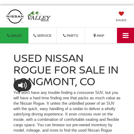
SAVED
SALES
SERVICE
PARTS
MAP
USED NISSAN
ROGUE FOR SALE IN
LONGMONT, CO
You won't have any trouble finding a crossover SUV, but you
will have a hard time finding one that packs as much value as
the Nissan Rogue. It unites the unbridled power of an SUV
with the quick, easy handling of a sedan to deliver a wholly
satisfying driving experience. It even crosses over on the
inside, with a combination of comfortable seating and flexible
cargo space. You can browse our pre-owned inventory by
model, mileage, and more to find the used Nissan Rogue