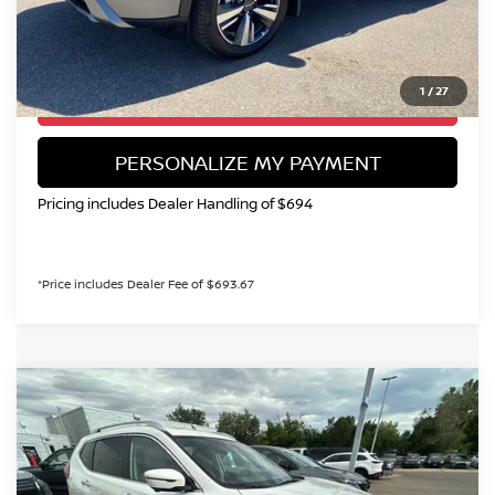
CALL NOW!
1
/
27
GET TODAY'S PRICE
PERSONALIZE MY PAYMENT
Pricing includes Dealer Handling of $694
*Price includes Dealer Fee of $693.67
Compare Vehicle
2017
NISSAN ROGUE
SL
BUY
FINANCE
Special Offer
VIN:
JN8AT2MV7HW016304
Stock:
TC816784A
Model:
22617
$15,299