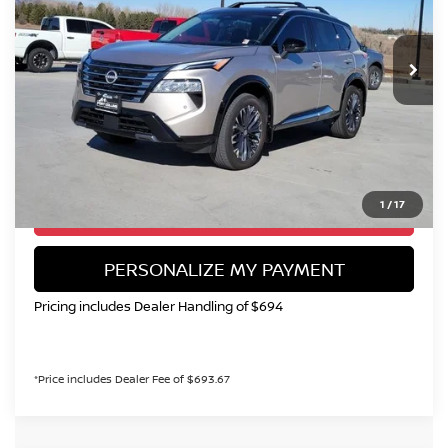
VIN:
JN8BT3DD2SW470694
Stock:
SC111045A
Model:
22815
$32,694
4,383 mi
Int.
VALLEY NISSAN PRICE
Less
Valley Price:
$32,694
CALL NOW!
1
/
17
GET TODAY'S PRICE
PERSONALIZE MY PAYMENT
Pricing includes Dealer Handling of $694
*Price includes Dealer Fee of $693.67