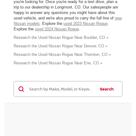
you're looking for. Once you're ready for a test drive, plan a
trip to our dealership in Longmont, CO. Our salespeople are
happy to answer any questions you might have about this
used vehicle, and we're also proud to carry the full line of
new
Nissan models
. Explore the
used 2023 Nissan Rogue
.
Explore the
used 2024 Nissan Rogue
.
Research the Used Nissan Rogue Near Boulder, CO »
Research the Used Nissan Rogue Near Denver, CO »
Research the Used Nissan Rogue Near Thornton, CO »
Research the Used Nissan Rogue Near Erie, CO »
Search