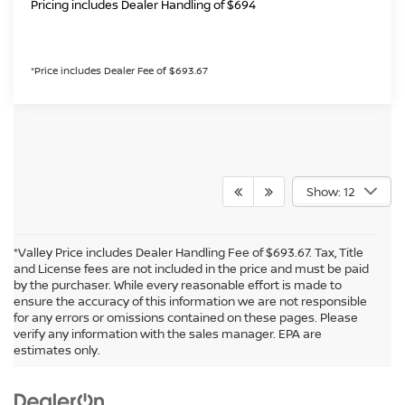
Pricing includes Dealer Handling of $694
*Price includes Dealer Fee of $693.67
Show: 12
*Valley Price includes Dealer Handling Fee of $693.67. Tax, Title
and License fees are not included in the price and must be paid
by the purchaser. While every reasonable effort is made to
ensure the accuracy of this information we are not responsible
for any errors or omissions contained on these pages. Please
In pursuant to section 5-2-212 Colorado Revised Statutes, a 2% processing
verify any information with the sales manager. EPA are
surcharge will be applied to all goods or services purchased or leased by use of a
estimates only.
credit or charge card.