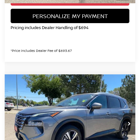
PERSONALIZE MY PAYMENT
Pricing includes Dealer Handling of $694
*Price includes Dealer Fee of $693.67
Compare Vehicle
2024
NISSAN ROGUE
SL
BUY
FINANCE
Special Offer
Price Drop
VIN:
5N1BT3CB0RC682996
Stock:
TW484755A
Model:
22414
$25,899
57,710 mi
Ext.
Int.
VALLEY NISSAN PRICE
Less
Valley Price:
$25,899