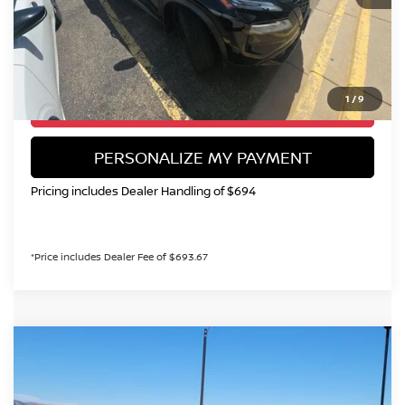
Valley Price:
$27,199
CALL NOW!
1
/
9
GET TODAY'S PRICE
PERSONALIZE MY PAYMENT
Pricing includes Dealer Handling of $694
*Price includes Dealer Fee of $693.67
Compare Vehicle
2025
NISSAN ROGUE
PLATINUM
BUY
FINANCE
Special Offer
Price Drop