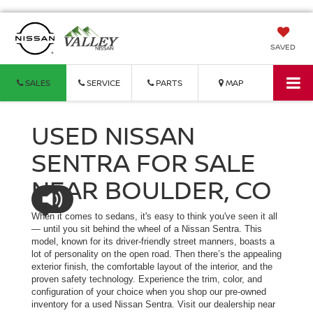
SAVED
SALES
SERVICE
PARTS
MAP
USED NISSAN
SENTRA FOR SALE
NEAR BOULDER, CO
When it comes to sedans, it's easy to think you've seen it all
— until you sit behind the wheel of a Nissan Sentra. This
model, known for its driver-friendly street manners, boasts a
lot of personality on the open road. Then there’s the appealing
exterior finish, the comfortable layout of the interior, and the
proven safety technology. Experience the trim, color, and
configuration of your choice when you shop our pre-owned
inventory for a used Nissan Sentra. Visit our dealership near