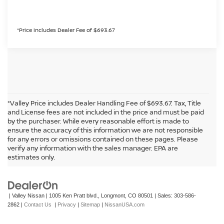
*Price includes Dealer Fee of $693.67
*Valley Price includes Dealer Handling Fee of $693.67. Tax, Title
and License fees are not included in the price and must be paid
by the purchaser. While every reasonable effort is made to
ensure the accuracy of this information we are not responsible
for any errors or omissions contained on these pages. Please
In pursuant to section 5-2-212 Colorado Revised Statutes, a 2% processing
verify any information with the sales manager. EPA are
surcharge will be applied to all goods or services purchased or leased by use of a
estimates only.
credit or charge card.
| Valley Nissan
|
1005 Ken Pratt blvd.,
Longmont,
CO
80501
| Sales:
303-586-
2862
|
Contact Us
|
Privacy
|
Sitemap
|
NissanUSA.com