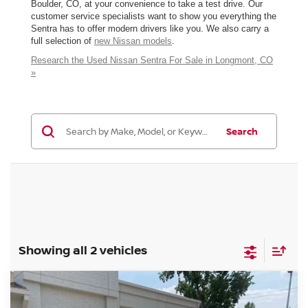
Boulder, CO, at your convenience to take a test drive. Our
customer service specialists want to show you everything the
Sentra has to offer modern drivers like you. We also carry a
full selection of
new Nissan models
.
Research the Used Nissan Sentra For Sale in Longmont, CO
»
Search
Showing all 2 vehicles
Compare Vehicle
2025
NISSAN SENTRA
SV
BUY
FINANCE