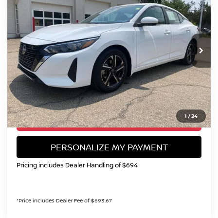
Special Offer
Price Drop
VIN:
3N1AB8CV5SY257462
Stock:
SY257462U
Model:
12115
$18,899
51,765 mi
Ext.
Int.
VALLEY NISSAN PRICE
Less
Valley Price:
$18,899
CALL NOW!
1
/
24
GET TODAY'S PRICE
PERSONALIZE MY PAYMENT
Pricing includes Dealer Handling of $694
*Price includes Dealer Fee of $693.67