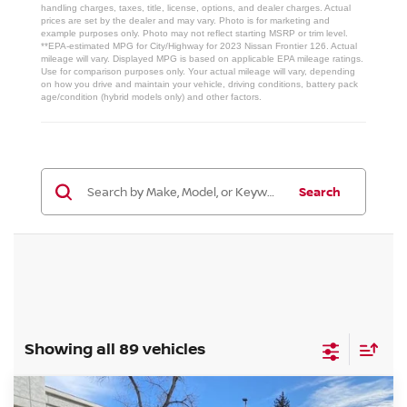
handling charges, taxes, title, license, options, and dealer charges. Actual
prices are set by the dealer and may vary. Photo is for marketing and
example purposes only. Photo may not reflect starting MSRP or trim level.
**EPA-estimated MPG for City/Highway for 2023 Nissan Frontier 126. Actual
mileage will vary. Displayed MPG is based on applicable EPA mileage ratings.
Use for comparison purposes only. Your actual mileage will vary, depending
on how you drive and maintain your vehicle, driving conditions, battery pack
age/condition (hybrid models only) and other factors.
Search
Showing all 89 vehicles
Compare Vehicle