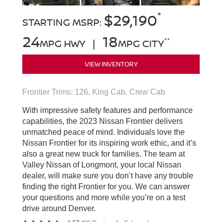
*
$29,190
STARTING MSRP:
24
18
**
MPG HWY |
MPG CITY
VIEW INVENTORY
Frontier Trims: 126, King Cab, Crew Cab
With impressive safety features and performance
capabilities, the 2023 Nissan Frontier delivers
unmatched peace of mind. Individuals love the
Nissan Frontier for its inspiring work ethic, and it’s
also a great new truck for families. The team at
Valley Nissan of Longmont, your local Nissan
dealer, will make sure you don’t have any trouble
finding the right Frontier for you. We can answer
your questions and more while you’re on a test
drive around Denver.