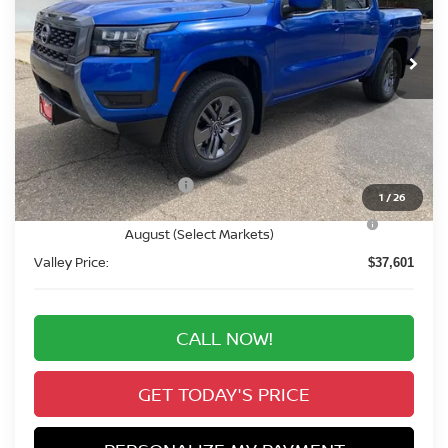
$37,601
Ext.
Int.
In Stock
VALLEY PRICE
Less
MSRP:
$43,415
Valley Nissan Savings:
-$1,508
Dealer Handling Fee:
+$694
Nissan Customer Cash
-$4,500
1
/
26
Nissan CR MY26 Frontier (Excl. S) Bonus Cash -
-$500
August (Select Markets)
Valley Price:
$37,601
CALL NOW!
GET TODAY'S PRICE