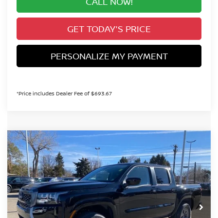
CALL NOW!
GET TODAY'S PRICE
PERSONALIZE MY PAYMENT
*Price includes Dealer Fee of $693.67
Compare Vehicle
2026
NISSAN FRONTIER
SV
BUY
FINANCE
Special Offer
Price Drop
VIN:
1N6ED1EKXTN631935
Stock:
TN631935
Model:
32216
$37,850
Ext.
Int.
In Stock
VALLEY PRICE
Less