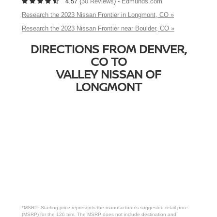
4.57 (
30 Reviews
) -
Edmunds.com
Research the 2023 Nissan Frontier in Longmont, CO »
Research the 2023 Nissan Frontier near Boulder, CO »
DIRECTIONS FROM DENVER,
CO TO
VALLEY NISSAN OF
LONGMONT
*MSRP: Starting price represents the manufacturer’s suggested retail price
(MSRP) for the 126 trim. The MSRP does not include destination and