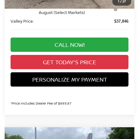
1
/
27
Nissan CR MY26 Frontier (Excl. S) Bonus Cash -
-$500
August (Select Markets)
Valley Price:
$37,846
CALL NOW!
GET TODAY'S PRICE
PERSONALIZE MY PAYMENT
*Price includes Dealer Fee of $693.67
Compare Vehicle
2026
NISSAN FRONTIER
PRO-4X