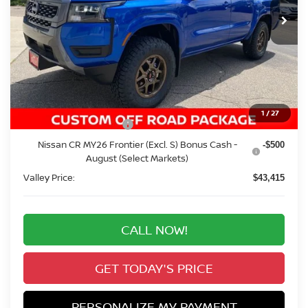
Ext.
Int.
In Stock
VALLEY PRICE
Less
MSRP:
$44,285
Added Equipment:
+$4,999
Valley Nissan Savings:
-$1,563
Dealer Handling Fee:
+$694
1
/
27
Nissan Customer Cash
-$4,500
Nissan CR MY26 Frontier (Excl. S) Bonus Cash -
-$500
August (Select Markets)
Valley Price:
$43,415
CALL NOW!
GET TODAY'S PRICE
PERSONALIZE MY PAYMENT