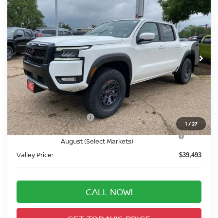
BUY
FINANCE
Price Drop
VIN:
1N6ED1EK3TN666400
Stock:
TN666400
Model:
32416
$39,493
Ext.
In Stock
VALLEY PRICE
Less
MSRP:
$45,545
Valley Nissan Savings:
-$1,746
Dealer Handling Fee:
+$694
Nissan Customer Cash
-$4,500
1
/
27
Nissan CR MY26 Frontier (Excl. S) Bonus Cash -
-$500
August (Select Markets)
Valley Price:
$39,493
CALL NOW!