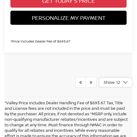
GET TODAY'S PRICE
PERSONALIZE MY PAYMENT
*Price includes Dealer Fee of $693.67
Show: 12
*Valley Price includes Dealer Handling Fee of $693.67. Tax, Title
and License fees are not included in the price and must be paid
by the purchaser. All prices, if not denoted as *MSRP only, include
non-qualifying manufacturer rebates/incentives and are subject
to change at any time. Must finance through NMAC in order to
qualify for all rebates and incentives. While every reasonable
effort is made to ensure the accuracy of this information we are