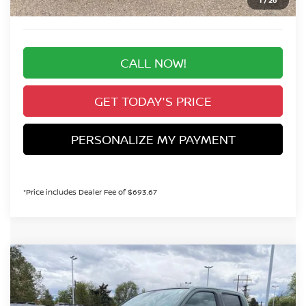
Valley Price:
$35,298
CALL NOW!
GET TODAY'S PRICE
PERSONALIZE MY PAYMENT
*Price includes Dealer Fee of $693.67
Compare Vehicle
2026
NISSAN FRONTIER
SV
BUY
FINANCE
Special Offer
Price Drop
VIN:
1N6ED1EK1TN651880
Stock:
TN651880
Model:
32216