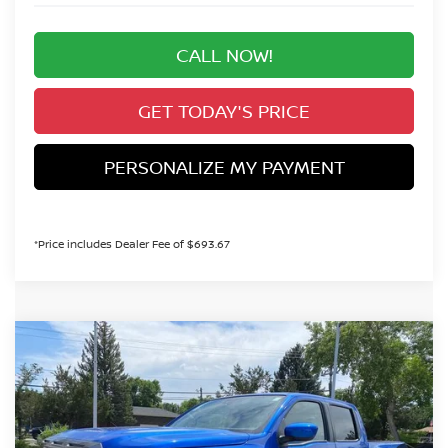
CALL NOW!
GET TODAY'S PRICE
PERSONALIZE MY PAYMENT
*Price includes Dealer Fee of $693.67
Compare Vehicle
2026
NISSAN FRONTIER
SV
BUY
FINANCE
Special Offer
Price Drop
VIN:
1N6ED1EK0TN643771
Stock:
TN643771
Model:
32216
$43,415