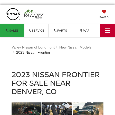
SAVED
SALES
SERVICE
PARTS
MAP
Valley Nissan of Longmont
New Nissan Models
2023 Nissan Frontier
2023 NISSAN FRONTIER
FOR SALE NEAR
DENVER, CO