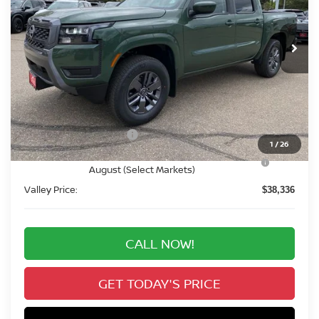
$38,336
Ext.
Int.
In Stock
VALLEY PRICE
Less
MSRP:
$44,230
Valley Nissan Savings:
-$1,588
Dealer Handling Fee:
+$694
Nissan Customer Cash
-$4,500
1
/
26
Nissan CR MY26 Frontier (Excl. S) Bonus Cash -
-$500
August (Select Markets)
Valley Price:
$38,336
CALL NOW!
GET TODAY'S PRICE