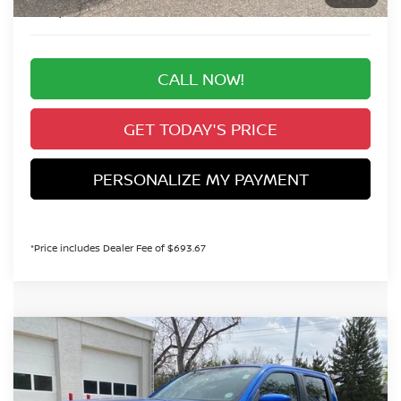
Valley Price:
$35,298
CALL NOW!
GET TODAY'S PRICE
PERSONALIZE MY PAYMENT
*Price includes Dealer Fee of $693.67
Compare Vehicle
2026
NISSAN FRONTIER
SV
BUY
FINANCE
Special Offer
Price Drop
VIN:
1N6ED1EK1TN646369
Stock:
TN646369
Model:
32216