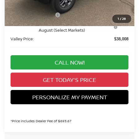
Dealer Handling Fee:
+$694
Nissan Customer Cash
-$4,500
1
/
28
Nissan CR MY26 Frontier (Excl. S) Bonus Cash -
-$500
August (Select Markets)
Valley Price:
$38,008
CALL NOW!
GET TODAY'S PRICE
PERSONALIZE MY PAYMENT
*Price includes Dealer Fee of $693.67