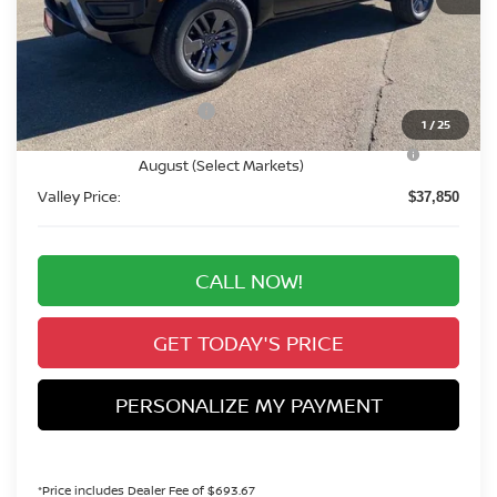
MSRP:
$43,655
Valley Nissan Savings:
-$1,499
Dealer Handling Fee:
+$694
Nissan Customer Cash
-$4,500
1
/
25
Nissan CR MY26 Frontier (Excl. S) Bonus Cash -
-$500
August (Select Markets)
Valley Price:
$37,850
CALL NOW!
GET TODAY'S PRICE
PERSONALIZE MY PAYMENT
*Price includes Dealer Fee of $693.67