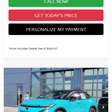
CALL NOW!
GET TODAY'S PRICE
PERSONALIZE MY PAYMENT
*Price includes Dealer Fee of $693.67
Compare Vehicle
2026
NISSAN LEAF
PLATINUM+
BUY
FINANCE
Special Offer
VIN:
JN1AZ2EB4TM302648
Stock:
TM302648
Model:
17316
$40,098
In Stock
VALLEY PRICE
Less