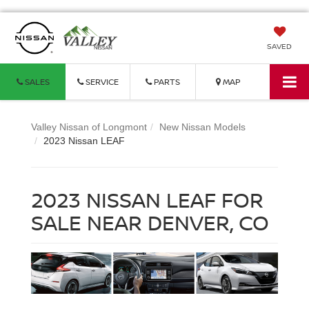
SAVED
SALES
SERVICE
PARTS
MAP
Valley Nissan of Longmont
New Nissan Models
2023 Nissan LEAF
2023 NISSAN LEAF FOR
SALE NEAR DENVER, CO