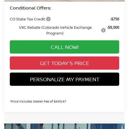
Conditional Offers:
CO State Tax Credit:
-$750
VXC Rebate (Colorado Vehicle Exchange
-$9,000
Program):
CALL NOW!
GET TODAY'S PRICE
PERSONALIZE MY PAYMENT
*Price includes Dealer Fee of $693.67