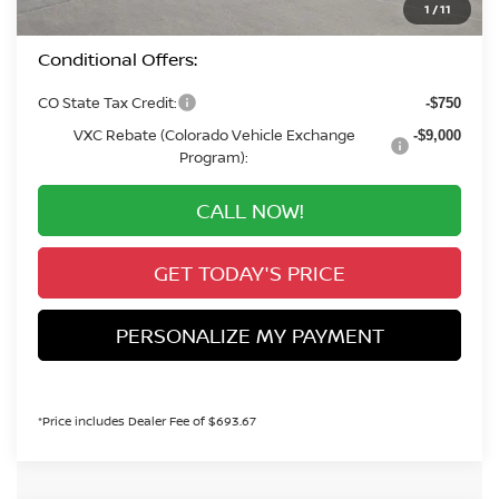
1
/
11
Conditional Offers:
CO State Tax Credit:
-$750
VXC Rebate (Colorado Vehicle Exchange
-$9,000
Program):
CALL NOW!
GET TODAY'S PRICE
PERSONALIZE MY PAYMENT
*Price includes Dealer Fee of $693.67