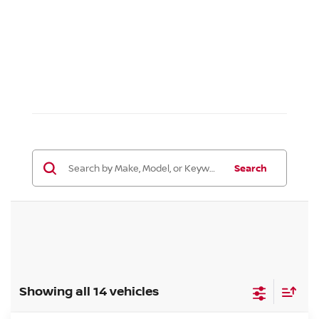
Search
Showing all 14 vehicles