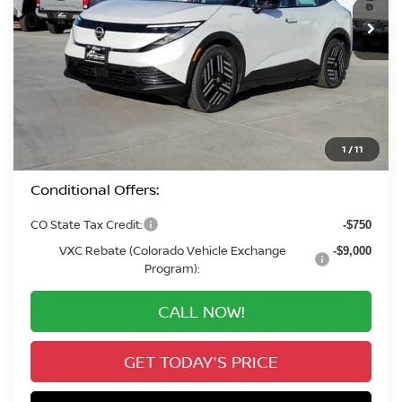
In Stock
VALLEY PRICE
Less
MSRP:
$37,590
Valley Nissan Savings:
-$2,059
Dealer Handling Fee:
+$694
Valley Price:
$36,225
1
/
11
Conditional Offers:
CO State Tax Credit:
-$750
VXC Rebate (Colorado Vehicle Exchange
-$9,000
Program):
CALL NOW!
GET TODAY'S PRICE