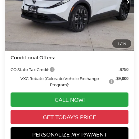
Less
MSRP:
$42,795
Valley Nissan Savings:
-$2,210
Dealer Handling Fee:
+$694
Valley Price:
$41,279
1
/
14
Conditional Offers:
CO State Tax Credit:
-$750
VXC Rebate (Colorado Vehicle Exchange
-$9,000
Program):
CALL NOW!
GET TODAY'S PRICE
PERSONALIZE MY PAYMENT