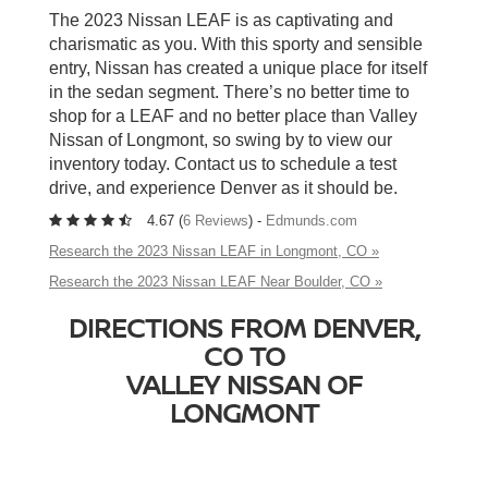
The 2023 Nissan LEAF is as captivating and
charismatic as you. With this sporty and sensible
entry, Nissan has created a unique place for itself
in the sedan segment. There’s no better time to
shop for a LEAF and no better place than Valley
Nissan of Longmont, so swing by to view our
inventory today. Contact us to schedule a test
drive, and experience Denver as it should be.
4.67 (
6 Reviews
) -
Edmunds.com
Research the 2023 Nissan LEAF in Longmont, CO »
Research the 2023 Nissan LEAF Near Boulder, CO »
DIRECTIONS FROM DENVER,
CO TO
VALLEY NISSAN OF
LONGMONT