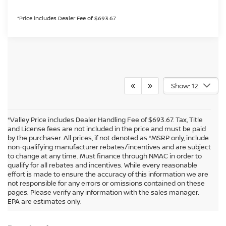
*Price includes Dealer Fee of $693.67
Show: 12
*Valley Price includes Dealer Handling Fee of $693.67. Tax, Title
and License fees are not included in the price and must be paid
by the purchaser. All prices, if not denoted as *MSRP only, include
non-qualifying manufacturer rebates/incentives and are subject
to change at any time. Must finance through NMAC in order to
qualify for all rebates and incentives. While every reasonable
effort is made to ensure the accuracy of this information we are
not responsible for any errors or omissions contained on these
In pursuant to section 5-2-212 Colorado Revised Statutes, a 2% processing
pages. Please verify any information with the sales manager.
surcharge will be applied to all goods or services purchased or leased by use of a
EPA are estimates only.
credit or charge card.