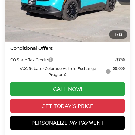
MSRP:
$41,455
Valley Nissan Savings:
-$2,051
Dealer Handling Fee:
+$694
Valley Price:
$40,098
1
/
12
Conditional Offers:
CO State Tax Credit:
-$750
VXC Rebate (Colorado Vehicle Exchange
-$9,000
Program):
CALL NOW!
GET TODAY'S PRICE
PERSONALIZE MY PAYMENT