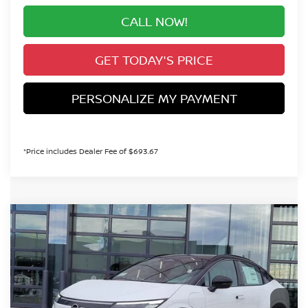
CALL NOW!
GET TODAY'S PRICE
PERSONALIZE MY PAYMENT
*Price includes Dealer Fee of $693.67
Compare Vehicle
2026
NISSAN LEAF
PLATINUM+
BUY
FINANCE
Special Offer
VIN:
JN1AZ2EB9TM302239
Stock:
TM302239
Model:
17316
$41,279
In Stock
VALLEY PRICE