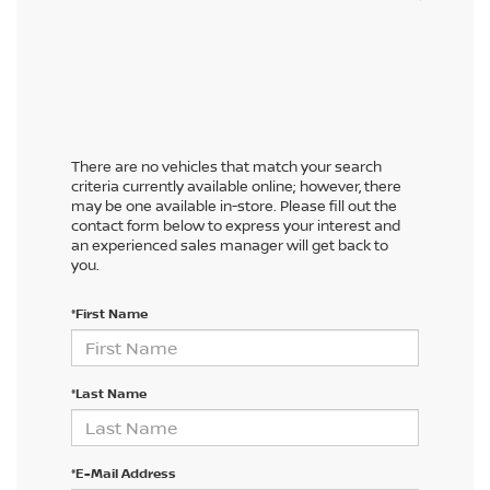
There are no vehicles that match your search
criteria currently available online; however, there
may be one available in-store. Please fill out the
contact form below to express your interest and
an experienced sales manager will get back to
you.
*First Name
*Last Name
*E-Mail Address