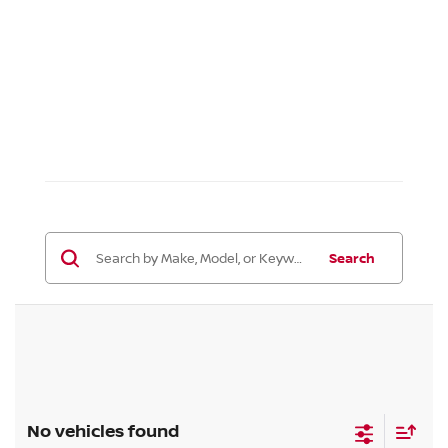
Search
No vehicles found