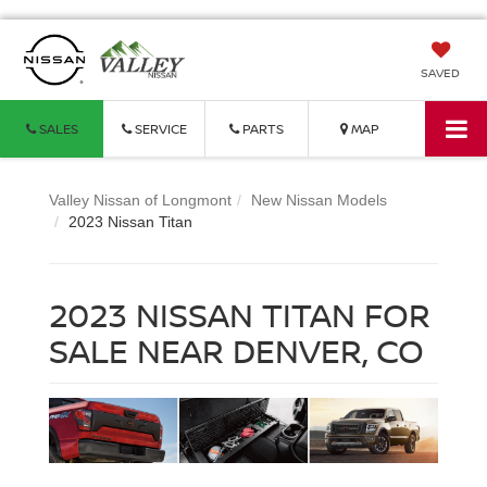
SAVED
SALES
SERVICE
PARTS
MAP
Valley Nissan of Longmont
New Nissan Models
2023 Nissan Titan
2023 NISSAN TITAN FOR
SALE NEAR DENVER, CO