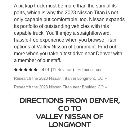
A pickup truck must be more than the sum of its
parts, which is why the 2023 Nissan Titan is not
only capable but comfortable, too. Nissan expands
its portfolio of outstanding vehicles with this
capable truck. You’ll enjoy a straightforward,
hassle-free experience when you browse Titan
options at Valley Nissan of Longmont. Find out
more when you take a test drive near Denver with
a member of our staff.
4.91 (
11 Reviews
) -
Edmunds.com
Research the 2023 Nissan Titan in Longmont, CO »
Research the 2023 Nissan Titan near Boulder, CO »
DIRECTIONS FROM DENVER,
CO TO
VALLEY NISSAN OF
LONGMONT