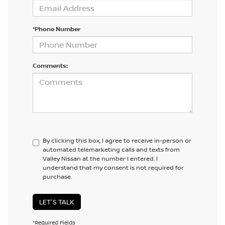
*Phone Number
Comments:
By clicking this box, I agree to receive in-person or
automated telemarketing calls and texts from
Valley Nissan at the number I entered. I
understand that my consent is not required for
purchase.
LET'S TALK
*Required Fields