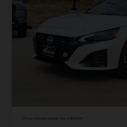
VALLEY PR
Less
MSRP:
Valley Nissan Savings:
Dealer Handling Fee:
Nissan Customer Cash
Valley Price:
GET TODAY'S 
PERSONALIZE MY
*Price includes Dealer Fee of $693.67