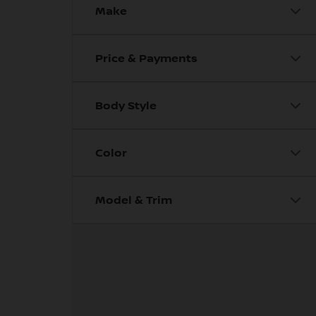
Make
Price & Payments
Body Style
Color
Model & Trim