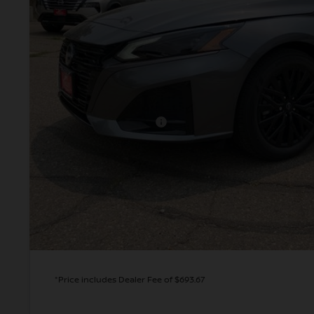
VALLEY PR
Less
MSRP:
Valley Nissan Savings:
Dealer Handling Fee:
Nissan Customer Cash
Valley Price:
GET TODAY'S 
PERSONALIZE MY
*Price includes Dealer Fee of $693.67