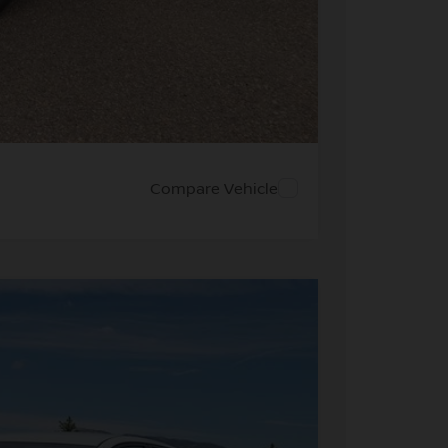
PRICE
 PAYMENT
Compare Vehicle
FINANCE
28