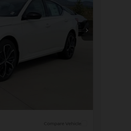
ICE
$33,040
-$1,556
+$694
-$750
$31,428
PRICE
 PAYMENT
Compare Vehicle