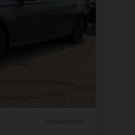
ICE
$30,990
-$2,193
+$694
-$750
$28,741
PRICE
 PAYMENT
Compare Vehicle