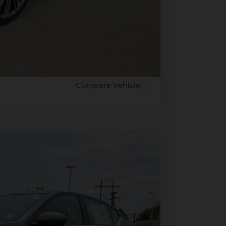
PRICE
 PAYMENT
Compare Vehicle
FINANCE
Ext.
Int.
41