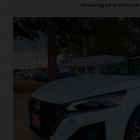
Showing all 6 vehicles
2026
NISSAN ALTIMA
2.5 SV
BUY
Price Drop
VIN:
1N4BL4DV3TN334503
Stock:
TN334503
Model:
13316
In Stock
$33,0
VALLEY PR
Less
MSRP:
Dealer Handling Fee:
Nissan Customer Cash
Valley Price: