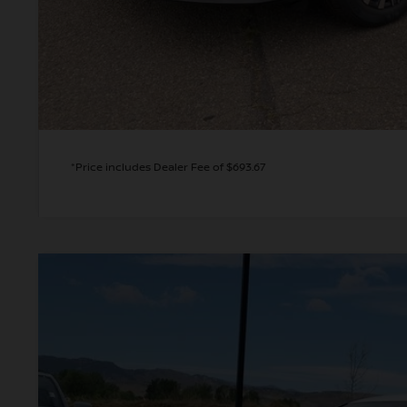
GET TODAY'S 
PERSONALIZE MY
*Price includes Dealer Fee of $693.67
2026
NISSAN ALTIMA
2.5 SR
BUY
Special Offer
Price Drop
VIN:
1N4BL4CW2TN332283
Stock:
TN332283
Model:
13416
In Stock
$31,4