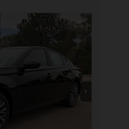
FINANCE
Ext.
Int.
91
ICE
$31,190
-$2,143
+$694
-$750
$28,991