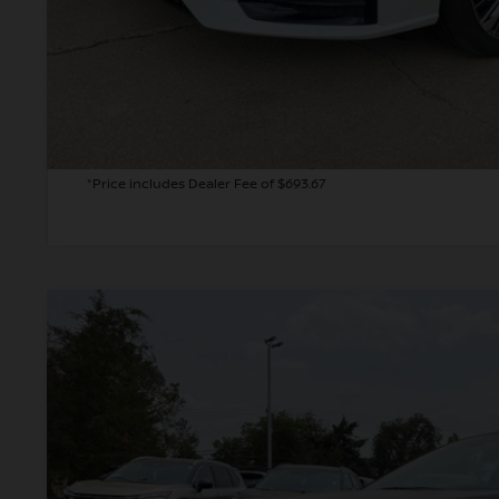
GET TODAY'S 
PERSONALIZE MY
*Price includes Dealer Fee of $693.67
2026
NISSAN ALTIMA
2.5 SV
BUY
Price Drop
VIN:
1N4BL4DV0TN339318
Stock:
TN339318
Model:
13316
In Stock
$28,7