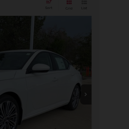
Sort
List
Grid
FINANCE
Ext.
Int.
84
ICE
$33,140
+$694
-$750
$33,084