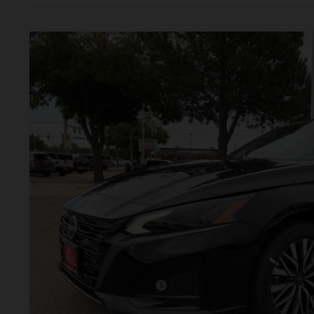
2026
NISSAN ALTIMA
2.5 SV
BUY
Price Drop
VIN:
1N4BL4DW4TN349410
Stock:
TN349410
Model:
13216
In Stock
$28,9
VALLEY PR
Less
MSRP:
Valley Nissan Savings:
Dealer Handling Fee:
Nissan Customer Cash
Valley Price: