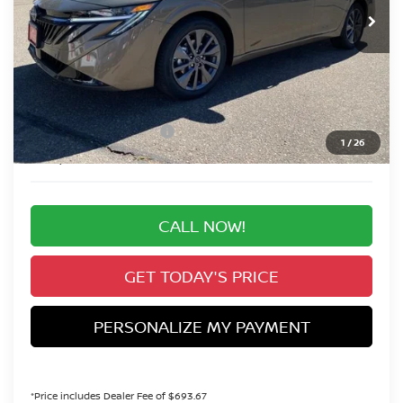
Less
MSRP:
$30,345
Valley Nissan Savings:
-$1,600
Dealer Handling Fee:
+$694
Nissan Customer Cash
-$750
1
/
26
Valley Price:
$28,689
CALL NOW!
GET TODAY'S PRICE
PERSONALIZE MY PAYMENT
*Price includes Dealer Fee of $693.67