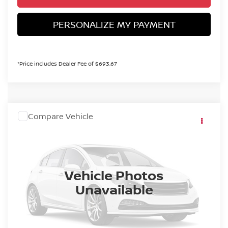
PERSONALIZE MY PAYMENT
*Price includes Dealer Fee of $693.67
COMMENTS
WINDOW STICKER
Compare Vehicle
MSRP:
Call For Price
2027
NISSAN SENTRA
S
Dealer Handling Fee:
+$694
VIN:
3N1AB9BV0VY205779
Stock:
VY205779
Model:
12016
Ext.
Int.
In Stock
CALL NOW!
Vehicle Photos
Unavailable
GET TODAY'S PRICE