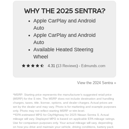
WHY THE 2025 SENTRA?
Apple CarPlay and Android
Auto
Apple CarPlay and Android
Auto
Available Heated Steering
Wheel
4.31 (
13 Reviews
) -
Edmunds.com
View the 2024 Sentra »
*MSRP: Starting price represents the manufacturer’s suggested retail price
(MSRP) for the S trim. The MSRP does not include destination and handling
charges, taxes, title, license, options, and dealer charges. Actual prices are
set by the dealer and may vary. Photo is for marketing and example purposes
only. Photo may not reflect starting MSRP or trim level.
**EPA-estimated MPG for City/Highway for 2025 Nissan Sentra S. Actual
mileage will vary. Displayed MPG is based on applicable EPA mileage ratings.
Use for comparison purposes only. Your actual mileage will vary, depending
on how you drive and maintain your vehicle, driving conditions, battery pack