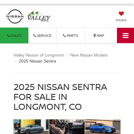
SAVED
SALES
SERVICE
PARTS
MAP
Valley Nissan of Longmont
New Nissan Models
2025 Nissan Sentra
2025 NISSAN SENTRA
FOR SALE IN
LONGMONT, CO