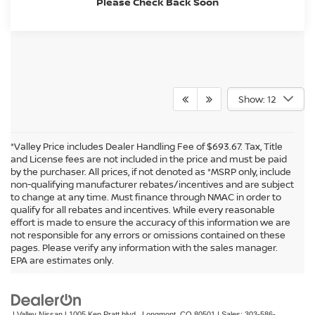
Please Check Back Soon
Show: 12
*Valley Price includes Dealer Handling Fee of $693.67. Tax, Title
and License fees are not included in the price and must be paid
by the purchaser. All prices, if not denoted as *MSRP only, include
non-qualifying manufacturer rebates/incentives and are subject
to change at any time. Must finance through NMAC in order to
qualify for all rebates and incentives. While every reasonable
effort is made to ensure the accuracy of this information we are
not responsible for any errors or omissions contained on these
In pursuant to section 5-2-212 Colorado Revised Statutes, a 2% processing
pages. Please verify any information with the sales manager.
surcharge will be applied to all goods or services purchased or leased by use of a
EPA are estimates only.
credit or charge card.
| Valley Nissan
|
1005 Ken Pratt blvd.,
Longmont,
CO
80501
| Sales:
303-586-