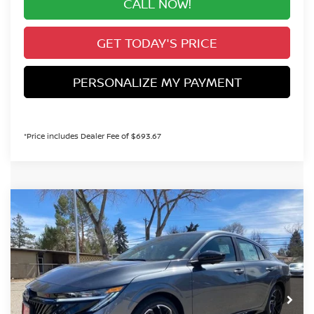
CALL NOW!
GET TODAY'S PRICE
PERSONALIZE MY PAYMENT
*Price includes Dealer Fee of $693.67
Compare Vehicle
2026
NISSAN SENTRA
SR
BUY
FINANCE
Special Offer
Price Drop
VIN:
3N1AB9DV8TY257459
Stock:
TY257459
Model:
12216
$29,260
Ext.
In Stock
VALLEY PRICE
Less