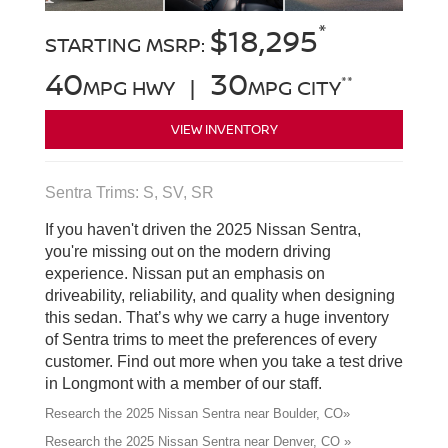
*
$18,295
STARTING MSRP:
40
30
**
MPG HWY |
MPG CITY
VIEW INVENTORY
Sentra Trims: S, SV, SR
If you haven't driven the 2025 Nissan Sentra,
you're missing out on the modern driving
experience. Nissan put an emphasis on
driveability, reliability, and quality when designing
this sedan. That’s why we carry a huge inventory
of Sentra trims to meet the preferences of every
customer. Find out more when you take a test drive
in Longmont with a member of our staff.
Research the 2025 Nissan Sentra near Boulder, CO»
Research the 2025 Nissan Sentra near Denver, CO »