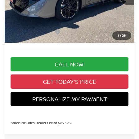
MSRP:
$31,210
Valley Nissan Savings:
-$1,894
Dealer Handling Fee:
+$694
Nissan Customer Cash
-$750
1
/
28
Valley Price:
$29,260
CALL NOW!
GET TODAY'S PRICE
PERSONALIZE MY PAYMENT
*Price includes Dealer Fee of $693.67