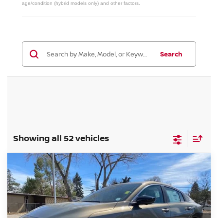
age/condition (hybrid models only) and other factors.
Search
Showing all 52 vehicles
Compare Vehicle
2026
NISSAN SENTRA
SL
BUY
FINANCE
Special Offer
Price Drop
VIN:
3N1AB9EW2TY249414
Stock:
TY249414
Model:
12316
$28,689
Ext.
Int.
In Stock
VALLEY PRICE