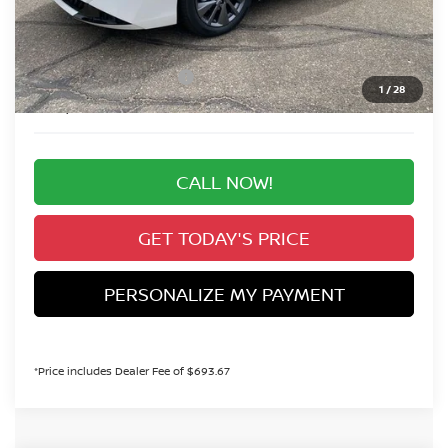
Valley Nissan Savings:
-$1,635
Dealer Handling Fee:
+$694
Nissan Customer Cash
-$750
1
/
28
Valley Price:
$28,914
CALL NOW!
GET TODAY'S PRICE
PERSONALIZE MY PAYMENT
*Price includes Dealer Fee of $693.67