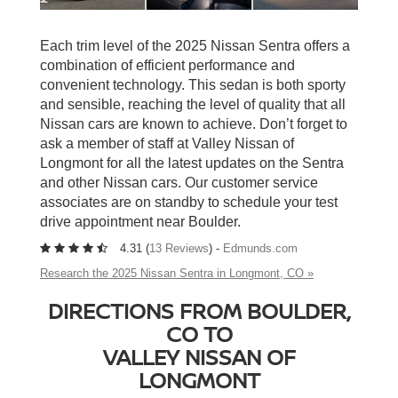
Each trim level of the 2025 Nissan Sentra offers a
combination of efficient performance and
convenient technology. This sedan is both sporty
and sensible, reaching the level of quality that all
Nissan cars are known to achieve. Don’t forget to
ask a member of staff at Valley Nissan of
Longmont for all the latest updates on the Sentra
and other Nissan cars. Our customer service
associates are on standby to schedule your test
drive appointment near Boulder.
4.31 (
13 Reviews
) -
Edmunds.com
Research the 2025 Nissan Sentra in Longmont, CO »
DIRECTIONS FROM BOULDER,
CO TO
VALLEY NISSAN OF
LONGMONT