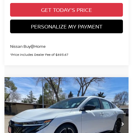
GET TODAY'S PRICE
PERSONALIZE MY PAYMENT
Nissan Buy@Home
*Price includes Dealer Fee of $693.67
Compare Vehicle
2026
NISSAN SENTRA
SR
BUY
FINANCE
Special Offer
Price Drop
VIN:
3N1AB9DV8TY255212
Stock:
TY255212
Model:
12216
$29,668
Ext.
In Stock
VALLEY PRICE
Less