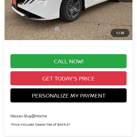
MSRP:
$24,885
Valley Nissan Savings:
-$1,439
Dealer Handling Fee:
+$694
Nissan Customer Cash
-$500
1
/
25
Valley Price:
$23,640
CALL NOW!
GET TODAY'S PRICE
PERSONALIZE MY PAYMENT
Nissan Buy@Home
*Price includes Dealer Fee of $693.67