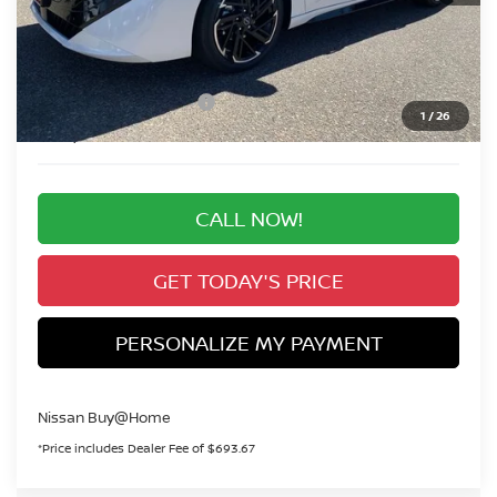
MSRP:
$31,660
Valley Nissan Savings:
-$1,936
Dealer Handling Fee:
+$694
Nissan Customer Cash
-$750
1
/
26
Valley Price:
$29,668
CALL NOW!
GET TODAY'S PRICE
PERSONALIZE MY PAYMENT
Nissan Buy@Home
*Price includes Dealer Fee of $693.67