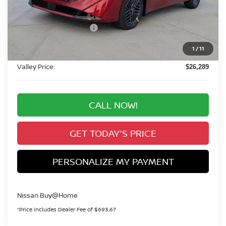
$26,595
Dealer Handling Fee:
+$694
Nissan Customer Cash
-$750
Nissan CR MY26 Sentra (SV Only) Bonus Cash -
-$250
1
/
11
August
Valley Price:
$26,289
CALL NOW!
GET TODAY'S PRICE
PERSONALIZE MY PAYMENT
Nissan Buy@Home
*Price includes Dealer Fee of $693.67