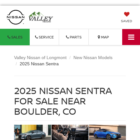
SAVED
SALES
SERVICE
PARTS
MAP
Valley Nissan of Longmont
New Nissan Models
2025 Nissan Sentra
2025 NISSAN SENTRA
FOR SALE NEAR
BOULDER, CO