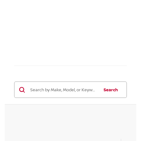
Search