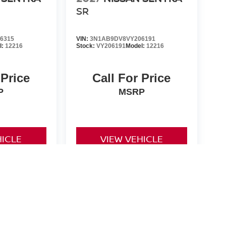
SR
6315
VIN:
3N1AB9DV8VY206191
l:
12216
Stock:
VY206191
Model:
12216
 Price
Call For Price
P
MSRP
HICLE
VIEW VEHICLE
d License fees are not included in the price and must be paid
non-qualifying manufacturer rebates/incentives and are subject
 for all rebates and incentives. While every reasonable effort
nsible for any errors or omissions contained on these pages.