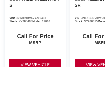
S
SR
VIN:
3N1AB9BV4VY205493
VIN:
3N1AB9DV0VY20
Stock:
VY205493
Model:
12016
Stock:
VY206315
Mode
Call For Price
Call For
MSRP
MSR
VIEW VEHICLE
VIEW VE
*Valley Price includes Dealer Handling Fee of $693.67. Tax, Title an
by the purchaser. All prices, if not denoted as *MSRP only, include 
to change at any time. Must finance through NMAC in order to qualify
is made to ensure the accuracy of this information we are not respo