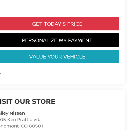
GET TODAY'S PRICE
PERSONALIZE MY PAYMENT
VALUE YOUR VEHICLE
>
ISIT OUR STORE
lley Nissan
05 Ken Pratt blvd.
ongmont
,
CO
80501