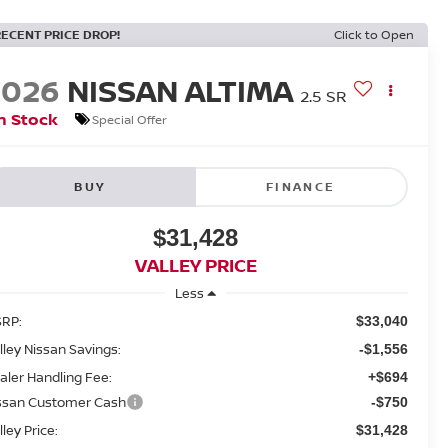
RECENT PRICE DROP!
Click to Open
2026
NISSAN ALTIMA
2.5 SR
n Stock
Special Offer
BUY
FINANCE
$31,428
VALLEY PRICE
Less
RP:
$33,040
lley Nissan Savings:
-$1,556
aler Handling Fee:
+$694
ssan Customer Cash
-$750
lley Price:
$31,428