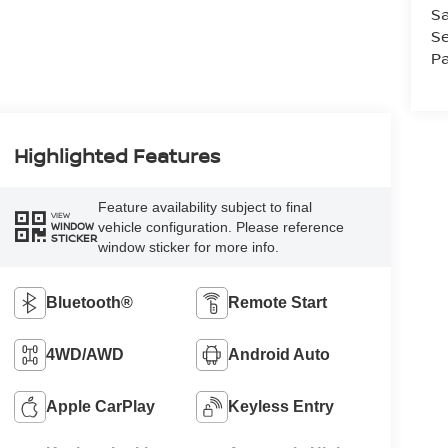
Sa
Se
Pa
Highlighted Features
Feature availability subject to final
VIEW
vehicle configuration. Please reference
WINDOW
STICKER
window sticker for more info.
Bluetooth®
Remote Start
4WD/AWD
Android Auto
Apple CarPlay
Keyless Entry