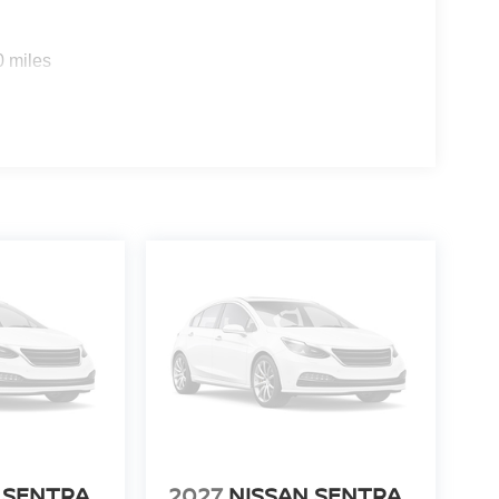
0 miles
 SENTRA
2027
NISSAN SENTRA