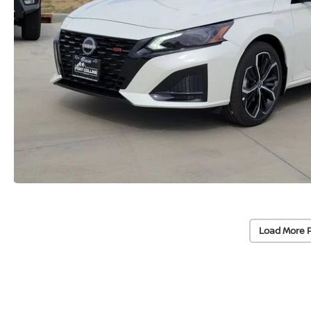
Load More 