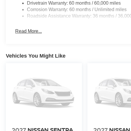
Drivetrain Warranty: 60 months / 60,000 miles
Corrosion Warranty: 60 months / Unlimited miles
Roadside Assistance Warranty: 36 months / 36,00
Read More...
Vehicles You Might Like
2027
NISSAN SENTRA
2027
NISSAN