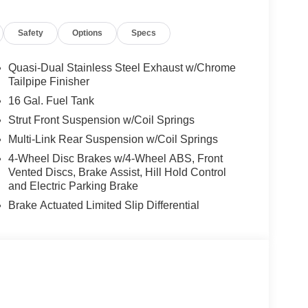
Safety
Options
Specs
Quasi-Dual Stainless Steel Exhaust w/Chrome
Tailpipe Finisher
16 Gal. Fuel Tank
Strut Front Suspension w/Coil Springs
Multi-Link Rear Suspension w/Coil Springs
4-Wheel Disc Brakes w/4-Wheel ABS, Front
Vented Discs, Brake Assist, Hill Hold Control
and Electric Parking Brake
Brake Actuated Limited Slip Differential