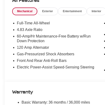
All Features
Mechanical
Exterior
Entertainment
Interior
Full-Time All-Wheel
4.83 Axle Ratio
60-Amp/Hr Maintenance-Free Battery w/Run
Down Protection
120 Amp Alternator
Gas-Pressurized Shock Absorbers
Front And Rear Anti-Roll Bars
Electric Power-Assist Speed-Sensing Steering
Warranty
Basic Warranty: 36 months / 36,000 miles