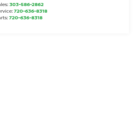
les:
303-586-2862
rvice:
720-636-8318
rts:
720-636-8318