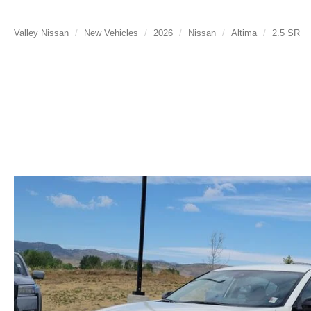
Valley Nissan
New Vehicles
2026
Nissan
Altima
2.5 SR