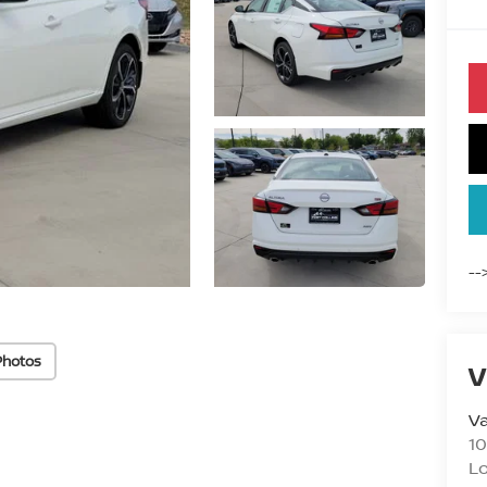
--
Photos
V
Va
10
L