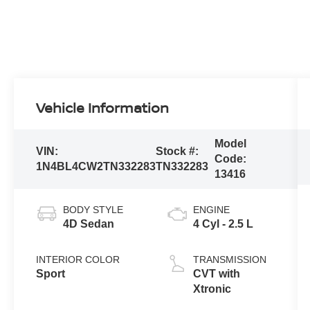
Vehicle Information
Model
VIN:
Stock #:
Code:
1N4BL4CW2TN332283
TN332283
13416
BODY STYLE
ENGINE
4D Sedan
4 Cyl - 2.5 L
INTERIOR COLOR
TRANSMISSION
Sport
CVT with
Xtronic