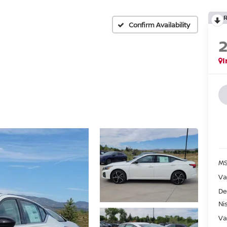
Confirm Availability
I
MS
Va
De
Ni
Va