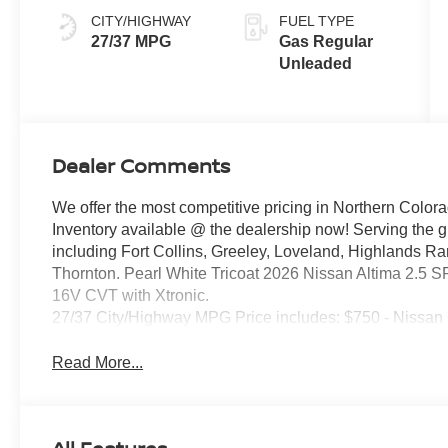
CITY/HIGHWAY
FUEL TYPE
27/37 MPG
Gas Regular
Unleaded
Dealer Comments
We offer the most competitive pricing in Northern Colora
Inventory available @ the dealership now! Serving the 
including Fort Collins, Greeley, Loveland, Highlands R
Thornton. Pearl White Tricoat 2026 Nissan Altima 2.5
16V CVT with Xtronic.
27/37 City/Highway MPG Price includes: $750 - Nissan
Read More...