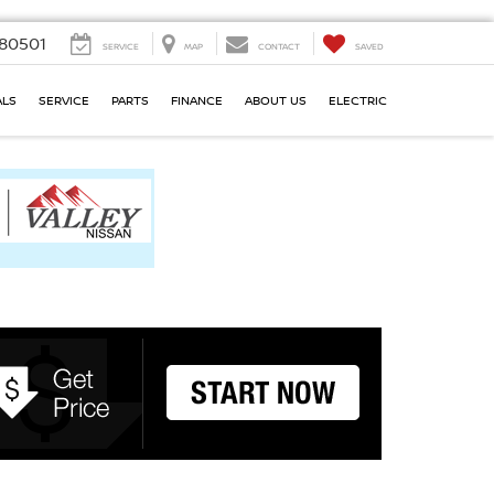
80501
SERVICE
MAP
CONTACT
SAVED
ALS
SERVICE
PARTS
FINANCE
ABOUT US
ELECTRIC