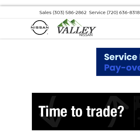
Sales
(303) 586-2862
Service
(720) 636-8318