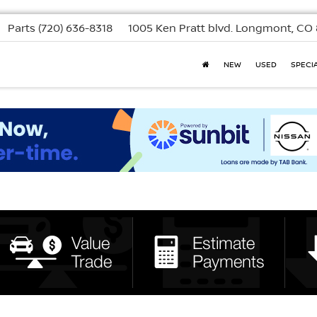
Parts
(720) 636-8318
1005 Ken Pratt blvd.
Longmont, CO 
NEW
USED
SPECI