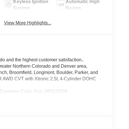
Keyless Ignition
Automatic High
System
Beams
View More Highlights...
do and the highest customer satisfaction..
greater Northern Colorado and Denver area,
anch, Broomfield, Longmont, Boulder, Parker, and
 SR AWD CVT with Xtronic 2.5L 4-Cylinder DOHC
 Customer Cash. Exp. 08/31/2026