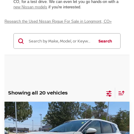
CO, for a test drive. We can even let you go hands-on with a
new Nissan models
if you're interested.
Research the Used Nissan Rogue For Sale in Longmont, CO»
Search
Showing all 20 vehicles
Compare Vehicle
2023
NISSAN ROGUE
SV
BUY
FINANCE
Special Offer
Price Drop
VIN:
JN8BT3BB1PW488659
Stock:
TC795628A
Model:
29213