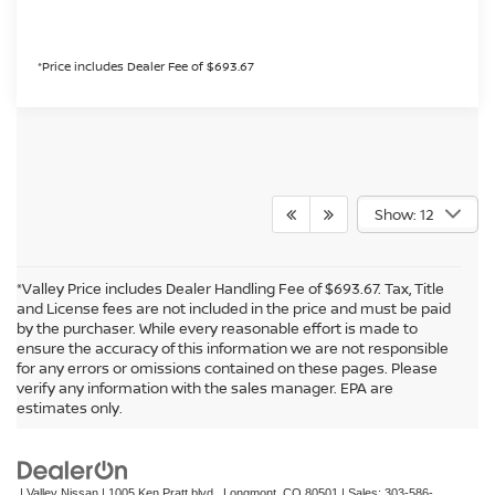
*Price includes Dealer Fee of $693.67
Show: 12
*Valley Price includes Dealer Handling Fee of $693.67. Tax, Title
and License fees are not included in the price and must be paid
by the purchaser. While every reasonable effort is made to
ensure the accuracy of this information we are not responsible
for any errors or omissions contained on these pages. Please
In pursuant to section 5-2-212 Colorado Revised Statutes, a 2% processing
verify any information with the sales manager. EPA are
surcharge will be applied to all goods or services purchased or leased by use of a
estimates only.
credit or charge card.
| Valley Nissan
|
1005 Ken Pratt blvd.,
Longmont,
CO
80501
| Sales:
303-586-