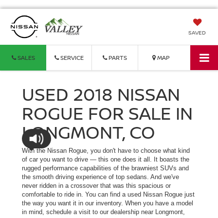
SAVED
SALES
SERVICE
PARTS
MAP
USED 2018 NISSAN
ROGUE FOR SALE IN
LONGMONT, CO
With the Nissan Rogue, you don't have to choose what kind
of car you want to drive — this one does it all. It boasts the
rugged performance capabilities of the brawniest SUVs and
the smooth driving experience of top sedans. And we've
never ridden in a crossover that was this spacious or
comfortable to ride in. You can find a used Nissan Rogue just
the way you want it in our inventory. When you have a model
in mind, schedule a visit to our dealership near Longmont,