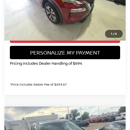
Valley Price:
$21,199
CALL NOW!
1
/
6
GET TODAY'S PRICE
PERSONALIZE MY PAYMENT
Pricing includes Dealer Handling of $694
*Price includes Dealer Fee of $693.67
Compare Vehicle
2026
NISSAN ROGUE
SV
BUY
FINANCE
Special Offer
Price Drop