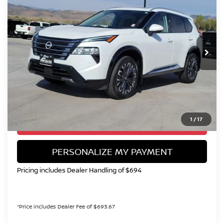
Special Offer
Price Drop
VIN:
JN8BT3DD8RW451125
Stock:
TW311890A
Model:
22614
$30,694
11,106 mi
Int.
VALLEY NISSAN PRICE
Less
Valley Price:
$30,694
CALL NOW!
1
/
17
GET TODAY'S PRICE
PERSONALIZE MY PAYMENT
Pricing includes Dealer Handling of $694
*Price includes Dealer Fee of $693.67