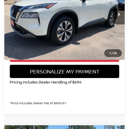
$18,750
58,908 mi
Ext.
Int.
VALLEY NISSAN PRICE
Less
Valley Price:
$18,750
CALL NOW!
1
/
25
GET TODAY'S PRICE
PERSONALIZE MY PAYMENT
Pricing includes Dealer Handling of $694
*Price includes Dealer Fee of $693.67