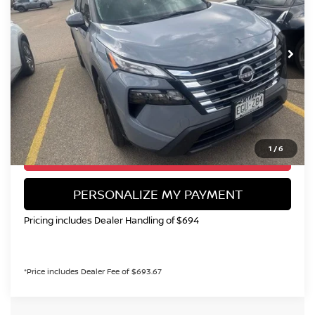
VIN:
5N1BT3BBXTC710389
Stock:
TN646744A
Model:
22216
$27,999
15,154 mi
Ext.
Int.
VALLEY NISSAN PRICE
Less
Valley Price:
$27,999
CALL NOW!
1
/
6
GET TODAY'S PRICE
PERSONALIZE MY PAYMENT
Pricing includes Dealer Handling of $694
*Price includes Dealer Fee of $693.67