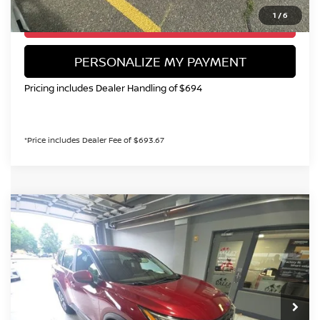
1
/
6
GET TODAY'S PRICE
PERSONALIZE MY PAYMENT
Pricing includes Dealer Handling of $694
*Price includes Dealer Fee of $693.67
Compare Vehicle
2023
NISSAN ROGUE
SV
BUY
FINANCE
Special Offer
Price Drop
VIN:
5N1BT3BB0PC889631
Stock:
TC239263A
Model:
29213
$21,199
67,019 mi
Ext.
Int.
VALLEY NISSAN PRICE
Less