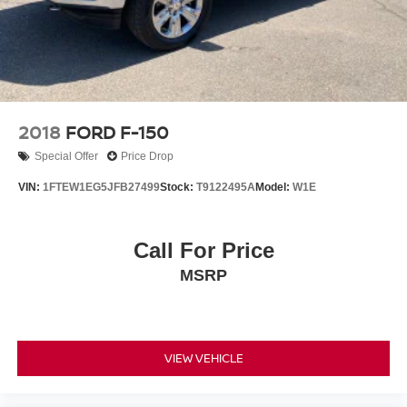
Inclination/Intrusion Sensor Removal
Panic alarm
Security system
Speed control
Engine Block Heater
2018
FORD F-150
Auto-dimming door mirrors
Special Offer
Price Drop
Bumpers: body-color
VIN:
1FTEW1EG5JFB27499
Stock:
T9122495A
Model:
W1E
Heated door mirrors
Power door mirrors
Call For Price
Rear step bumper
MSRP
Turn signal indicator mirrors
Active Park Assist 2.0 Removal
Adjustable pedals
Auto tilt-away steering wheel
VIEW VEHICLE
Auto-dimming Rear-View mirror
Center High-Mounted Stop Lamp CHMSL Camera