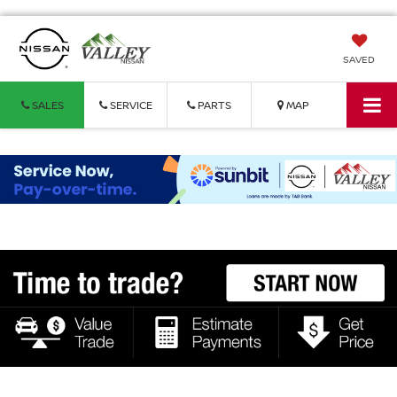
SAVED
SALES
SERVICE
PARTS
MAP