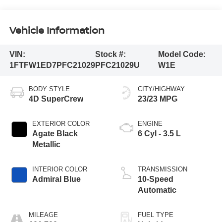
Vehicle Information
VIN:
Stock #:
Model Code:
1FTFW1ED7PFC21029
PFC21029U
W1E
BODY STYLE
CITY/HIGHWAY
4D SuperCrew
23/23 MPG
EXTERIOR COLOR
ENGINE
Agate Black
6 Cyl - 3.5 L
Metallic
INTERIOR COLOR
TRANSMISSION
Admiral Blue
10-Speed
Automatic
MILEAGE
FUEL TYPE