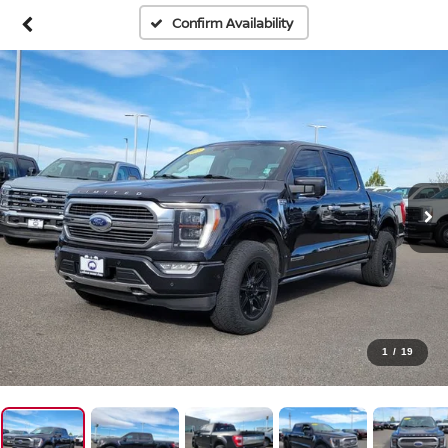
Confirm Availability
1
/
19