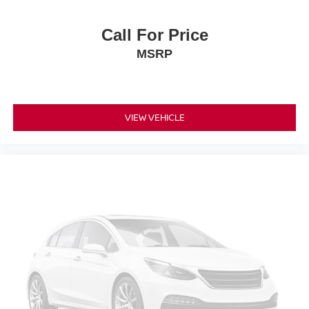
Tilt steering wheel
Trip computer
Call For Price
Unique Leather Bucket Seats
MSRP
Voltmeter
Front Bucket Seats
Front Center Armrest
VIEW VEHICLE
Heated front seats
Heated rear seats
Power passenger seat
Split folding rear seat
Ventilated front seats
Passenger door bin
22" Polished Aluminum Wheels
Alloy wheels
Rain sensing wipers
Variably intermittent wipers