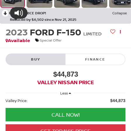
RECENT PRICE DROP!
Collapse
Reduced by $6,502 since Nov 21, 2025
2023
FORD F-150
LIMITED
Available
Special Offer
BUY
FINANCE
$44,873
VALLEY NISSAN PRICE
Less
Valley Price:
$44,873
CALL NOW!