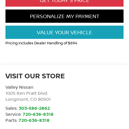
GET TODAY'S PRICE
PERSONALIZE MY PAYMENT
VALUE YOUR VEHICLE
Pricing includes Dealer Handling of $694
VISIT OUR STORE
Valley Nissan
1005 Ken Pratt blvd.
Longmont
,
CO
80501
Sales:
303-586-2862
Service:
720-636-8318
Parts:
720-636-8318