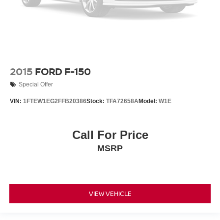
Electronic Locking w/3.73 Axle Ratio
2015
FORD F-150
Special Offer
VIN:
1FTEW1EG2FFB20386
Stock:
TFA72658A
Model:
W1E
Call For Price
MSRP
VIEW VEHICLE