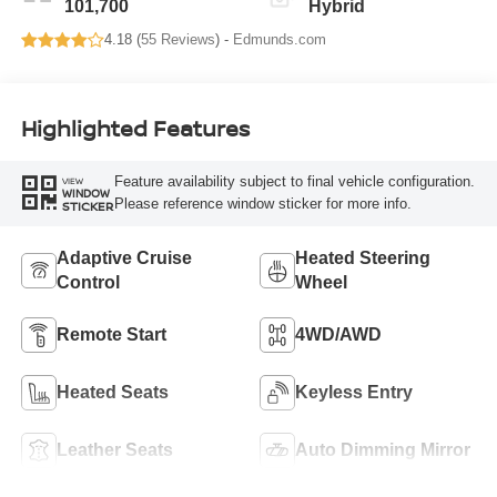
101,700
Hybrid
4.18 (
55 Reviews
) -
Edmunds.com
Highlighted Features
Feature availability subject to final vehicle configuration.
VIEW
WINDOW
Please reference window sticker for more info.
STICKER
Adaptive Cruise
Heated Steering
Control
Wheel
Remote Start
4WD/AWD
Heated Seats
Keyless Entry
Leather Seats
Auto Dimming Mirror