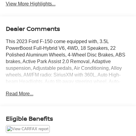
View More Highlights...
Dealer Comments
This 2023 Ford F-150 come equipped with, 3.5L
PowerBoost Full-Hybrid V6, 4WD, 18 Speakers, 22
Polished Aluminum Wheels, 4-Wheel Disc Brakes, ABS
brakes, Active Park Assist 2.0 Removal, Adaptive
suspension, Adjustable pedals, Air Conditioning, Alloy
wheels, AM/FM radio: SiriusXM with 360L, Auto High-
beam Headlights, Auto tilt-away steering wheel, Auto-
dimming door mirrors, Auto-dimming Rear-View mirror,
Read More...
Automatic temperature control, Brake assist, Bumpers:
body-color, Center High-Mounted Stop Lamp CHMSL
Camera Removal, Compass, Delay-off headlights, Driver
door bin, Driver vanity mirror, Dual front impact airbags,
Eligible Benefits
Dual front side impact airbags, Electronic Locking w/3.73
Axle Ratio, Electronic Stability Control, Emergency
communication system: SYNC 4 911 Assist, Engine Block