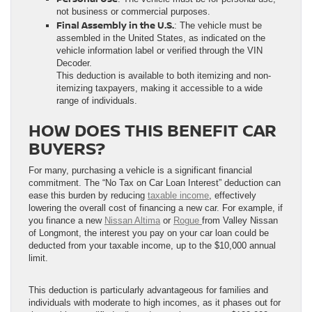
not business or commercial purposes.
Final Assembly in the U.S.
: The vehicle must be
assembled in the United States, as indicated on the
vehicle information label or verified through the VIN
Decoder.
This deduction is available to both itemizing and non-
itemizing taxpayers, making it accessible to a wide
range of individuals.
HOW DOES THIS BENEFIT CAR
BUYERS?
For many, purchasing a vehicle is a significant financial
commitment. The “No Tax on Car Loan Interest” deduction can
ease this burden by reducing
taxable income
, effectively
lowering the overall cost of financing a new car. For example, if
you finance a new
Nissan Altima
or
Rogue
from Valley Nissan
of Longmont, the interest you pay on your car loan could be
deducted from your taxable income, up to the $10,000 annual
limit.
This deduction is particularly advantageous for families and
individuals with moderate to high incomes, as it phases out for