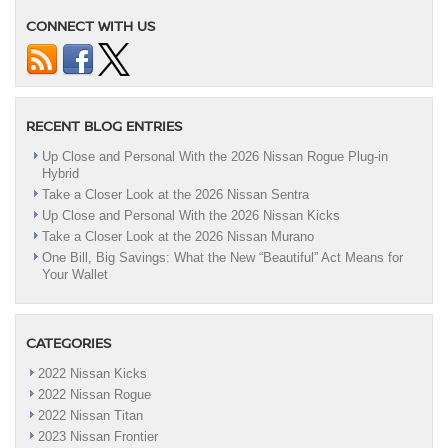
CONNECT WITH US
RECENT BLOG ENTRIES
Up Close and Personal With the 2026 Nissan Rogue Plug-in
Hybrid
Take a Closer Look at the 2026 Nissan Sentra
Up Close and Personal With the 2026 Nissan Kicks
Take a Closer Look at the 2026 Nissan Murano
One Bill, Big Savings: What the New “Beautiful” Act Means for
Your Wallet
CATEGORIES
2022 Nissan Kicks
2022 Nissan Rogue
2022 Nissan Titan
2023 Nissan Frontier