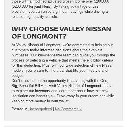
those with a modified adjusted gross income over $100,000
($200,000 for joint filers). By taking advantage of this
provision, you can enjoy significant savings while driving a
reliable, high-quality vehicle.
WHY CHOOSE VALLEY NISSAN
OF LONGMONT?
At Valley Nissan of Longmont, we’re committed to helping our
customers make informed decisions about their vehicle
purchases. Our knowledgeable team can guide you through the
process of selecting a vehicle that meets the eligibility criteria
for this deduction. Plus, with our wide selection of new Nissan
models, you’re sure to find a car that fits your lifestyle and
budget.
Don’t miss out on the opportunity to save big with the One,
Big, Beautiful Bill Act. Visit Valley Nissan of Longmont today
to explore our inventory and learn more about how this new
legislation can benefit you. Drive away in your dream car while
keeping more money in your wallet.
Posted in
Uncategorized
|
No Comments »