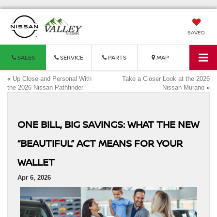
SAVED
SALES
SERVICE
PARTS
MAP
«
Up Close and Personal With
Take a Closer Look at the 2026
the 2026 Nissan Pathfinder
Nissan Murano
»
ONE BILL, BIG SAVINGS: WHAT THE NEW
“BEAUTIFUL” ACT MEANS FOR YOUR
WALLET
Apr 6, 2026