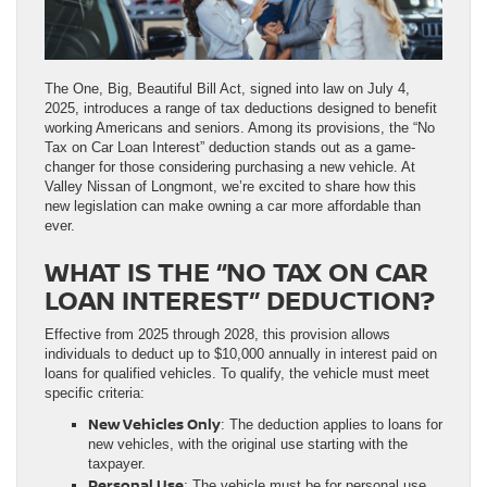
The One, Big, Beautiful Bill Act, signed into law on July 4,
2025, introduces a range of tax deductions designed to benefit
working Americans and seniors. Among its provisions, the “No
Tax on Car Loan Interest” deduction stands out as a game-
changer for those considering purchasing a new vehicle. At
Valley Nissan of Longmont, we’re excited to share how this
new legislation can make owning a car more affordable than
ever.
WHAT IS THE “NO TAX ON CAR
LOAN INTEREST” DEDUCTION?
Effective from 2025 through 2028, this provision allows
individuals to deduct up to $10,000 annually in interest paid on
loans for qualified vehicles. To qualify, the vehicle must meet
specific criteria:
New Vehicles Only
: The deduction applies to loans for
new vehicles, with the original use starting with the
taxpayer.
Personal Use
: The vehicle must be for personal use,