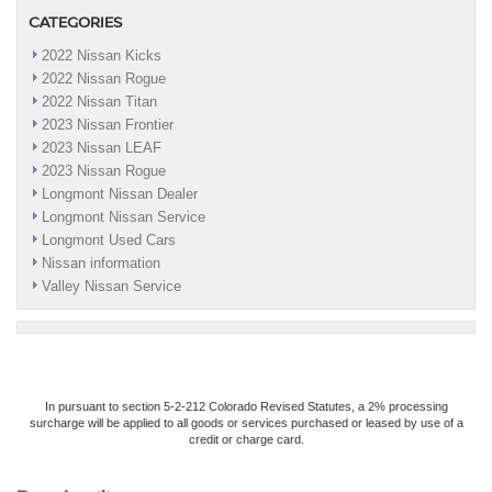
CATEGORIES
2022 Nissan Kicks
2022 Nissan Rogue
2022 Nissan Titan
2023 Nissan Frontier
2023 Nissan LEAF
2023 Nissan Rogue
Longmont Nissan Dealer
Longmont Nissan Service
Longmont Used Cars
Nissan information
Valley Nissan Service
In pursuant to section 5-2-212 Colorado Revised Statutes, a 2% processing
surcharge will be applied to all goods or services purchased or leased by use of a
credit or charge card.