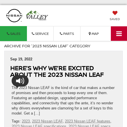
SAVED
SALES
SERVICE
PARTS
MAP
ARCHIVE FOR '2023 NISSAN LEAF' CATEGORY
Sep 19, 2022
HERE’S WHY WE’RE EXCITED
ABOUT THE 2023 NISSAN LEAF
The 2023 Nissan LEAF is the kind of car that makes a number
of promises and then proceeds to keep every one of them.
Featuring an updated design, upgraded performance
capabilities, and connectivity that ups the ante, it’s no wonder
why drivers everywhere are clamoring for a set of keys to this
model. Get a […]
Tags:
2023
,
2023 Nissan LEAF
,
2023 Nissan LEAF features
,
2023 Nissan LEAF specifications
,
2023 Nissan LEAF specs
,