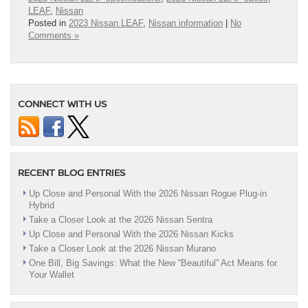
LEAF
,
Nissan
Posted in
2023 Nissan LEAF
,
Nissan information
|
No
Comments »
CONNECT WITH US
RECENT BLOG ENTRIES
Up Close and Personal With the 2026 Nissan Rogue Plug-in
Hybrid
Take a Closer Look at the 2026 Nissan Sentra
Up Close and Personal With the 2026 Nissan Kicks
Take a Closer Look at the 2026 Nissan Murano
One Bill, Big Savings: What the New “Beautiful” Act Means for
Your Wallet