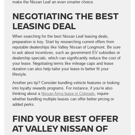
make the Nissan Leaf an even smarter choice.
NEGOTIATING THE BEST
LEASING DEAL
When searching for the best Nissan Leaf leasing deals,
preparation is key. Start by researching current offers from
reputable dealerships like Valley Nissan of Longmont. Be sure
to ask about incentives, such as government EV subsidies or
dealership specials, which can significantly reduce the cost of
your lease. Negotiating terms like mileage caps and lease
duration can also help tailor your lease to better fit your
lifestyle.
Another pro tip? Consider bundling vehicle features or looking
into loyalty rewards programs. For instance, if you’re also
thinking about a
Nissan Ariya lease in Colorado
, inquire
whether bundling multiple leases can offer better pricing or
added perks.
FIND YOUR BEST OFFER
AT VALLEY NISSAN OF