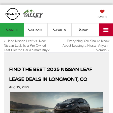
SAVED
SALES
SERVICE
PARTS
MAP
«
Used Nissan Leaf vs. New
Everything You Should Know
Nissan Leaf: Is a Pre-Owned
About Leasing a Nissan Ariya in
Leaf Electric Car a Smart Buy?
Colorado
»
FIND THE BEST 2025 NISSAN LEAF
LEASE DEALS IN LONGMONT, CO
Aug 15, 2025