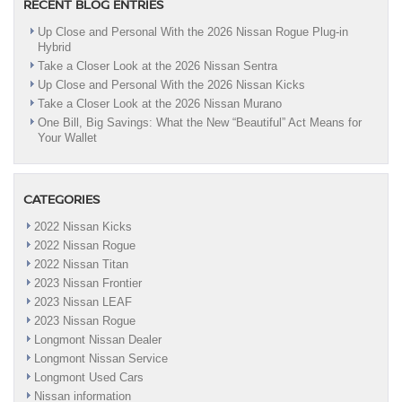
RECENT BLOG ENTRIES
Up Close and Personal With the 2026 Nissan Rogue Plug-in
Hybrid
Take a Closer Look at the 2026 Nissan Sentra
Up Close and Personal With the 2026 Nissan Kicks
Take a Closer Look at the 2026 Nissan Murano
One Bill, Big Savings: What the New “Beautiful” Act Means for
Your Wallet
CATEGORIES
2022 Nissan Kicks
2022 Nissan Rogue
2022 Nissan Titan
2023 Nissan Frontier
2023 Nissan LEAF
2023 Nissan Rogue
Longmont Nissan Dealer
Longmont Nissan Service
Longmont Used Cars
Nissan information