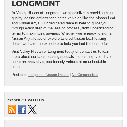
LONGMONT
At Valley Nissan of Longmont, we specialize in providing high-
quality leasing options for electric vehicles like the Nissan Leaf
and Nissan Ariya. Our dedicated team is here to guide you
through every step of the leasing process, from understanding
terms to maximizing savings. Whether you’re ready to sign a
Nissan Ariya lease or explore tailored Nissan Leaf leasing
deals, we have the expertise to help you find the best offer.
Visit Valley Nissan of Longmont today or contact us to learn
more about our latest leasing specials. Let us help you drive
home an innovative, eco-friendly vehicle at an unbeatable
price.
Posted in
Longmont Nissan Dealer
|
No Comments »
CONNECT WITH US