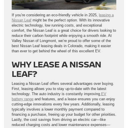
If you’re considering an eco-friendly vehicle in 2025,
leasing a
Nissan Leaf
might be the perfect option. With its innovative
electric technology, low running costs, and exceptional
comfort, the Nissan Leaf is a great choice for drivers looking to
reduce their carbon footprint while enjoying a smooth ride. At
Valley Nissan of Longmont, we’re proud to offer some of the
best Nissan Leaf leasing deals in Colorado, making it easier
than ever to get behind the wheel of this excellent EV.
WHY LEASE A NISSAN
LEAF?
Leasing a Nissan Leaf offers several advantages over buying.
First, leasing allows you to stay up-to-date with the latest
technology. The auto industry is constantly improving
EV
battery range
and features, and a lease ensures you can enjoy
cutting-edge innovations every few years. Additionally, leasing
typically involves a lower monthly payment compared to
financing a purchase, freeing up your budget for other priorities.
Lastly, the cost savings from driving an electric car—like
reduced charging costs and lower maintenance expenses—