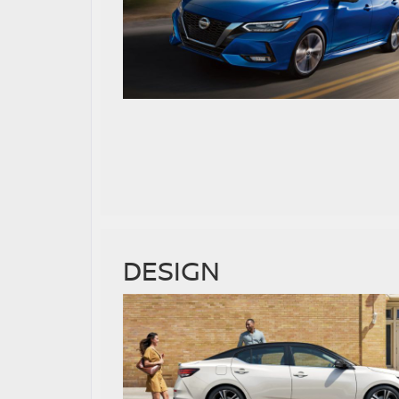
DESIGN