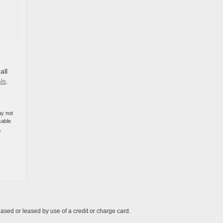
all
ls
.
ay not
cable
,
ased or leased by use of a credit or charge card.