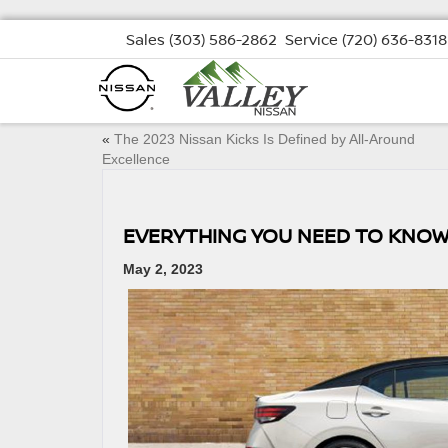
Sales
(303) 586-2862
Service
(720) 636-8318
«
The 2023 Nissan Kicks Is Defined by All-Around
Excellence
EVERYTHING YOU NEED TO KNOW
May 2, 2023