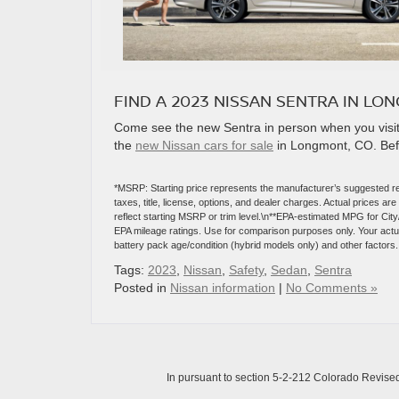
FIND A 2023 NISSAN SENTRA IN LO
Come see the new Sentra in person when you visit 
the
new Nissan cars for sale
in Longmont, CO. Befor
*MSRP: Starting price represents the manufacturer’s suggested re
taxes, title, license, options, and dealer charges. Actual prices 
reflect starting MSRP or trim level.\n**EPA-estimated MPG for Cit
EPA mileage ratings. Use for comparison purposes only. Your actual
battery pack age/condition (hybrid models only) and other factors.
Tags:
2023
,
Nissan
,
Safety
,
Sedan
,
Sentra
Posted in
Nissan information
|
No Comments »
In pursuant to section 5-2-212 Colorado Revised 