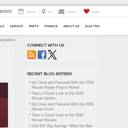
80501
SERVICE
MAP
CONTACT
SAVED
ALS
SERVICE
PARTS
FINANCE
ABOUT US
ELECTRIC
 Armada
»
CONNECT WITH US
RECENT BLOG ENTRIES
Up Close and Personal With the 2026
Nissan Rogue Plug-in Hybrid
Take a Closer Look at the 2026
Nissan Sentra
Up Close and Personal With the 2026
Nissan Kicks
Take a Closer Look at the 2026
Nissan Murano
One Bill, Big Savings: What the New