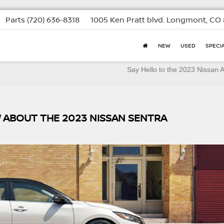
Parts
(720) 636-8318
1005 Ken Pratt blvd.
Longmont, CO 
NEW
USED
SPECI
Say Hello to the 2023 Nissan
 ABOUT THE 2023 NISSAN SENTRA