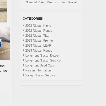
“Beautiful” Act Means for Your Wallet
CATEGORIES
2022 Nissan Kicks
2022 Nissan Rogue
2022 Nissan Titan
2023 Nissan Frontier
2023 Nissan LEAF
2023 Nissan Rogue
Longmont Nissan Dealer
Longmont Nissan Service
Longmont Used Cars
 the
tinue
Nissan information
Valley Nissan Service