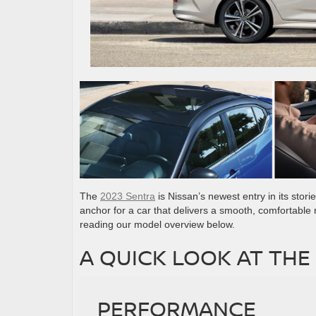
The
2023 Sentra
is Nissan’s newest entry in its stor
anchor for a car that delivers a smooth, comfortable 
reading our model overview below.
A QUICK LOOK AT THE
PERFORMANCE