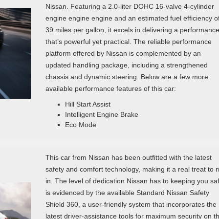
Nissan. Featuring a 2.0-liter DOHC 16-valve 4-cylinder
engine engine engine and an estimated fuel efficiency o
39 miles per gallon, it excels in delivering a performanc
that’s powerful yet practical. The reliable performance
platform offered by Nissan is complemented by an
updated handling package, including a strengthened
chassis and dynamic steering. Below are a few more
available performance features of this car:
Hill Start Assist
Intelligent Engine Brake
Eco Mode
This car from Nissan has been outfitted with the latest
safety and comfort technology, making it a real treat to r
in. The level of dedication Nissan has to keeping you sa
is evidenced by the available Standard Nissan Safety
Shield 360, a user-friendly system that incorporates the
latest driver-assistance tools for maximum security on t