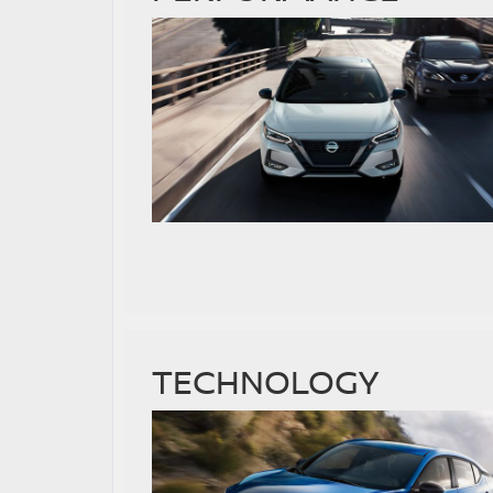
TECHNOLOGY