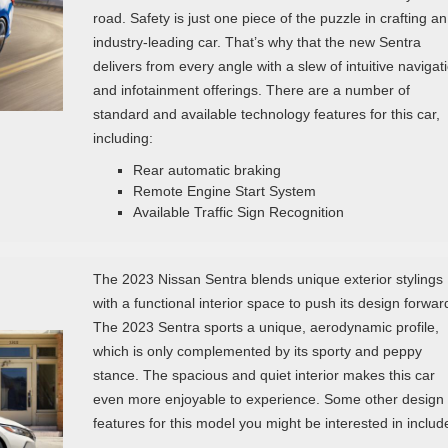
road. Safety is just one piece of the puzzle in crafting an
industry-leading car. That’s why that the new Sentra
delivers from every angle with a slew of intuitive navigat
and infotainment offerings. There are a number of
standard and available technology features for this car,
including:
Rear automatic braking
Remote Engine Start System
Available Traffic Sign Recognition
The 2023 Nissan Sentra blends unique exterior stylings
with a functional interior space to push its design forwar
The 2023 Sentra sports a unique, aerodynamic profile,
which is only complemented by its sporty and peppy
stance. The spacious and quiet interior makes this car
even more enjoyable to experience. Some other design
features for this model you might be interested in includ