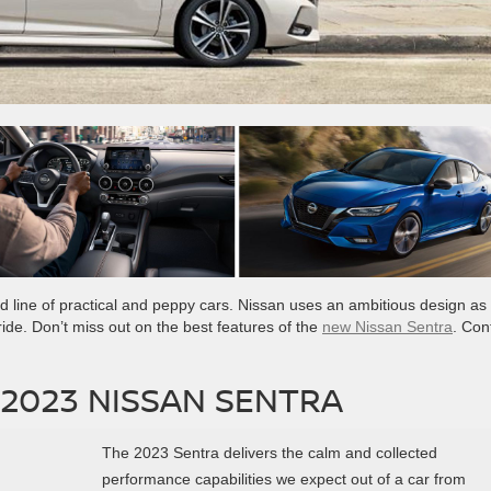
ied line of practical and peppy cars. Nissan uses an ambitious design as
ride. Don’t miss out on the best features of the
new Nissan Sentra
. Con
 2023 NISSAN SENTRA
The 2023 Sentra delivers the calm and collected
performance capabilities we expect out of a car from