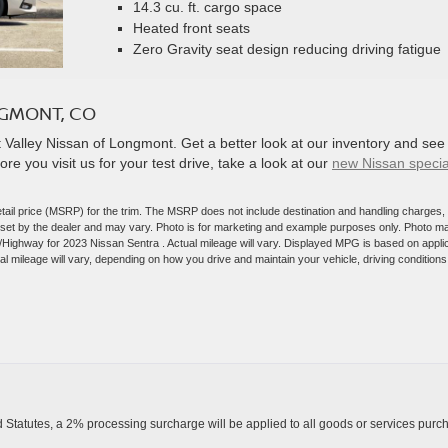
14.3 cu. ft. cargo space
Heated front seats
Zero Gravity seat design reducing driving fatigue
NGMONT, CO
Valley Nissan of Longmont. Get a better look at our inventory and see 
e you visit us for your test drive, take a look at our
new Nissan specia
tail price (MSRP) for the trim. The MSRP does not include destination and handling charges,
are set by the dealer and may vary. Photo is for marketing and example purposes only. Photo m
y/Highway for 2023 Nissan Sentra . Actual mileage will vary. Displayed MPG is based on appli
 mileage will vary, depending on how you drive and maintain your vehicle, driving conditions
Statutes, a 2% processing surcharge will be applied to all goods or services purch