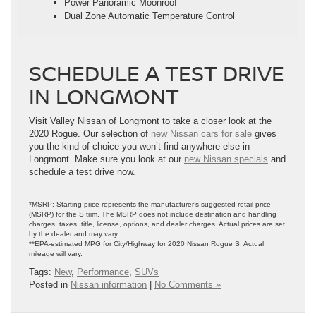
Power Panoramic Moonroof
Dual Zone Automatic Temperature Control
SCHEDULE A TEST DRIVE
IN LONGMONT
Visit Valley Nissan of Longmont to take a closer look at the
2020 Rogue. Our selection of
new Nissan cars for sale
gives
you the kind of choice you won’t find anywhere else in
Longmont. Make sure you look at our
new Nissan specials
and
schedule a test drive now.
*MSRP: Starting price represents the manufacturer’s suggested retail price
(MSRP) for the S trim. The MSRP does not include destination and handling
charges, taxes, title, license, options, and dealer charges. Actual prices are set
by the dealer and may vary.
**EPA-estimated MPG for City/Highway for 2020 Nissan Rogue S. Actual
mileage will vary.
Tags:
New
,
Performance
,
SUVs
Posted in
Nissan information
|
No Comments »