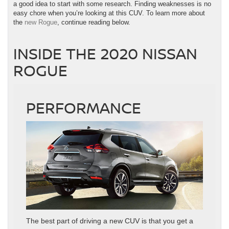
a good idea to start with some research. Finding weaknesses is no
easy chore when you’re looking at this CUV. To learn more about
the
new Rogue
, continue reading below.
INSIDE THE 2020 NISSAN
ROGUE
PERFORMANCE
The best part of driving a new CUV is that you get a