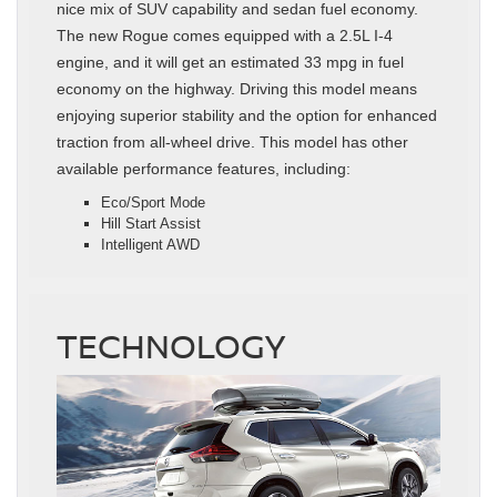
nice mix of SUV capability and sedan fuel economy.
The new Rogue comes equipped with a 2.5L I-4
engine, and it will get an estimated 33 mpg in fuel
economy on the highway. Driving this model means
enjoying superior stability and the option for enhanced
traction from all-wheel drive. This model has other
available performance features, including:
Eco/Sport Mode
Hill Start Assist
Intelligent AWD
TECHNOLOGY