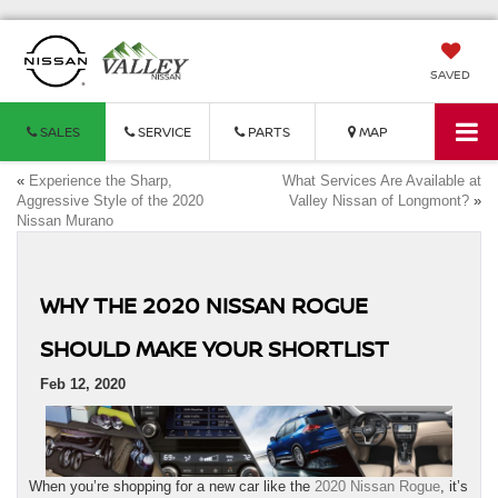
SAVED
SALES
SERVICE
PARTS
MAP
«
Experience the Sharp,
What Services Are Available at
Aggressive Style of the 2020
Valley Nissan of Longmont?
»
Nissan Murano
WHY THE 2020 NISSAN ROGUE
SHOULD MAKE YOUR SHORTLIST
Feb 12, 2020
When you’re shopping for a new car like the
2020 Nissan Rogue
, it’s