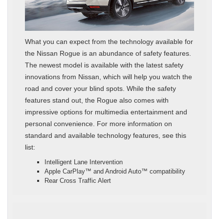
What you can expect from the technology available for
the Nissan Rogue is an abundance of safety features.
The newest model is available with the latest safety
innovations from Nissan, which will help you watch the
road and cover your blind spots. While the safety
features stand out, the Rogue also comes with
impressive options for multimedia entertainment and
personal convenience. For more information on
standard and available technology features, see this
list:
Intelligent Lane Intervention
Apple CarPlay™ and Android Auto™ compatibility
Rear Cross Traffic Alert