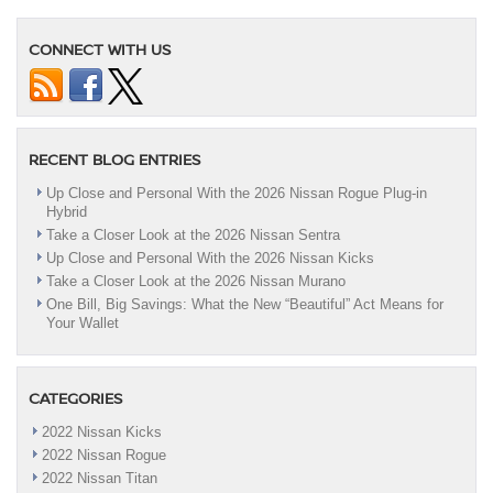
CONNECT WITH US
RECENT BLOG ENTRIES
Up Close and Personal With the 2026 Nissan Rogue Plug-in
Hybrid
Take a Closer Look at the 2026 Nissan Sentra
Up Close and Personal With the 2026 Nissan Kicks
Take a Closer Look at the 2026 Nissan Murano
One Bill, Big Savings: What the New “Beautiful” Act Means for
Your Wallet
CATEGORIES
2022 Nissan Kicks
2022 Nissan Rogue
2022 Nissan Titan