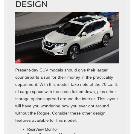
DESIGN
Present-day CUV models should give their larger
counterparts a run for their money in the practicality
department. With this model, take note of the 70 cu. ft.
of cargo space with the seats folded down, plus other
storage options spread around the interior. This layout
will have you wondering how you ever got around
without the Rogue. Consider these other design
features available for this model:
RearView Monitor