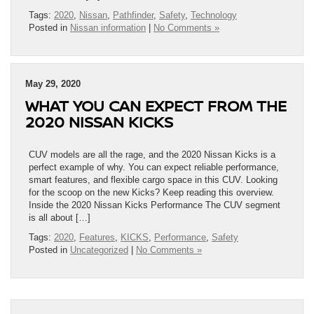
Tags:
2020
,
Nissan
,
Pathfinder
,
Safety
,
Technology
Posted in
Nissan information
|
No Comments »
May 29, 2020
WHAT YOU CAN EXPECT FROM THE
2020 NISSAN KICKS
CUV models are all the rage, and the 2020 Nissan Kicks is a
perfect example of why. You can expect reliable performance,
smart features, and flexible cargo space in this CUV. Looking
for the scoop on the new Kicks? Keep reading this overview.
Inside the 2020 Nissan Kicks Performance The CUV segment
is all about […]
Tags:
2020
,
Features
,
KICKS
,
Performance
,
Safety
Posted in
Uncategorized
|
No Comments »