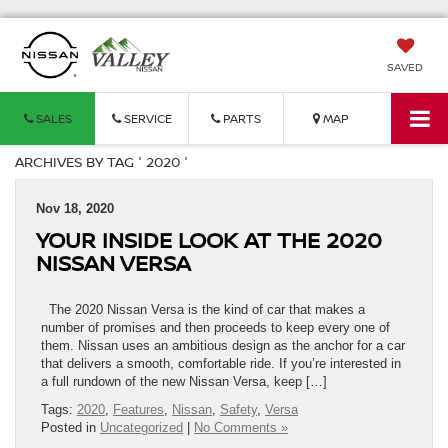
SAVED
SALES
SERVICE
PARTS
MAP
ARCHIVES BY TAG ' 2020 '
Nov 18, 2020
YOUR INSIDE LOOK AT THE 2020
NISSAN VERSA
The 2020 Nissan Versa is the kind of car that makes a
number of promises and then proceeds to keep every one of
them. Nissan uses an ambitious design as the anchor for a car
that delivers a smooth, comfortable ride. If you’re interested in
a full rundown of the new Nissan Versa, keep […]
Tags:
2020
,
Features
,
Nissan
,
Safety
,
Versa
Posted in
Uncategorized
|
No Comments »