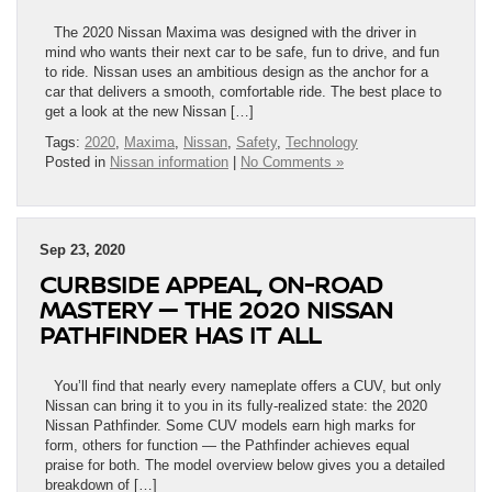
The 2020 Nissan Maxima was designed with the driver in
mind who wants their next car to be safe, fun to drive, and fun
to ride. Nissan uses an ambitious design as the anchor for a
car that delivers a smooth, comfortable ride. The best place to
get a look at the new Nissan […]
Tags:
2020
,
Maxima
,
Nissan
,
Safety
,
Technology
Posted in
Nissan information
|
No Comments »
Sep 23, 2020
CURBSIDE APPEAL, ON-ROAD
MASTERY — THE 2020 NISSAN
PATHFINDER HAS IT ALL
You’ll find that nearly every nameplate offers a CUV, but only
Nissan can bring it to you in its fully-realized state: the 2020
Nissan Pathfinder. Some CUV models earn high marks for
form, others for function — the Pathfinder achieves equal
praise for both. The model overview below gives you a detailed
breakdown of […]