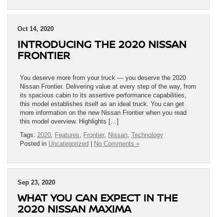
Oct 14, 2020
INTRODUCING THE 2020 NISSAN
FRONTIER
You deserve more from your truck — you deserve the 2020
Nissan Frontier. Delivering value at every step of the way, from
its spacious cabin to its assertive performance capabilities,
this model establishes itself as an ideal truck. You can get
more information on the new Nissan Frontier when you read
this model overview. Highlights […]
Tags:
2020
,
Features
,
Frontier
,
Nissan
,
Technology
Posted in
Uncategorized
|
No Comments »
Sep 23, 2020
WHAT YOU CAN EXPECT IN THE
2020 NISSAN MAXIMA