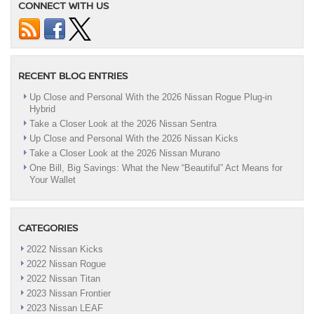
CONNECT WITH US
RECENT BLOG ENTRIES
Up Close and Personal With the 2026 Nissan Rogue Plug-in
Hybrid
Take a Closer Look at the 2026 Nissan Sentra
Up Close and Personal With the 2026 Nissan Kicks
Take a Closer Look at the 2026 Nissan Murano
One Bill, Big Savings: What the New “Beautiful” Act Means for
Your Wallet
CATEGORIES
2022 Nissan Kicks
2022 Nissan Rogue
2022 Nissan Titan
2023 Nissan Frontier
2023 Nissan LEAF