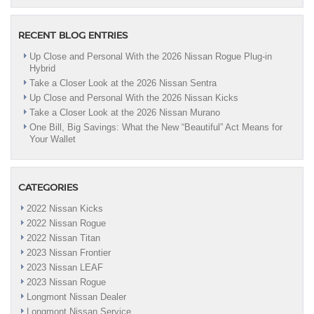
RECENT BLOG ENTRIES
Up Close and Personal With the 2026 Nissan Rogue Plug-in
Hybrid
Take a Closer Look at the 2026 Nissan Sentra
Up Close and Personal With the 2026 Nissan Kicks
Take a Closer Look at the 2026 Nissan Murano
One Bill, Big Savings: What the New “Beautiful” Act Means for
Your Wallet
CATEGORIES
2022 Nissan Kicks
2022 Nissan Rogue
2022 Nissan Titan
2023 Nissan Frontier
2023 Nissan LEAF
2023 Nissan Rogue
Longmont Nissan Dealer
Longmont Nissan Service