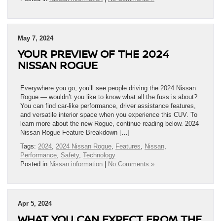
May 7, 2024
YOUR PREVIEW OF THE 2024
NISSAN ROGUE
Everywhere you go, you’ll see people driving the 2024 Nissan
Rogue — wouldn’t you like to know what all the fuss is about?
You can find car-like performance, driver assistance features,
and versatile interior space when you experience this CUV. To
learn more about the new Rogue, continue reading below. 2024
Nissan Rogue Feature Breakdown […]
Tags:
2024
,
2024 Nissan Rogue
,
Features
,
Nissan
,
Performance
,
Safety
,
Technology
Posted in
Nissan information
|
No Comments »
Apr 5, 2024
WHAT YOU CAN EXPECT FROM THE