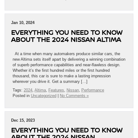
Jan 10, 2024
EVERYTHING YOU NEED TO KNOW
ABOUT THE 2024 NISSAN ALTIMA
At a time when many automakers produce similar cars, the
new Altima sets itself apart by delivering a winning combination
of superb performance capabilities and near-flawless design.
Whether it’s the first hundred miles or the first hundred
thousand, this car is sure to make a lasting impression
wherever you drive it. Get a summary […]
Tags:
2024
,
Altima
,
Features
,
Nissan
,
Performance
Posted in
Uncategorized
|
No Comments »
Dec 15, 2023
EVERYTHING YOU NEED TO KNOW
ABOUT THE 2024 NISSAN