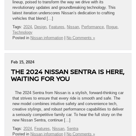
lineup, poised to transform the way we drive with its
revolutionary updates and groundbreaking technology. This
latest iteration underscores Nissan’s dedication to crafting
vehicles that blend […]
Tags:
2024
,
Design
,
Features
,
Nissan
,
Performance
,
Rogue
,
Technology
Posted in
Nissan information
|
No Comments »
Feb 15, 2024
THE 2024 NISSAN SENTRA IS HERE,
WAITING FOR YOU
The 2024 Sentra from Nissan is a stylish, forward-thinking car
that strives to ensure that every ride is smooth and safe. The
new model combines intuitive safety and convenience tech,
creative stylings, and robust performance capabilities to deliver
a seriously competitive family car. To hear the full story on the
new Nissan Sentra, continue […]
Tags:
2024
,
Features
,
Nissan
,
Sentra
Posted in
Nissan information
|
No Comments »