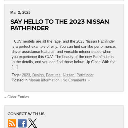
Mar 2, 2023
SAY HELLO TO THE 2023 NISSAN
PATHFINDER
CUV models are all the rage, and the 2023 Nissan Pathfinder
is a perfect example of why. You can find car-like performance,
driver assistance features, and versatile interior space when
you experience this CUV. The beauty of the new Pathfinder is
in the details, and you can find those below. Up Close With the
[…]
Tags:
2023
,
Design
,
Features
,
Nissan
,
Pathfinder
Posted in
Nissan information
|
No Comments »
« Older Entries
CONNECT WITH US