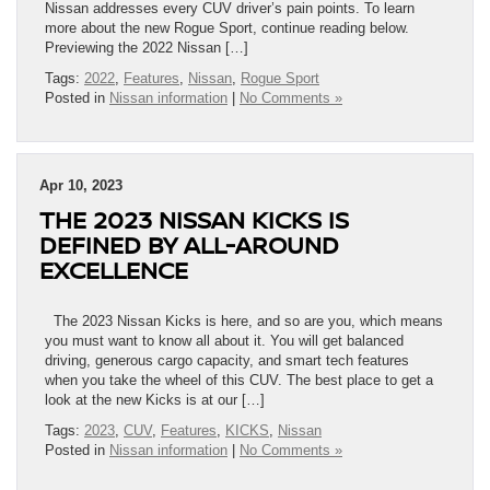
Nissan addresses every CUV driver’s pain points. To learn
more about the new Rogue Sport, continue reading below.
Previewing the 2022 Nissan […]
Tags:
2022
,
Features
,
Nissan
,
Rogue Sport
Posted in
Nissan information
|
No Comments »
Apr 10, 2023
THE 2023 NISSAN KICKS IS
DEFINED BY ALL-AROUND
EXCELLENCE
The 2023 Nissan Kicks is here, and so are you, which means
you must want to know all about it. You will get balanced
driving, generous cargo capacity, and smart tech features
when you take the wheel of this CUV. The best place to get a
look at the new Kicks is at our […]
Tags:
2023
,
CUV
,
Features
,
KICKS
,
Nissan
Posted in
Nissan information
|
No Comments »