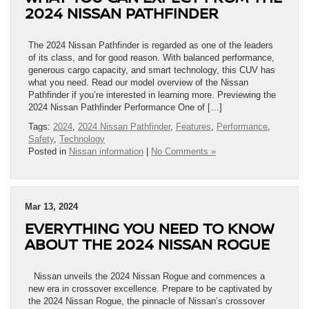
2024 NISSAN PATHFINDER
The 2024 Nissan Pathfinder is regarded as one of the leaders
of its class, and for good reason. With balanced performance,
generous cargo capacity, and smart technology, this CUV has
what you need. Read our model overview of the Nissan
Pathfinder if you’re interested in learning more. Previewing the
2024 Nissan Pathfinder Performance One of […]
Tags:
2024
,
2024 Nissan Pathfinder
,
Features
,
Performance
,
Safety
,
Technology
Posted in
Nissan information
|
No Comments »
Mar 13, 2024
EVERYTHING YOU NEED TO KNOW
ABOUT THE 2024 NISSAN ROGUE
Nissan unveils the 2024 Nissan Rogue and commences a
new era in crossover excellence. Prepare to be captivated by
the 2024 Nissan Rogue, the pinnacle of Nissan’s crossover