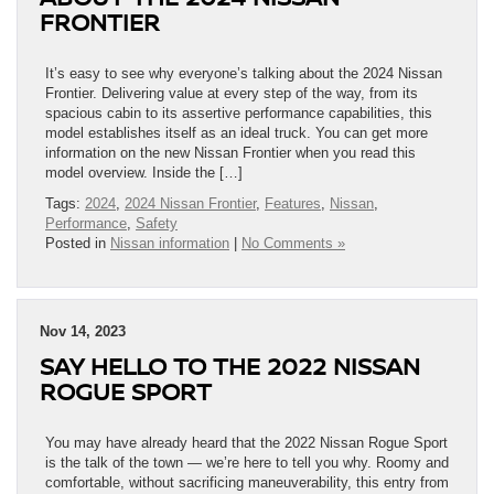
FRONTIER
It’s easy to see why everyone’s talking about the 2024 Nissan
Frontier. Delivering value at every step of the way, from its
spacious cabin to its assertive performance capabilities, this
model establishes itself as an ideal truck. You can get more
information on the new Nissan Frontier when you read this
model overview. Inside the […]
Tags:
2024
,
2024 Nissan Frontier
,
Features
,
Nissan
,
Performance
,
Safety
Posted in
Nissan information
|
No Comments »
Nov 14, 2023
SAY HELLO TO THE 2022 NISSAN
ROGUE SPORT
You may have already heard that the 2022 Nissan Rogue Sport
is the talk of the town — we’re here to tell you why. Roomy and
comfortable, without sacrificing maneuverability, this entry from