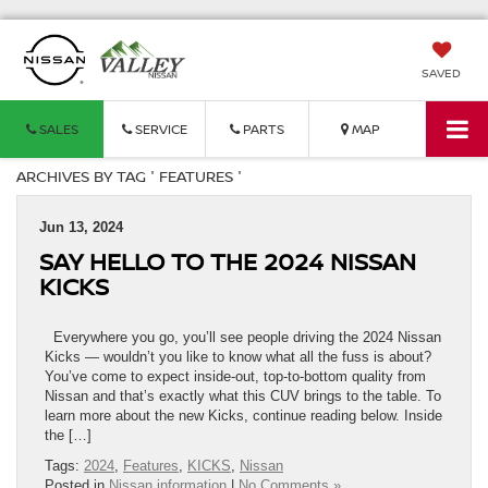
SAVED
SALES
SERVICE
PARTS
MAP
ARCHIVES BY TAG ' FEATURES '
Jun 13, 2024
SAY HELLO TO THE 2024 NISSAN
KICKS
Everywhere you go, you’ll see people driving the 2024 Nissan
Kicks — wouldn’t you like to know what all the fuss is about?
You’ve come to expect inside-out, top-to-bottom quality from
Nissan and that’s exactly what this CUV brings to the table. To
learn more about the new Kicks, continue reading below. Inside
the […]
Tags:
2024
,
Features
,
KICKS
,
Nissan
Posted in
Nissan information
|
No Comments »