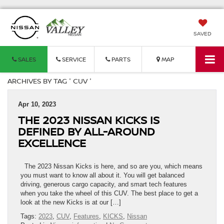
SAVED
SALES
SERVICE
PARTS
MAP
ARCHIVES BY TAG ' CUV '
Apr 10, 2023
THE 2023 NISSAN KICKS IS
DEFINED BY ALL-AROUND
EXCELLENCE
The 2023 Nissan Kicks is here, and so are you, which means
you must want to know all about it. You will get balanced
driving, generous cargo capacity, and smart tech features
when you take the wheel of this CUV. The best place to get a
look at the new Kicks is at our […]
Tags:
2023
,
CUV
,
Features
,
KICKS
,
Nissan