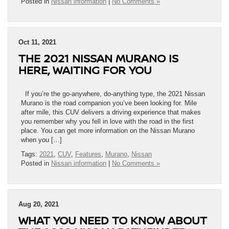
Posted in
Nissan information
|
No Comments »
Oct 11, 2021
THE 2021 NISSAN MURANO IS
HERE, WAITING FOR YOU
If you’re the go-anywhere, do-anything type, the 2021 Nissan
Murano is the road companion you’ve been looking for. Mile
after mile, this CUV delivers a driving experience that makes
you remember why you fell in love with the road in the first
place. You can get more information on the Nissan Murano
when you […]
Tags:
2021
,
CUV
,
Features
,
Murano
,
Nissan
Posted in
Nissan information
|
No Comments »
Aug 20, 2021
WHAT YOU NEED TO KNOW ABOUT