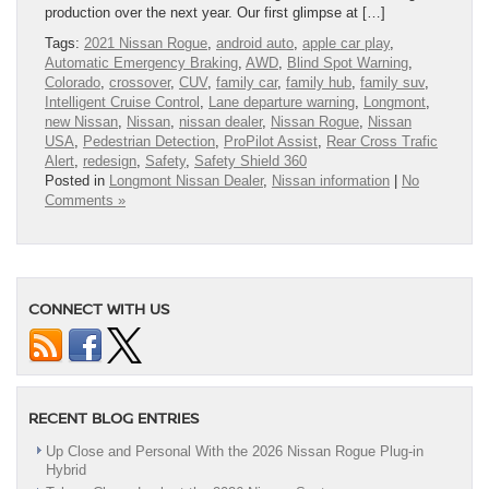
production over the next year. Our first glimpse at […]
Tags:
2021 Nissan Rogue
,
android auto
,
apple car play
,
Automatic Emergency Braking
,
AWD
,
Blind Spot Warning
,
Colorado
,
crossover
,
CUV
,
family car
,
family hub
,
family suv
,
Intelligent Cruise Control
,
Lane departure warning
,
Longmont
,
new Nissan
,
Nissan
,
nissan dealer
,
Nissan Rogue
,
Nissan
USA
,
Pedestrian Detection
,
ProPilot Assist
,
Rear Cross Trafic
Alert
,
redesign
,
Safety
,
Safety Shield 360
Posted in
Longmont Nissan Dealer
,
Nissan information
|
No
Comments »
CONNECT WITH US
RECENT BLOG ENTRIES
Up Close and Personal With the 2026 Nissan Rogue Plug-in
Hybrid