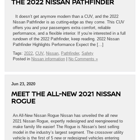
THE 2022 NISSAN PATHFINDER
It doesn’t get anymore modern than a CUV, and the 2022
Nissan Pathfinder is as cutting-edge as they come. This CUV
offers you and your passengers extra comfort, reliable
performance, and a flexible interior. If you’re interested in a full
rundown of the 2022 Pathfinder, keep reading. 2022 Nissan
Pathfinder Highlights Performance Expect the […]
Tags:
2022
,
CUV
,
Nissan
,
Pathfinder
,
Safety
Posted in
Nissan information
|
No Comments »
Jun 23, 2020
MEET THE ALL-NEW 2021 NISSAN
ROGUE
An All-New Nissan Rogue Nissan has unveiled the all new
2021 Nissan Rogue, expertly redesigned and reengineered to
make family life easier! The Rogue is Nissan’s best selling
model in the industry’s largest segment. The crossover utility
vehicle is the first of 5 new or redesigned vehicles entering