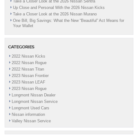
Take a Closer Look at the 2026 Nissan Sentra
Up Close and Personal With the 2026 Nissan Kicks
Take a Closer Look at the 2026 Nissan Murano
One Bill, Big Savings: What the New “Beautiful” Act Means for
Your Wallet
CATEGORIES
2022 Nissan Kicks
2022 Nissan Rogue
2022 Nissan Titan
2023 Nissan Frontier
2023 Nissan LEAF
2023 Nissan Rogue
Longmont Nissan Dealer
Longmont Nissan Service
Longmont Used Cars
Nissan information
Valley Nissan Service