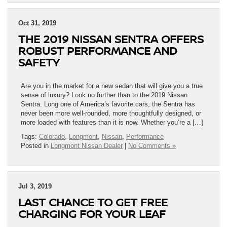
Oct 31, 2019
THE 2019 NISSAN SENTRA OFFERS
ROBUST PERFORMANCE AND
SAFETY
Are you in the market for a new sedan that will give you a true
sense of luxury? Look no further than to the 2019 Nissan
Sentra. Long one of America’s favorite cars, the Sentra has
never been more well-rounded, more thoughtfully designed, or
more loaded with features than it is now. Whether you’re a […]
Tags:
Colorado
,
Longmont
,
Nissan
,
Performance
Posted in
Longmont Nissan Dealer
|
No Comments »
Jul 3, 2019
LAST CHANCE TO GET FREE
CHARGING FOR YOUR LEAF