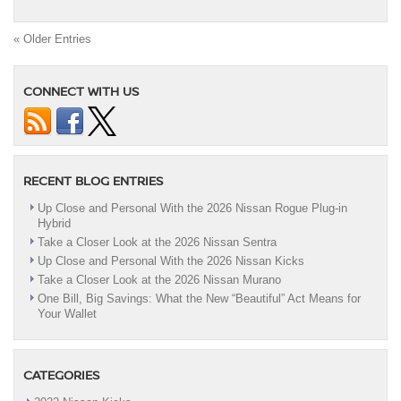
« Older Entries
CONNECT WITH US
RECENT BLOG ENTRIES
Up Close and Personal With the 2026 Nissan Rogue Plug-in
Hybrid
Take a Closer Look at the 2026 Nissan Sentra
Up Close and Personal With the 2026 Nissan Kicks
Take a Closer Look at the 2026 Nissan Murano
One Bill, Big Savings: What the New “Beautiful” Act Means for
Your Wallet
CATEGORIES