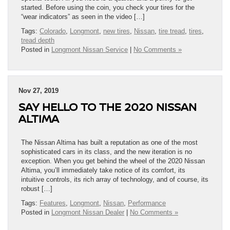
started. Before using the coin, you check your tires for the
“wear indicators” as seen in the video […]
Tags:
Colorado
,
Longmont
,
new tires
,
Nissan
,
tire tread
,
tires
,
tread depth
Posted in
Longmont Nissan Service
|
No Comments »
Nov 27, 2019
SAY HELLO TO THE 2020 NISSAN
ALTIMA
The Nissan Altima has built a reputation as one of the most
sophisticated cars in its class, and the new iteration is no
exception. When you get behind the wheel of the 2020 Nissan
Altima, you’ll immediately take notice of its comfort, its
intuitive controls, its rich array of technology, and of course, its
robust […]
Tags:
Features
,
Longmont
,
Nissan
,
Performance
Posted in
Longmont Nissan Dealer
|
No Comments »