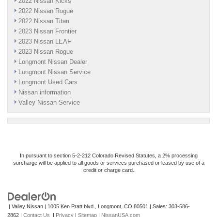
2022 Nissan Kicks
2022 Nissan Rogue
2022 Nissan Titan
2023 Nissan Frontier
2023 Nissan LEAF
2023 Nissan Rogue
Longmont Nissan Dealer
Longmont Nissan Service
Longmont Used Cars
Nissan information
Valley Nissan Service
In pursuant to section 5-2-212 Colorado Revised Statutes, a 2% processing
surcharge will be applied to all goods or services purchased or leased by use of a
credit or charge card.
| Valley Nissan
|
1005 Ken Pratt blvd.,
Longmont,
CO
80501
| Sales:
303-586-
2862
|
Contact Us
|
Privacy
|
Sitemap
|
NissanUSA.com