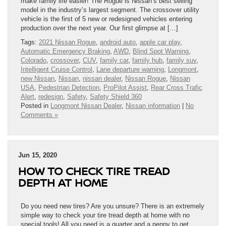
make family life easier! The Rogue is Nissan’s best selling
model in the industry’s largest segment. The crossover utility
vehicle is the first of 5 new or redesigned vehicles entering
production over the next year. Our first glimpse at […]
Tags:
2021 Nissan Rogue
,
android auto
,
apple car play
,
Automatic Emergency Braking
,
AWD
,
Blind Spot Warning
,
Colorado
,
crossover
,
CUV
,
family car
,
family hub
,
family suv
,
Intelligent Cruise Control
,
Lane departure warning
,
Longmont
,
new Nissan
,
Nissan
,
nissan dealer
,
Nissan Rogue
,
Nissan
USA
,
Pedestrian Detection
,
ProPilot Assist
,
Rear Cross Trafic
Alert
,
redesign
,
Safety
,
Safety Shield 360
Posted in
Longmont Nissan Dealer
,
Nissan information
|
No
Comments »
Jun 15, 2020
HOW TO CHECK TIRE TREAD
DEPTH AT HOME
Do you need new tires? Are you unsure? There is an extremely
simple way to check your tire tread depth at home with no
special tools! All you need is a quarter and a penny to get