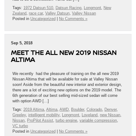
Tags:
1972 Datsun 510
,
Datsun Racing
,
Longmont
,
New
Zealand
,
race car
,
Valley Datsun
,
Valley Nissan
Posted in
Uncategorized
|
No Comments »
Sep 5, 2018
MEET THE ALL NEW 2019 NISSAN
ALTIMA
We recently had the pleasure of training on the all new 2019
Nissan Altima that will be available for sale at Valley Nissan
soon! Aside from the beautiful new interior and exterior design,
there are a lot of exciting new options on the 2019 model. The
6th generation of our best selling mid-sized sedan will come
with option AWD […]
Tags:
2019 Altima
,
Altima
,
AWD
,
Boulder
,
Colorado
,
Denver
,
Greeley
,
intelligent mobility
,
Longmont
,
Loveland
,
new Nissan
,
Nissan
,
ProPilot Assist
,
turbo engine
,
variable compression
,
VC turbo
Posted in
Uncategorized
|
No Comments »