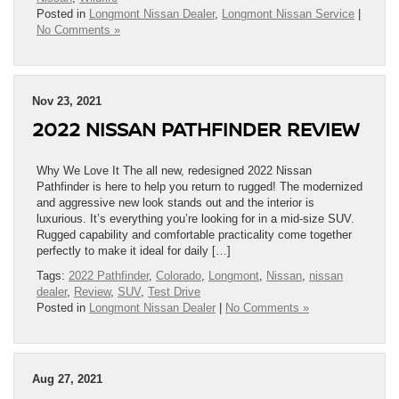
Posted in
Longmont Nissan Dealer
,
Longmont Nissan Service
|
No Comments »
Nov 23, 2021
2022 NISSAN PATHFINDER REVIEW
Why We Love It The all new, redesigned 2022 Nissan
Pathfinder is here to help you return to rugged! The modernized
and aggressive new look stands out and the interior is
luxurious. It’s everything you’re looking for in a mid-size SUV.
Rugged capability and comfortable practicality come together
perfectly to make it ideal for daily […]
Tags:
2022 Pathfinder
,
Colorado
,
Longmont
,
Nissan
,
nissan
dealer
,
Review
,
SUV
,
Test Drive
Posted in
Longmont Nissan Dealer
|
No Comments »
Aug 27, 2021