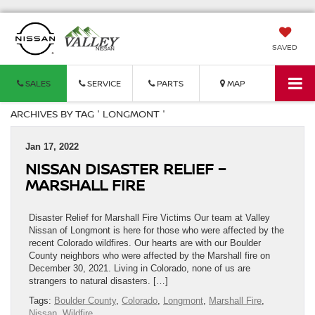
SAVED
SALES
SERVICE
PARTS
MAP
ARCHIVES BY TAG ' LONGMONT '
Jan 17, 2022
NISSAN DISASTER RELIEF –
MARSHALL FIRE
Disaster Relief for Marshall Fire Victims Our team at Valley
Nissan of Longmont is here for those who were affected by the
recent Colorado wildfires. Our hearts are with our Boulder
County neighbors who were affected by the Marshall fire on
December 30, 2021. Living in Colorado, none of us are
strangers to natural disasters. […]
Tags:
Boulder County
,
Colorado
,
Longmont
,
Marshall Fire
,
Nissan
,
Wildfire