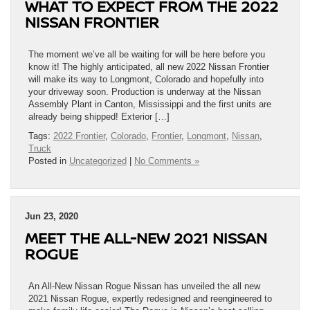
WHAT TO EXPECT FROM THE 2022
NISSAN FRONTIER
The moment we’ve all be waiting for will be here before you
know it! The highly anticipated, all new 2022 Nissan Frontier
will make its way to Longmont, Colorado and hopefully into
your driveway soon. Production is underway at the Nissan
Assembly Plant in Canton, Mississippi and the first units are
already being shipped! Exterior […]
Tags:
2022 Frontier
,
Colorado
,
Frontier
,
Longmont
,
Nissan
,
Truck
Posted in
Uncategorized
|
No Comments »
Jun 23, 2020
MEET THE ALL-NEW 2021 NISSAN
ROGUE
An All-New Nissan Rogue Nissan has unveiled the all new
2021 Nissan Rogue, expertly redesigned and reengineered to