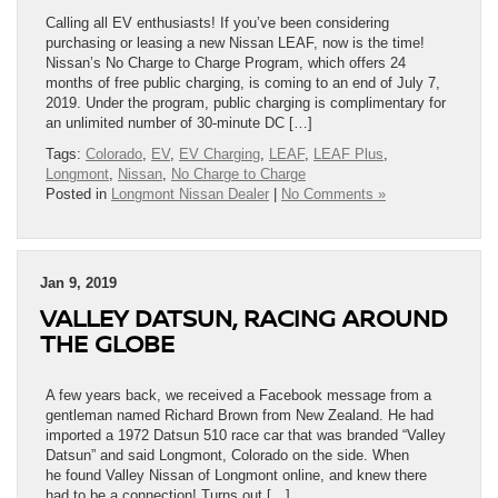
Calling all EV enthusiasts! If you’ve been considering
purchasing or leasing a new Nissan LEAF, now is the time!
Nissan’s No Charge to Charge Program, which offers 24
months of free public charging, is coming to an end of July 7,
2019. Under the program, public charging is complimentary for
an unlimited number of 30-minute DC […]
Tags:
Colorado
,
EV
,
EV Charging
,
LEAF
,
LEAF Plus
,
Longmont
,
Nissan
,
No Charge to Charge
Posted in
Longmont Nissan Dealer
|
No Comments »
Jan 9, 2019
VALLEY DATSUN, RACING AROUND
THE GLOBE
A few years back, we received a Facebook message from a
gentleman named Richard Brown from New Zealand. He had
imported a 1972 Datsun 510 race car that was branded “Valley
Datsun” and said Longmont, Colorado on the side. When
he found Valley Nissan of Longmont online, and knew there
had to be a connection! Turns out […]