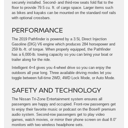
securely installed. Second- and third-row seats fold flat to the
floor to provide 79.5 cu. ft. of cargo space. Larger items such
as bikes and kayaks can be mounted on the standard roof rails
with optional crossbars.
PERFORMANCE
The 2019 Pathfinder is powered by a 3.5L Direct Injection
Gasoline (DIG) V6 engine which produces 284 horsepower and
259 lb.-ft. of torque. When properly equipped, the Pathfinder
has a 6,000-lb. towing capacity so you can bring your boat or
trailer along for the ride.
Intelligent 4×4 gives you 4-wheel drive so you can enjoy the
outdoors all year long. Three available driving modes let you
toggle between full-time 2WD, 4WD Lock Mode, or Auto Mode.
SAFETY AND TECHNOLOGY
The Nissan Tri-Zone Entertainment system ensures all
passengers are happy and occupied. Front-row passengers get
to enjoy their favorite music or podcast on the Bose®️ premium
audio system. Second-row passengers get to play video
games, watch movies, or mirror their phone screen on dual 8.0”
monitors with two wireless headphone sets.