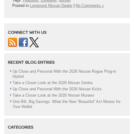
Tags:
Features
,
Loveland
,
Nissan
Posted in
Longmont Nissan Dealer
|
No Comments »
CONNECT WITH US
RECENT BLOG ENTRIES
Up Close and Personal With the 2026 Nissan Rogue Plug-in
Hybrid
Take a Closer Look at the 2026 Nissan Sentra
Up Close and Personal With the 2026 Nissan Kicks
Take a Closer Look at the 2026 Nissan Murano
One Bill, Big Savings: What the New “Beautiful” Act Means for
Your Wallet
CATEGORIES