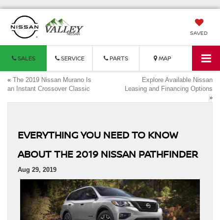
SAVED
SALES
SERVICE
PARTS
MAP
«
The 2019 Nissan Murano Is
Explore Available Nissan
an Instant Crossover Classic
Leasing and Financing Options
»
EVERYTHING YOU NEED TO KNOW
ABOUT THE 2019 NISSAN PATHFINDER
Aug 29, 2019