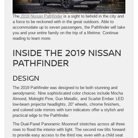
The
2019 Nissan Pathfinder
is a sight to behold in the city and
a force to be reckoned with in the great outdoors. Able to
accommodate up to seven passengers, the Pathfinder will take
you and your entire family on the trip of a lifetime. Continue
reading to learn more.
INSIDE THE 2019 NISSAN
PATHFINDER
DESIGN
The 2019 Pathfinder was designed to be both stunning and
aerodynamic. Nine sophisticated color choices include Mocha
Almond, Midnight Pine, Gun Metallic, and Scarlet Ember. LED
low-beam projector headlights, 20” wheels, chrome finishers,
and colored side mirrors with turn indicators offer a stylish and
practical edge to the Pathfinder.
The Dual-Panel Panoramic Moonroof stretches across all three
rows to flood the interior with light. The second row tilts forward
to provide easy access to the third row, even with a child seat