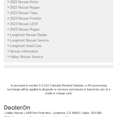
2022 Nissan Kicks
2022 Nissan Rogue
2022 Nissan Titan
2023 Nissan Frontier
2023 Nissan LEAF
2023 Nissan Rogue
Longmont Nissan Dealer
Longmont Nissan Service
Longmont Used Cars
Nissan information
Valley Nissan Service
In pursuant to section 5-2-212 Colorado Revised Statutes, a 2% processing
surcharge will be applied to all goods or services purchased or leased by use of a
credit or charge card.
| Valley Nissan
|
1005 Ken Pratt blvd.,
Longmont,
CO
80501
| Sales:
303-586-