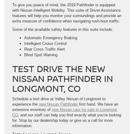
To give you peace of mind, the 2019 Pathfinder is equipped
with Nissan Intelligent Mobility. This suite of Driver-Assistance
features will help you monitor your surroundings and provide an
extra measure of confidence when navigating rush-hour traffic.
Some of the available safety features in this suite include:
Automatic Emergency Braking
Intelligent Cruise Control
Rear Cross Traffic Alert
Blind Spot Warning
TEST DRIVE THE NEW
NISSAN PATHFINDER IN
LONGMONT, CO
Schedule a test drive at Valley Nissan of Longmont to
experience the
new Nissan Pathfinder
first hand. We have an
extensive inventory of
new Nissan cars for sale in Longmont,
CO
, and our staff can help you find exactly what you’re looking
for. Stop by our dealership today or give us a call for more
information.