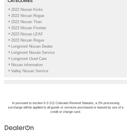
CATEGORIES
2022 Nissan Kicks
2022 Nissan Rogue
2022 Nissan Titan
2023 Nissan Frontier
2023 Nissan LEAF
2023 Nissan Rogue
Longmont Nissan Dealer
Longmont Nissan Service
Longmont Used Cars
Nissan information
Valley Nissan Service
In pursuant to section 5-2-212 Colorado Revised Statutes, a 2% processing
surcharge will be applied to all goods or services purchased or leased by use of a
credit or charge card.