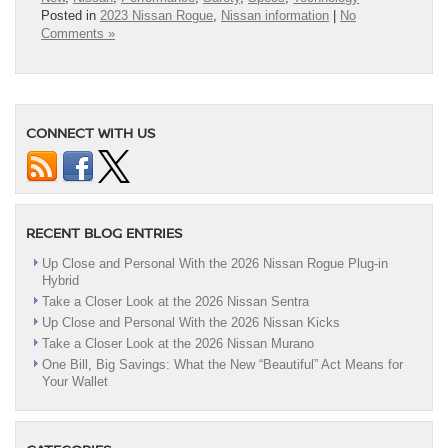
Posted in
2023 Nissan Rogue
,
Nissan information
|
No
Comments »
CONNECT WITH US
RECENT BLOG ENTRIES
Up Close and Personal With the 2026 Nissan Rogue Plug-in
Hybrid
Take a Closer Look at the 2026 Nissan Sentra
Up Close and Personal With the 2026 Nissan Kicks
Take a Closer Look at the 2026 Nissan Murano
One Bill, Big Savings: What the New “Beautiful” Act Means for
Your Wallet