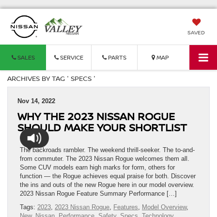
SAVED
SALES
SERVICE
PARTS
MAP
ARCHIVES BY TAG ' SPECS '
Nov 14, 2022
WHY THE 2023 NISSAN ROGUE
SHOULD MAKE YOUR SHORTLIST
The backroads rambler. The weekend thrill-seeker. The to-and-
from commuter. The 2023 Nissan Rogue welcomes them all.
Some CUV models earn high marks for form, others for
function — the Rogue achieves equal praise for both. Discover
the ins and outs of the new Rogue here in our model overview.
2023 Nissan Rogue Feature Summary Performance […]
Tags:
2023
,
2023 Nissan Rogue
,
Features
,
Model Overview
,
New
,
Nissan
,
Performance
,
Safety
,
Specs
,
Technology