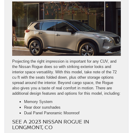
Projecting the right impression is important for any CUV, and
the Nissan Rogue does so with striking exterior looks and
interior space versatility. With this model, take note of the 72
cu ft with the seats folded down, plus other storage options
spread around the interior. Beyond cargo space, the Rogue
also gives you a taste of real comfort in motion. There are
additional design features and options for this model, including:
Memory System
Rear door sunshades
Dual Panel Panoramic Moonroof
SEE A 2023 NISSAN ROGUE IN
LONGMONT, CO