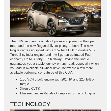
The CUV segment is all about poise and power on the open
road, and the new Rogue delivers plenty of both. The new
Rogue comes equipped with a 1.5-liter DOHC 12-valve VC-
Turbo 3-cylinder engine, and it will get an estimated Fuel
economy Up to 30 city / 37 highway. Driving the Rogue
guarantees you a stable journey on any road, especially when
you add in available all-wheel drive. Below are a few more
available performance features of this CUV:
1.5L VC-Turbo® engine with 201 HP and 225 lb-ft of
torque.
Xtronic CVT®
Class-exclusive Variable Compression Turbo Engine
TECHNOLOGY