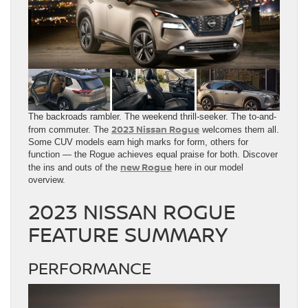
The backroads rambler. The weekend thrill-seeker. The to-and-
2023 Nissan Rogue
from commuter. The
welcomes them all.
Some CUV models earn high marks for form, others for
function — the Rogue achieves equal praise for both. Discover
new Rogue
the ins and outs of the
here in our model
overview.
2023 NISSAN ROGUE
FEATURE SUMMARY
PERFORMANCE