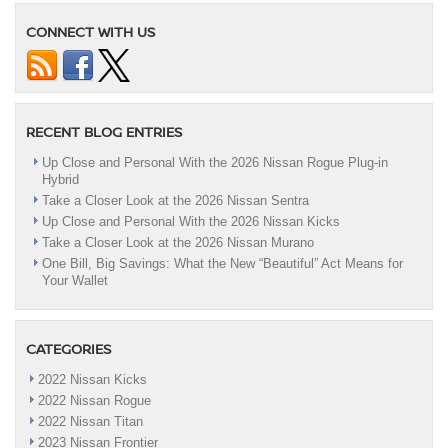
CONNECT WITH US
RECENT BLOG ENTRIES
Up Close and Personal With the 2026 Nissan Rogue Plug-in
Hybrid
Take a Closer Look at the 2026 Nissan Sentra
Up Close and Personal With the 2026 Nissan Kicks
Take a Closer Look at the 2026 Nissan Murano
One Bill, Big Savings: What the New “Beautiful” Act Means for
Your Wallet
CATEGORIES
2022 Nissan Kicks
2022 Nissan Rogue
2022 Nissan Titan
2023 Nissan Frontier