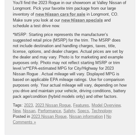
You’ll find the 2023 Rogue in our showroom at Valley Nissan of
Longmont. Pick your favorite trim package from our large
new Nissan cars for sale
inventory of
in Longmont, CO.
new Nissan specials
Make sure you look at our
and
schedule a test drive now.
*MSRP: Starting price represents the manufacturer’s
suggested retail price (MSRP) for the trim. The MSRP does
not include destination and handling charges, taxes, title,
license, options, and dealer charges. Actual prices are set by
the dealer and may vary. Photo is for marketing and example
purposes only. Photo may not reflect starting MSRP or trim
level.\n**EPA-estimated MPG for City/Highway for 2023
Nissan Rogue . Actual mileage will vary. Displayed MPG is
based on applicable EPA mileage ratings. Use for comparison
purposes only. Your actual mileage will vary, depending on how
you drive and maintain your vehicle, driving conditions, battery
pack age/condition (hybrid models only) and other factors.
Tags:
2023
,
2023 Nissan Rogue
,
Features
,
Model Overview
,
New
,
Nissan
,
Performance
,
Safety
,
Specs
,
Technology
Posted in
2023 Nissan Rogue
,
Nissan information
|
No
Comments »