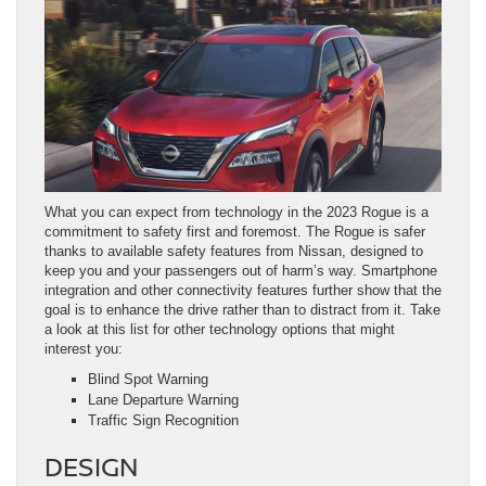
What you can expect from technology in the 2023 Rogue is a
commitment to safety first and foremost. The Rogue is safer
thanks to available safety features from Nissan, designed to
keep you and your passengers out of harm’s way. Smartphone
integration and other connectivity features further show that the
goal is to enhance the drive rather than to distract from it. Take
a look at this list for other technology options that might
interest you:
Blind Spot Warning
Lane Departure Warning
Traffic Sign Recognition
DESIGN