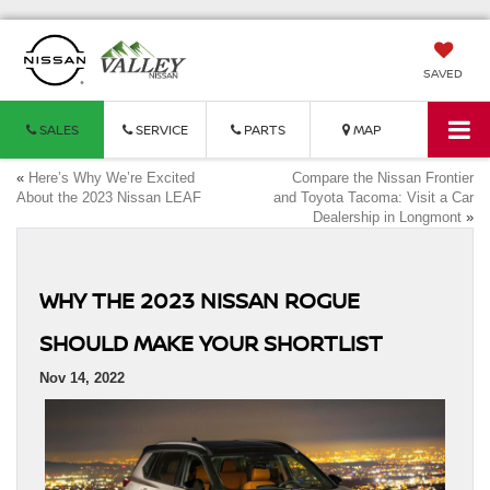
SAVED
SALES
SERVICE
PARTS
MAP
«
Here’s Why We’re Excited
Compare the Nissan Frontier
About the 2023 Nissan LEAF
and Toyota Tacoma: Visit a Car
Dealership in Longmont
»
WHY THE 2023 NISSAN ROGUE
SHOULD MAKE YOUR SHORTLIST
Nov 14, 2022